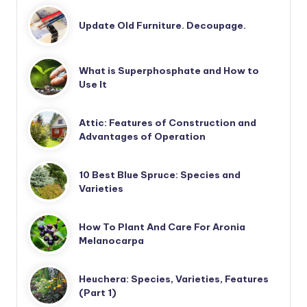
Update Old Furniture. Decoupage.
What is Superphosphate and How to
Use It
Attic: Features of Construction and
Advantages of Operation
10 Best Blue Spruce: Species and
Varieties
How To Plant And Care For Aronia
Melanocarpa
Heuchera: Species, Varieties, Features
(Part 1)