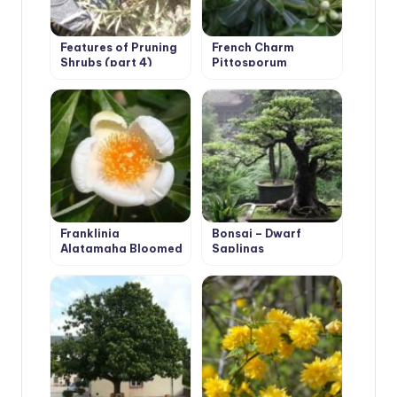
Features of Pruning
French Charm
Shrubs (part 4)
Pittosporum
Franklinia
Bonsai – Dwarf
Alatamaha Bloomed
Saplings
for the First Time in
200 Years