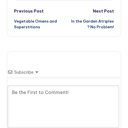
Post
Previous Post
Next Post
Vegetable Omens and
In the Garden Atriplex
navigation
Superstitions
? No Problem!
Subscribe