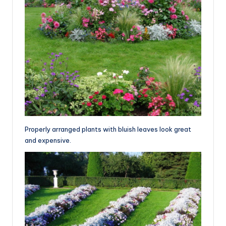
Properly arranged plants with bluish leaves look great
and expensive.