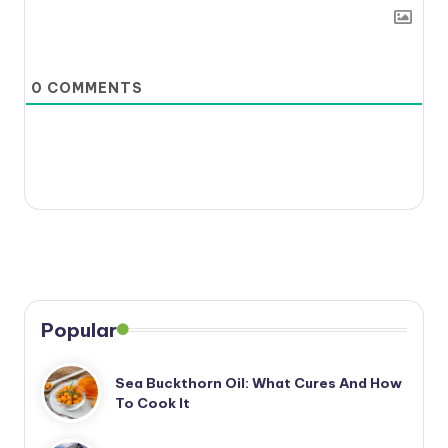
0
COMMENTS
Popular
Sea Buckthorn Oil: What Cures And How
To Cook It