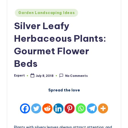
Posted
Garden Landscaping Ideas
in
Silver Leafy
Herbaceous Plants:
Gourmet Flower
Beds
Expert
July 8, 2018
No Comments
Posted
by
Spread the love
Plants with silvery leaves always attract attention: and