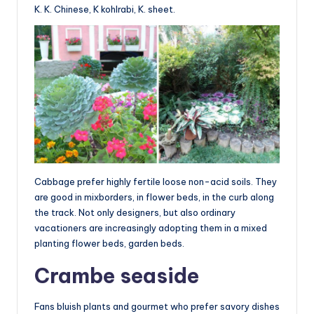
K. K. Chinese, K kohlrabi, K. sheet.
Cabbage prefer highly fertile loose non-acid soils. They
are good in mixborders, in flower beds, in the curb along
the track. Not only designers, but also ordinary
vacationers are increasingly adopting them in a mixed
planting flower beds, garden beds.
Crambe seaside
Fans bluish plants and gourmet who prefer savory dishes