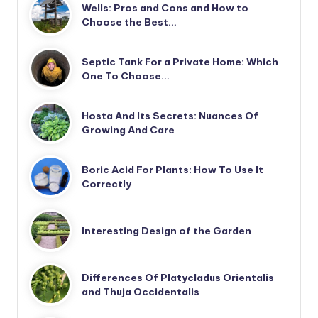
Wells: Pros and Cons and How to
Choose the Best…
Septic Tank For a Private Home: Which
One To Choose…
Hosta And Its Secrets: Nuances Of
Growing And Care
Boric Acid For Plants: How To Use It
Correctly
Interesting Design of the Garden
Differences Of Platycladus Orientalis
and Thuja Occidentalis