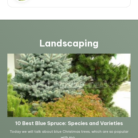
Landscaping