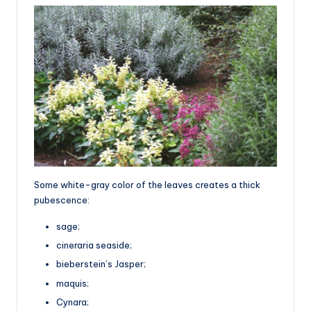
Some white-gray color of the leaves creates a thick
pubescence:
sage;
cineraria seaside;
bieberstein’s Jasper;
maquis;
Cynara;