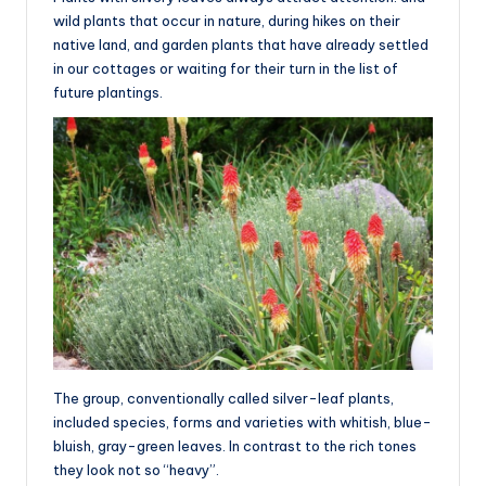
wild plants that occur in nature, during hikes on their
native land, and garden plants that have already settled
in our cottages or waiting for their turn in the list of
future plantings.
The group, conventionally called silver-leaf plants,
included species, forms and varieties with whitish, blue-
bluish, gray-green leaves. In contrast to the rich tones
they look not so “heavy”.