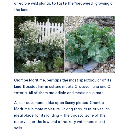
of edible wild plants, to taste the “seaweed” growing on
the land.
Crambe Maritime, perhaps the most spectacular of its
kind. Besides him in culture meets C. steveniana and C.
tataria. All of them are edible and medicinal plants.
All our catamarans like open Sunny places. Crambe
Maritime is more moisture-loving than its relatives, an
ideal place for its landing – the coastal zone of the
reservoir, or the lowland of rockery with more moist
soils.