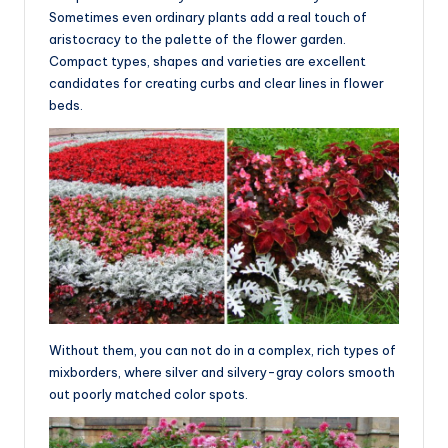
Sometimes even ordinary plants add a real touch of
aristocracy to the palette of the flower garden.
Compact types, shapes and varieties are excellent
candidates for creating curbs and clear lines in flower
beds.
Without them, you can not do in a complex, rich types of
mixborders, where silver and silvery-gray colors smooth
out poorly matched color spots.