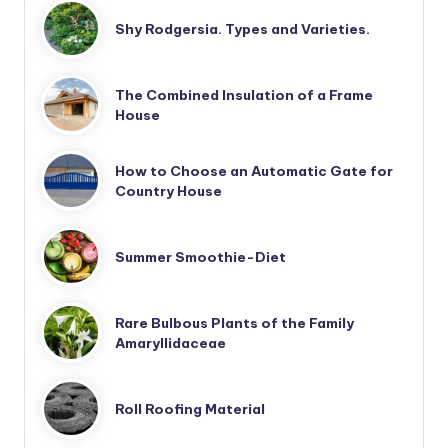
Shy Rodgersia. Types and Varieties.
The Combined Insulation of a Frame
House
How to Choose an Automatic Gate for
Country House
Summer Smoothie-Diet
Rare Bulbous Plants of the Family
Amaryllidaceae
Roll Roofing Material