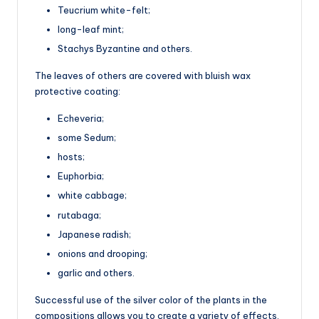
Teucrium white-felt;
long-leaf mint;
Stachys Byzantine and others.
The leaves of others are covered with bluish wax
protective coating:
Echeveria;
some Sedum;
hosts;
Euphorbia;
white cabbage;
rutabaga;
Japanese radish;
onions and drooping;
garlic and others.
Successful use of the silver color of the plants in the
compositions allows you to create a variety of effects.