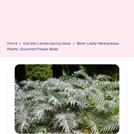
Home
Garden Landscaping Ideas
Silver Leafy Herbaceous
Plants: Gourmet Flower Beds