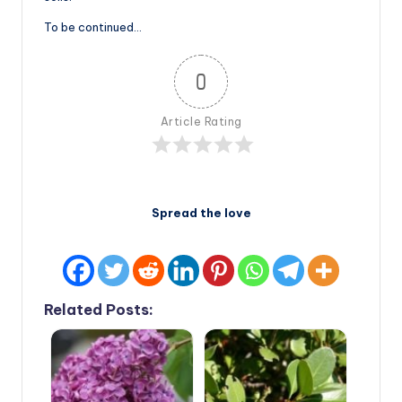
To be continued…
0
Article Rating
Spread the love
Related Posts: