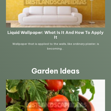
Garden Ideas