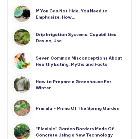
If You Can Not Hide, You Need to
Emphasize. How…
Drip Irrigation Systems: Capabilities,
Device, Use
Seven Common Misconceptions About
Healthy Eating: Myths and Facts
How to Prepare a Greenhouse For
Winter
Primula – Prima Of The Spring Garden
“Flexible” Garden Borders Made Of
Concrete Using a New Technology