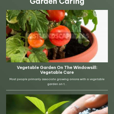
Garden Caring