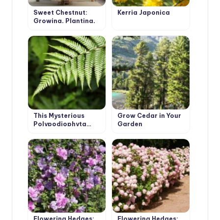
Sweet Chestnut:
Kerria Japonica
Growing, Planting,
Care
This Mysterious
Grow Cedar in Your
Polypodiophyta…
Garden
Flowering Hedges:
Flowering Hedges: