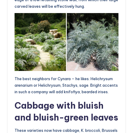
carved leaves will be effectively hung.
The best neighbors for Cynara – he likes: Helichrysum
arenarium or Helichrysum, Stachys, sage. Bright accents
in such a company will add knifofiya, bearded irises.
Cabbage with bluish
and bluish-green leaves
These varieties now have cabbage, K. broccoli, Brussels