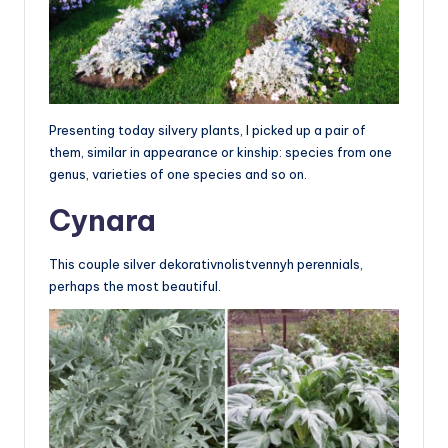
Presenting today silvery plants, I picked up a pair of
them, similar in appearance or kinship: species from one
genus, varieties of one species and so on.
Cynara
This couple silver dekorativnolistvennyh perennials,
perhaps the most beautiful.