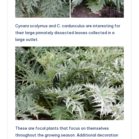
Cynara scolymus and C. cardunculus are interesting for
their large pinnately dissected leaves collected in a
large outlet.
These are focal plants that focus on themselves
throughout the growing season. Additional decoration