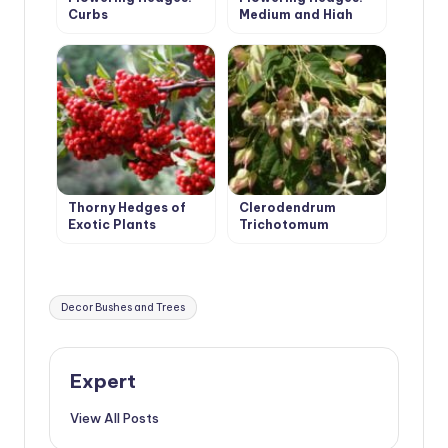
Curbs
Medium and High
Thorny Hedges of
Clerodendrum
Exotic Plants
Trichotomum
Tags:
Decor Bushes and Trees
Expert
View All Posts