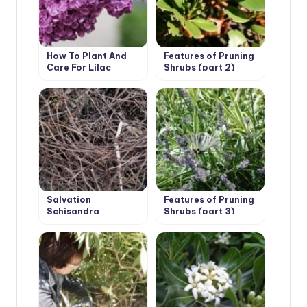
How To Plant And
Features of Pruning
Care For Lilac
Shrubs (part 2)
Salvation
Features of Pruning
Schisandra
Shrubs (part 3)