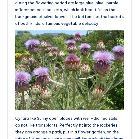
during the flowering period are large blue, blue-purple
inflorescences-baskets, which look beautiful on the
background of silver leaves. The bottoms of the baskets
of both kinds, a famous vegetable delicacy.
Cynara like Sunny open places with well-drained soils,
do not like transplants. Perfectly fit into the rockeries,
they can arrange a path, put in a flower garden, on the
edge of a low retaining stone wall, from which their large