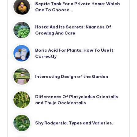
Septic Tank For a Private Home: Which
One To Choose…
Hosta And Its Secrets: Nuances Of
Growing And Care
Boric Acid For Plants: How To Use It
Correctly
Interesting Design of the Garden
Differences Of Platycladus Orientalis
and Thuja Occidentalis
Shy Rodgersia. Types and Varieties.