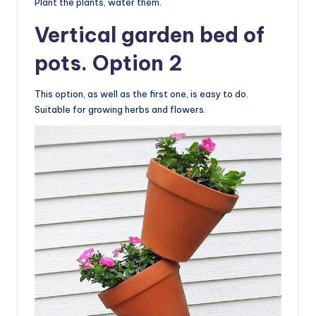
Plant the plants, water them.
Vertical garden bed of
pots. Option 2
This option, as well as the first one, is easy to do.
Suitable for growing herbs and flowers.