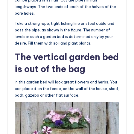
lengthways. The two ends of each of the halves of the
bore holes.
Take a strong rope, tight fishing line or steel cable and
pass the pipe, as shown in the figure. The number of
levels in such a garden bed is determined only by your
desire. Fill them with soil and plant plants.
The vertical garden bed
is out of the bag
In this garden bed will look great flowers and herbs. You
can place it on the fence, on the wall of the house, shed,
bath, gazebo or other flat surface.