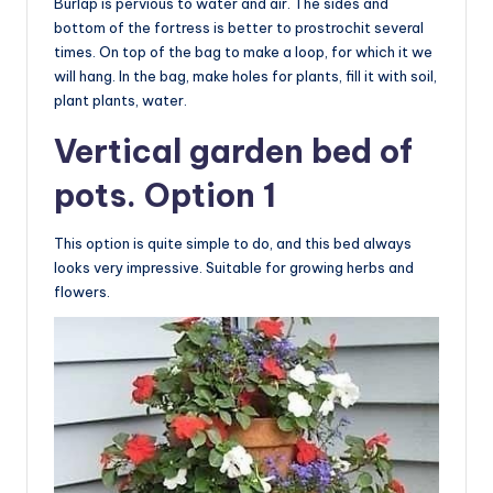
Burlap is pervious to water and air. The sides and
bottom of the fortress is better to prostrochit several
times. On top of the bag to make a loop, for which it we
will hang. In the bag, make holes for plants, fill it with soil,
plant plants, water.
Vertical garden bed of
pots. Option 1
This option is quite simple to do, and this bed always
looks very impressive. Suitable for growing herbs and
flowers.