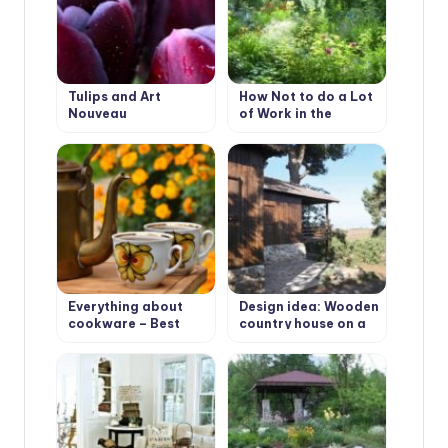
Tulips and Art
How Not to do a Lot
Nouveau
of Work in the
Garden.
Everything about
Design idea: Wooden
cookware – Best
country house on a
Types of cookware
wooded plot