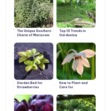
The Unique Southern
Top 10 Trends in
Charm of Marjoram
Gardening
Garden Bed for
How to Plant and
Strawberries
Care for
Acidanthera