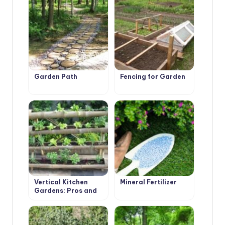
Garden Path
Fencing for Garden
Vertical Kitchen
Mineral Fertilizer
Gardens: Pros and
Cons