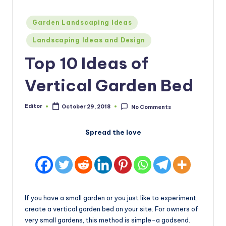
Posted
Garden Landscaping Ideas
in
Landscaping Ideas and Design
Top 10 Ideas of
Vertical Garden Bed
Editor
October 29, 2018
No Comments
Posted
by
Spread the love
If you have a small garden or you just like to experiment,
create a vertical garden bed on your site. For owners of
very small gardens, this method is simple-a godsend.