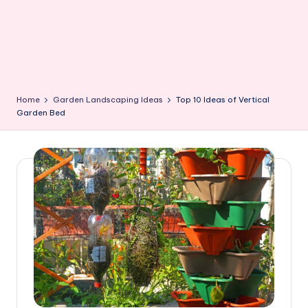
Home
Garden Landscaping Ideas
Top 10 Ideas of Vertical
Garden Bed