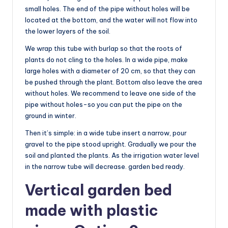
small holes. The end of the pipe without holes will be
located at the bottom, and the water will not flow into
the lower layers of the soil.
We wrap this tube with burlap so that the roots of
plants do not cling to the holes. In a wide pipe, make
large holes with a diameter of 20 cm, so that they can
be pushed through the plant. Bottom also leave the area
without holes. We recommend to leave one side of the
pipe without holes-so you can put the pipe on the
ground in winter.
Then it’s simple: in a wide tube insert a narrow, pour
gravel to the pipe stood upright. Gradually we pour the
soil and planted the plants. As the irrigation water level
in the narrow tube will decrease. garden bed ready.
Vertical garden bed
made with plastic