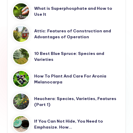
What is Superphosphate and How to
Use It
Attic: Features of Construction and
Advantages of Operation
10 Best Blue Spruce: Species and
Varieties
How To Plant And Care For Aronia
Melanocarpa
Heuchera: Species, Varieties, Features
(Part 1)
If You Can Not Hide, You Need to
Emphasize. How…