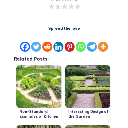
Spread the love
Related Posts:
Non-Standard
Interesting Design of
Examples of Kitchen
the Garden
Gardens Design