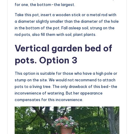
for one, the bottom-the largest.
Take this pot, insert a wooden stick or a metal rod with
a diameter slightly smaller than the diameter of the hole
in the bottom of the pot. Fall asleep soil, strung on the
rod pots, also fill them with soil, plant plants.
Vertical garden bed of
pots. Option 3
This option is suitable for those who have a high pole or
stump on the site. We would not recommend to attach
pots to a living tree. The only drawback of this bed-the
inconvenience of watering. But her appearance
compensates for this inconvenience.