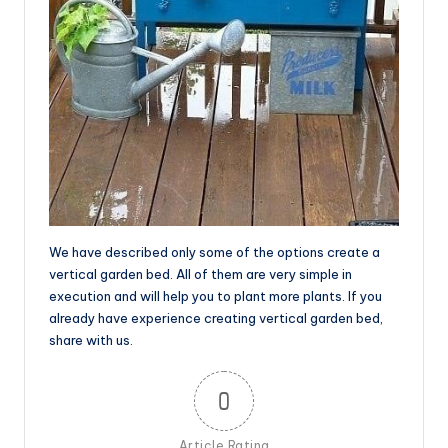
We have described only some of the options create a
vertical garden bed. All of them are very simple in
execution and will help you to plant more plants. If you
already have experience creating vertical garden bed,
share with us.
0
Article Rating