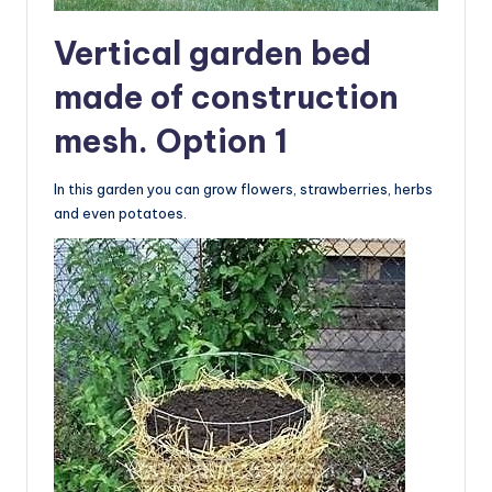
Vertical garden bed
made of construction
mesh. Option 1
In this garden you can grow flowers, strawberries, herbs
and even potatoes.