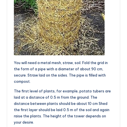
You will need a metal mesh, straw, soil. Fold the grid in
the form of a pipe with a diameter of about 90 cm,
secure. Straw laid on the sides. The pipe is filled with
compost.
The first level of plants, for example, potato tubers are
laid at a distance of 0.5 m from the ground. The
distance between plants should be about 10 cm Shed
the first layer should be laid 0.5 m of the soil and again
raise the plants. The height of the tower depends on
your desire.