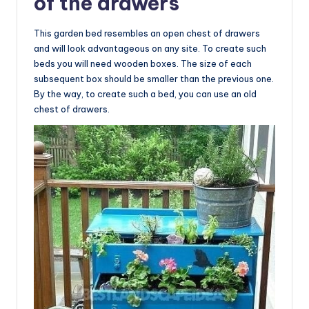
of the drawers
This garden bed resembles an open chest of drawers
and will look advantageous on any site. To create such
beds you will need wooden boxes. The size of each
subsequent box should be smaller than the previous one.
By the way, to create such a bed, you can use an old
chest of drawers.