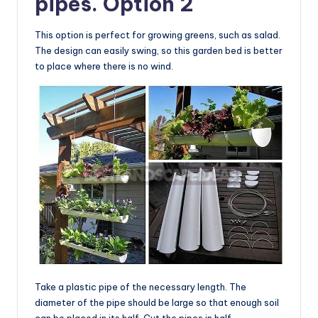
pipes. Option 2
This option is perfect for growing greens, such as salad.
The design can easily swing, so this garden bed is better
to place where there is no wind.
Take a plastic pipe of the necessary length. The
diameter of the pipe should be large so that enough soil
can be placed in its half. Cut the pipes in half