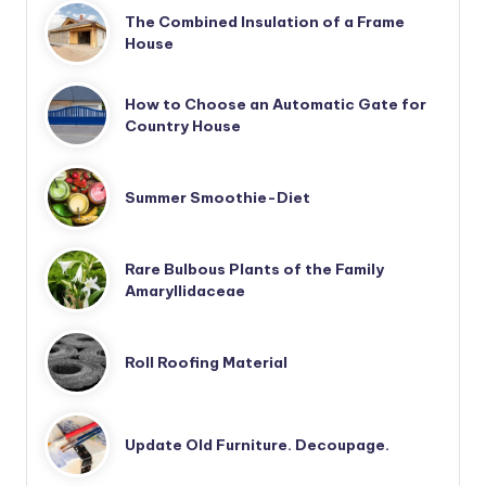
The Combined Insulation of a Frame
House
How to Choose an Automatic Gate for
Country House
Summer Smoothie-Diet
Rare Bulbous Plants of the Family
Amaryllidaceae
Roll Roofing Material
Update Old Furniture. Decoupage.