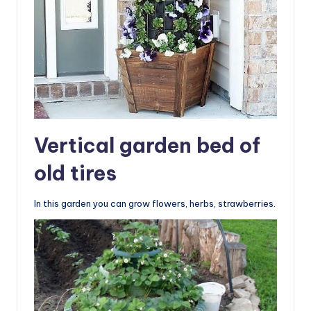
Vertical garden bed of
old tires
In this garden you can grow flowers, herbs, strawberries.