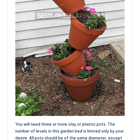
You will need three or more clay or plastic pots. The
number of levels in this garden bed is limited only by your
desire. All pots should be of the same diameter, except