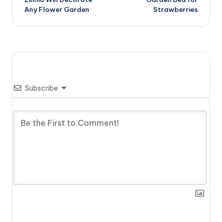
navigation
Any Flower Garden
Strawberries
Subscribe