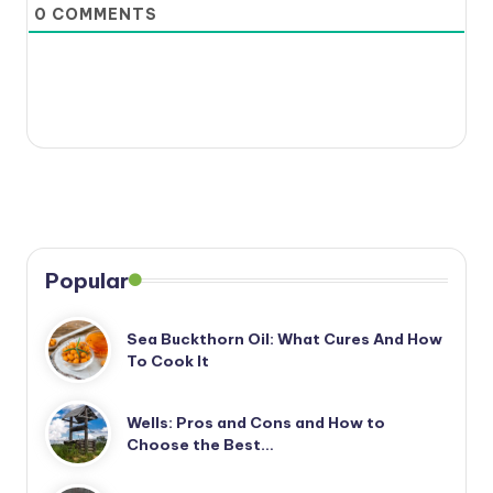
0
COMMENTS
Popular
Sea Buckthorn Oil: What Cures And How
To Cook It
Wells: Pros and Cons and How to
Choose the Best…