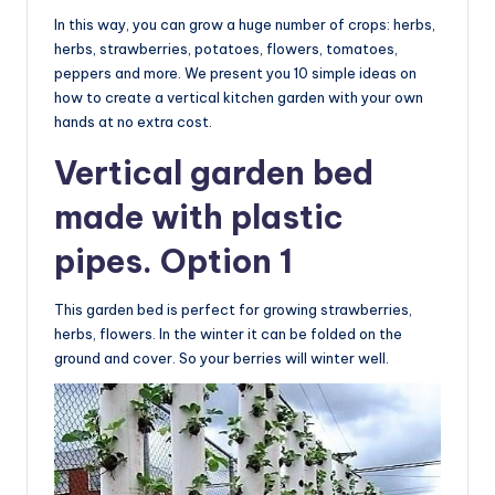
In this way, you can grow a huge number of crops: herbs,
herbs, strawberries, potatoes, flowers, tomatoes,
peppers and more. We present you 10 simple ideas on
how to create a vertical kitchen garden with your own
hands at no extra cost.
Vertical garden bed
made with plastic
pipes. Option 1
This garden bed is perfect for growing strawberries,
herbs, flowers. In the winter it can be folded on the
ground and cover. So your berries will winter well.