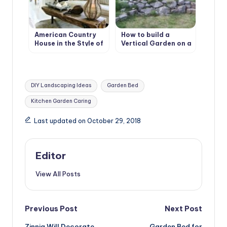
American Country
How to build a
House in the Style of
Vertical Garden on a
Bohemian Shabby
slope. Best Design
Chic
Ideas
Tags:
DIY Landscaping Ideas
Garden Bed
Kitchen Garden Caring
Last updated on October 29, 2018
Editor
View All Posts
Post
Previous Post
Next Post
Zinnia Will Decorate
Garden Bed for