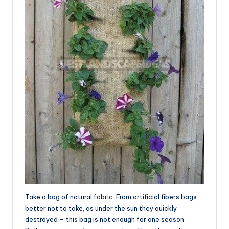
Take a bag of natural fabric. From artificial fibers bags
better not to take, as under the sun they quickly
destroyed – this bag is not enough for one season.