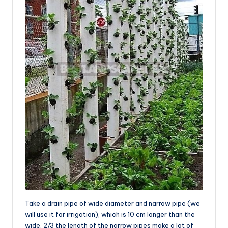
Take a drain pipe of wide diameter and narrow pipe (we
will use it for irrigation), which is 10 cm longer than the
wide. 2/3 the length of the narrow pipes make a lot of