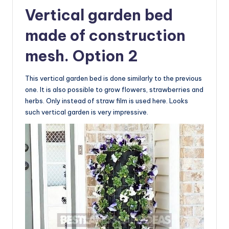
Vertical garden bed
made of construction
mesh. Option 2
This vertical garden bed is done similarly to the previous
one. It is also possible to grow flowers, strawberries and
herbs. Only instead of straw film is used here. Looks
such vertical garden is very impressive.