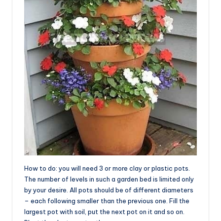
How to do: you will need 3 or more clay or plastic pots.
The number of levels in such a garden bed is limited only
by your desire. All pots should be of different diameters
– each following smaller than the previous one. Fill the
largest pot with soil, put the next pot on it and so on.