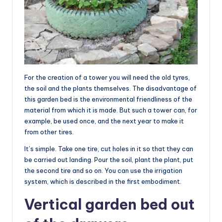
For the creation of a tower you will need the old tyres,
the soil and the plants themselves. The disadvantage of
this garden bed is the environmental friendliness of the
material from which it is made. But such a tower can, for
example, be used once, and the next year to make it
from other tires.
It’s simple. Take one tire, cut holes in it so that they can
be carried out landing. Pour the soil, plant the plant, put
the second tire and so on. You can use the irrigation
system, which is described in the first embodiment.
Vertical garden bed out