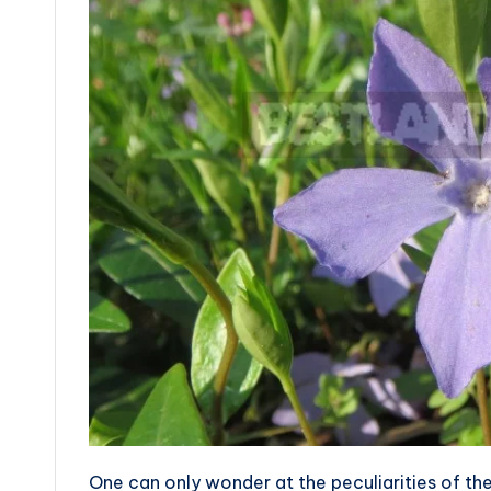
One can only wonder at the peculiarities of the