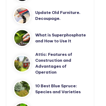
Update Old Furniture.
Decoupage.
What is Superphosphate
and How to Use It
Attic: Features of
Construction and
Advantages of
Operation
10 Best Blue Spruce:
Species and Varieties