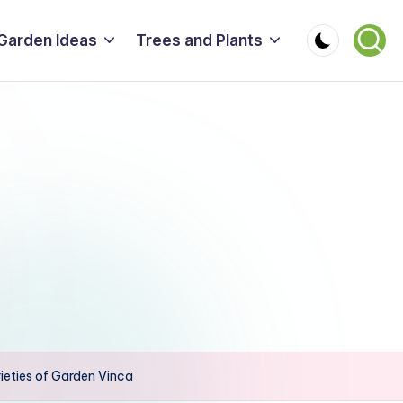
Garden Ideas
Trees and Plants
ieties of Garden Vinca