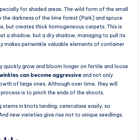
specially for shaded areas. The wild form of the small
 the darkness of the lime forest (Park) and spruce
ns, but creates thick homogeneous carpets. This is
ust a shadow, but a dry shadow, managing to pull its
rty makes periwinkle valuable elements of container
ly quickly grow and bloom longer on fertile and loose
iwinkles can become aggressive
and not only
rowth of large ones. Although over time, they will
process is to pinch the ends of the shoots.
 stems in knots landing, cerecalase easily, so
And new varieties give rise not to unique seedlings,