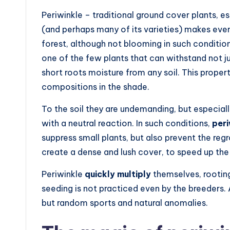
Periwinkle – traditional ground cover plants, e
(and perhaps many of its varieties) makes even
forest, although not blooming in such conditio
one of the few plants that can withstand not j
short roots moisture from any soil. This prope
compositions in the shade.
To the soil they are undemanding, but especial
with a neutral reaction. In such conditions,
per
suppress small plants, but also prevent the reg
create a dense and lush cover, to speed up the 
Periwinkle
quickly multiply
themselves, rooting
seeding is not practiced even by the breeders. 
but random sports and natural anomalies.