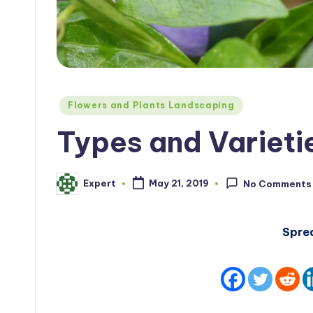
Posted
Flowers and Plants Landscaping
in
Types and Varieti
Expert
May 21, 2019
No Comments
Posted
by
Spre