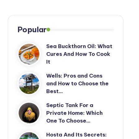
Popular
Sea Buckthorn Oil: What
Cures And How To Cook
It
Wells: Pros and Cons
and How to Choose the
Best…
Septic Tank For a
Private Home: Which
One To Choose…
Hosta And Its Secrets: