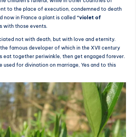
the children’s funeral, while in other countries of
went to the place of execution, condemned to death
nd now in France a plant is called
“violet of
es with those events.
ociated not with death, but with love and eternity.
 the famous developer of which in the XVII century
s eat together periwinkle, then get engaged forever.
 used for divination on marriage, Yes and to this