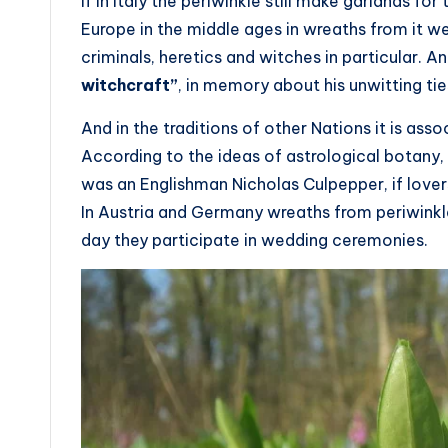
If in Italy the periwinkle still make garlands for 
Europe in the middle ages in wreaths from it 
criminals, heretics and witches in particular. A
witchcraft”
, in memory about his unwitting ti
And in the traditions of other Nations it is ass
According to the ideas of astrological botany,
was an Englishman Nicholas Culpepper, if lover
In Austria and Germany wreaths from periwinkle
day they participate in wedding ceremonies.