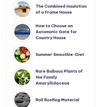
The Combined Insulation
of a Frame House
How to Choose an
Automatic Gate for
Country House
Summer Smoothie-Diet
Rare Bulbous Plants of
the Family
Amaryllidaceae
Roll Roofing Material