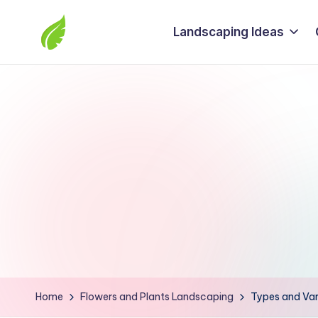
Landscaping Ideas
Skip
to
The
content
best
solutions
from
around
the
world
Home
Flowers and Plants Landscaping
Types and Var