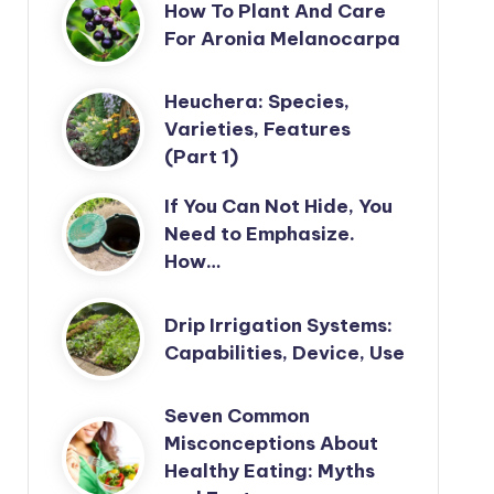
How To Plant And Care
For Aronia Melanocarpa
Heuchera: Species,
Varieties, Features
(Part 1)
If You Can Not Hide, You
Need to Emphasize.
How…
Drip Irrigation Systems:
Capabilities, Device, Use
Seven Common
Misconceptions About
Healthy Eating: Myths