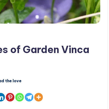
es of Garden Vinca
ad the love