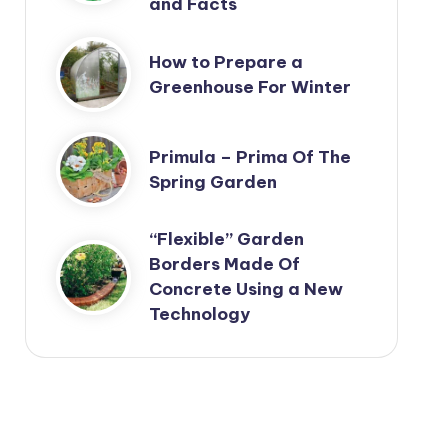
and Facts
How to Prepare a
Greenhouse For Winter
Primula – Prima Of The
Spring Garden
“Flexible” Garden
Borders Made Of
Concrete Using a New
Technology