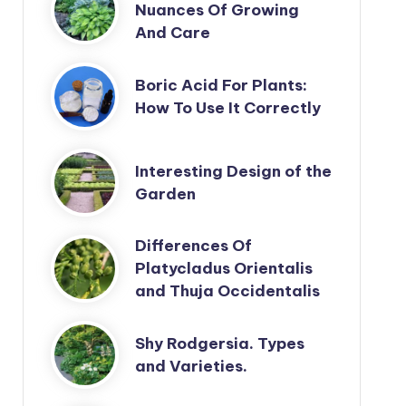
Nuances Of Growing
And Care
Boric Acid For Plants:
How To Use It Correctly
Interesting Design of the
Garden
Differences Of
Platycladus Orientalis
and Thuja Occidentalis
Shy Rodgersia. Types
and Varieties.