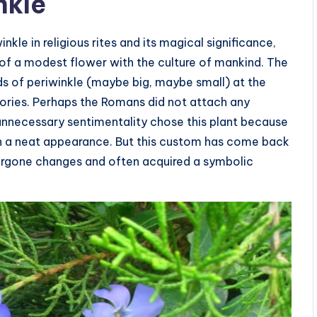
nkle
inkle in religious rites and its magical significance,
of a modest flower with the culture of mankind. The
s of periwinkle (maybe big, maybe small) at the
itories. Perhaps the Romans did not attach any
unnecessary sentimentality chose this plant because
ain a neat appearance. But this custom has come back
dergone changes and often acquired a symbolic