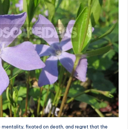
 mentality, fixated on death, and regret that the