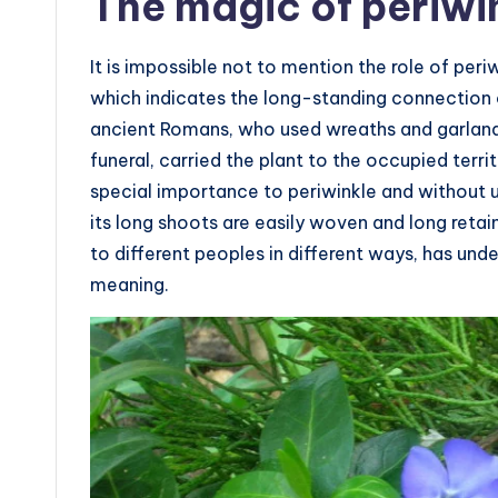
The magic of periwi
It is impossible not to mention the role of periw
which indicates the long-standing connection 
ancient Romans, who used wreaths and garland
funeral, carried the plant to the occupied terr
special importance to periwinkle and without 
its long shoots are easily woven and long ret
to different peoples in different ways, has un
meaning.