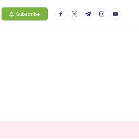
facebook.com
twitter.com
t.me
instagram.com
youtube.c
Subscribe