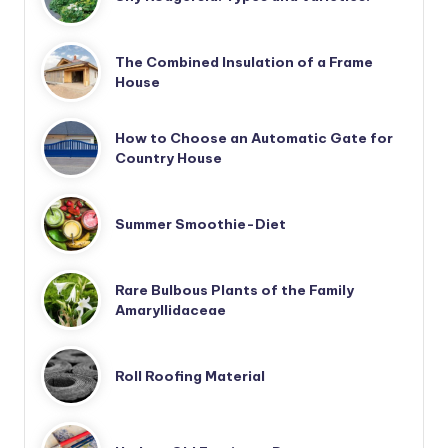
The Combined Insulation of a Frame
House
How to Choose an Automatic Gate for
Country House
Summer Smoothie-Diet
Rare Bulbous Plants of the Family
Amaryllidaceae
Roll Roofing Material