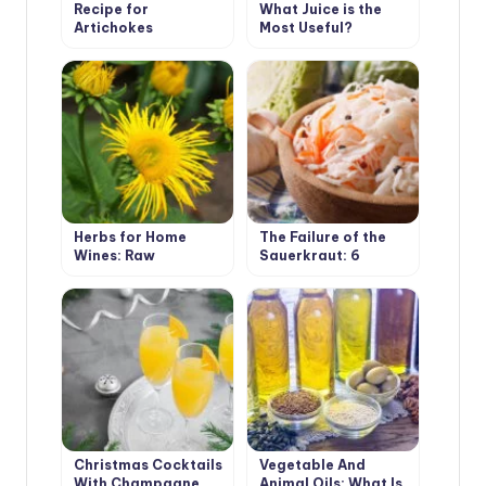
Recipe for
What Juice is the
Artichokes
Most Useful?
Herbs for Home
The Failure of the
Wines: Raw
Sauerkraut: 6
Materials, Cooking
Mistakes That Allow
Secrets
Every Other Owner
Christmas Cocktails
Vegetable And
With Champagne.
Animal Oils: What Is