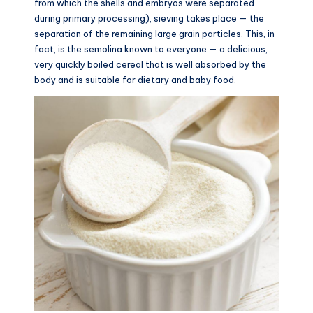
from which the shells and embryos were separated
during primary processing), sieving takes place — the
separation of the remaining large grain particles. This, in
fact, is the semolina known to everyone — a delicious,
very quickly boiled cereal that is well absorbed by the
body and is suitable for dietary and baby food.