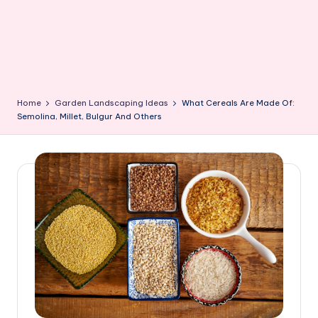
Home
Garden Landscaping Ideas
What Cereals Are Made Of:
Semolina, Millet, Bulgur And Others