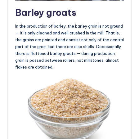
Barley groats
In the production of barley, the barley grain is not ground
— it is only cleaned and well crushed in the mill. That is,
the grains are pointed and consist not only of the central
part of the grain, but there are also shells. Occasionally
there is flattened barley groats — during production,
grain is passed between rollers, not millstones, almost
flakes are obtained.