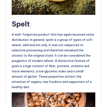
Spelt
A well-forgotten product that has again received some
distribution. In general, spelt is a group of types of soft
wheat, wild and not only. It was not subjected to
selective processing and therefore remained the
closest to the original state. It can be considered the
progenitor of modern wheat. A distinctive feature of
grain is a high content of fiber, proteins, vitamins and
trace elements, a low glycemic index and a small
amount of gluten. These properties attract the
attention of vegans, raw foodists and supporters of a
healthy diet.