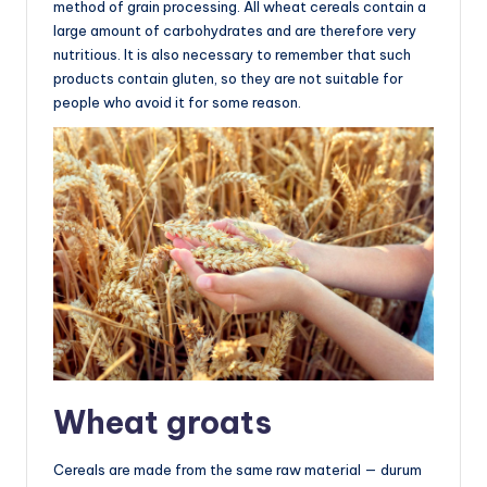
method of grain processing. All wheat cereals contain a
large amount of carbohydrates and are therefore very
nutritious. It is also necessary to remember that such
products contain gluten, so they are not suitable for
people who avoid it for some reason.
Wheat groats
Cereals are made from the same raw material — durum