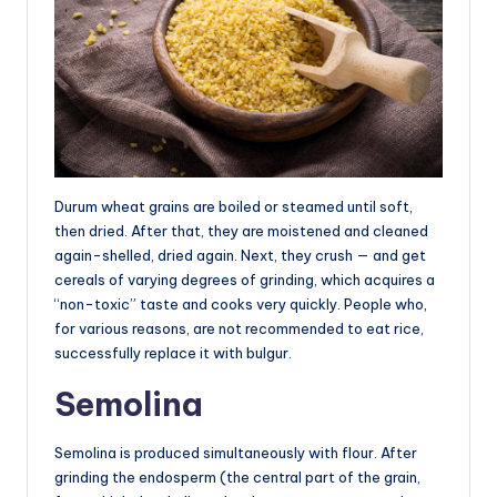
Durum wheat grains are boiled or steamed until soft,
then dried. After that, they are moistened and cleaned
again-shelled, dried again. Next, they crush — and get
cereals of varying degrees of grinding, which acquires a
“non-toxic” taste and cooks very quickly. People who,
for various reasons, are not recommended to eat rice,
successfully replace it with bulgur.
Semolina
Semolina is produced simultaneously with flour. After
grinding the endosperm (the central part of the grain,