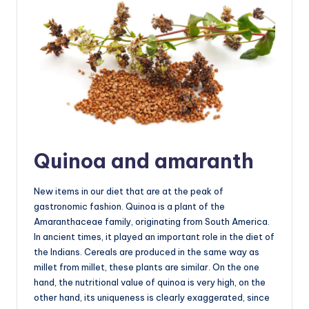
Quinoa and amaranth
New items in our diet that are at the peak of
gastronomic fashion. Quinoa is a plant of the
Amaranthaceae family, originating from South America.
In ancient times, it played an important role in the diet of
the Indians. Cereals are produced in the same way as
millet from millet, these plants are similar. On the one
hand, the nutritional value of quinoa is very high, on the
other hand, its uniqueness is clearly exaggerated, since