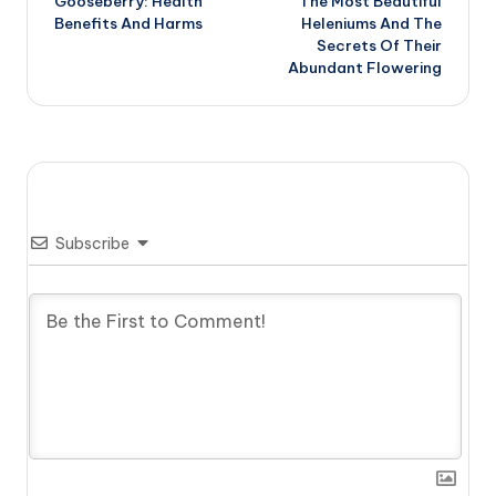
Gooseberry: Health
The Most Beautiful
navigation
Benefits And Harms
Heleniums And The
Secrets Of Their
Abundant Flowering
Subscribe