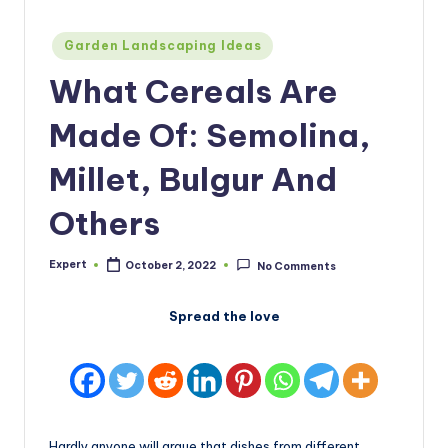
Posted
Garden Landscaping Ideas
in
What Cereals Are
Made Of: Semolina,
Millet, Bulgur And
Others
Expert
October 2, 2022
No Comments
Posted
by
Spread the love
Hardly anyone will argue that dishes from different