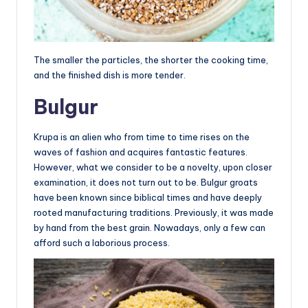
The smaller the particles, the shorter the cooking time,
and the finished dish is more tender.
Bulgur
Krupa is an alien who from time to time rises on the
waves of fashion and acquires fantastic features.
However, what we consider to be a novelty, upon closer
examination, it does not turn out to be. Bulgur groats
have been known since biblical times and have deeply
rooted manufacturing traditions. Previously, it was made
by hand from the best grain. Nowadays, only a few can
afford such a laborious process.