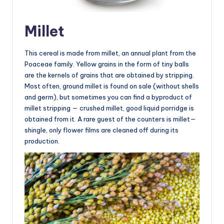
Millet
This cereal is made from millet, an annual plant from the
Poaceae family. Yellow grains in the form of tiny balls
are the kernels of grains that are obtained by stripping.
Most often, ground millet is found on sale (without shells
and germ), but sometimes you can find a byproduct of
millet stripping — crushed millet, good liquid porridge is
obtained from it. A rare guest of the counters is millet—
shingle, only flower films are cleaned off during its
production.