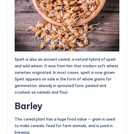
Spelt is also an ancient cereal, a natural hybrid of spelt
and wild wheat. It was from him that modern soft wheat
varieties originated. In most cases, spelt is now grown.
Spelt appears on sale in the form of whole grains for
germination, already in sprouted form, peeled and
crushed, as cereals and flour.
Barley
This cereal plant has a huge food value — grain is used
to make cereals, feed for farm animals, and is used in
brewing.