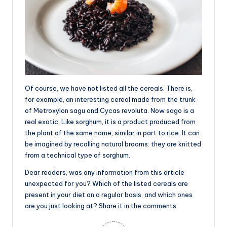
Of course, we have not listed all the cereals. There is,
for example, an interesting cereal made from the trunk
of Metroxylon sagu and Cycas revoluta. Now sago is a
real exotic. Like sorghum, it is a product produced from
the plant of the same name, similar in part to rice. It can
be imagined by recalling natural brooms: they are knitted
from a technical type of sorghum.
Dear readers, was any information from this article
unexpected for you? Which of the listed cereals are
present in your diet on a regular basis, and which ones
are you just looking at? Share it in the comments.