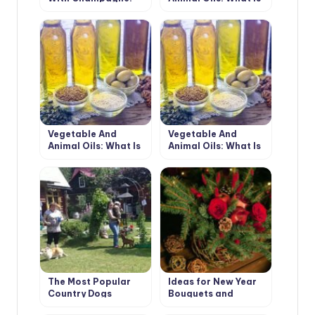
Surprise Your
Best For Cooking
Guests!
(Part 1)
Vegetable And
Vegetable And
Animal Oils: What Is
Animal Oils: What Is
Best For Cooking
Best For Cooking
(Part 2)
(Part 3)
The Most Popular
Ideas for New Year
Country Dogs
Bouquets and
Arrangements for a