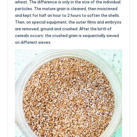
wheat. The difference is only in the size of the individual
particles. The mature grain is cleaned, then moistened
and kept for half an hour to 2 hours to soften the shells.
Then, on special equipment, the outer films and embryos
are removed, ground and crushed. After the birth of
cereals occurs: the crushed grain is sequentially sieved
on different sieves.