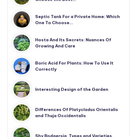
Septic Tank For a Private Home: Which
One To Choose…
Hosta And Its Secrets: Nuances Of
Growing And Care
Boric Acid For Plants: How To Use It
Correctly
Interesting Design of the Garden
Differences Of Platycladus Orientalis
and Thuja Occidentalis
Shy Rodgersia. Types and Varieties.