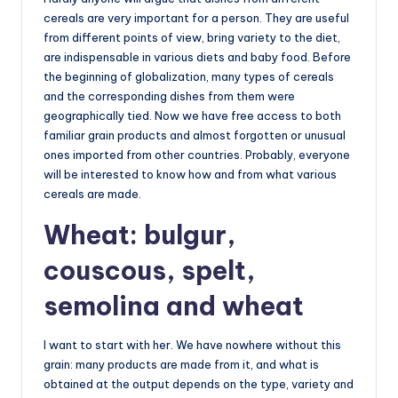
cereals are very important for a person. They are useful
from different points of view, bring variety to the diet,
are indispensable in various diets and baby food. Before
the beginning of globalization, many types of cereals
and the corresponding dishes from them were
geographically tied. Now we have free access to both
familiar grain products and almost forgotten or unusual
ones imported from other countries. Probably, everyone
will be interested to know how and from what various
cereals are made.
Wheat: bulgur,
couscous, spelt,
semolina and wheat
I want to start with her. We have nowhere without this
grain: many products are made from it, and what is
obtained at the output depends on the type, variety and