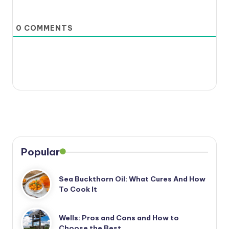
0
COMMENTS
Popular
Sea Buckthorn Oil: What Cures And How
To Cook It
Wells: Pros and Cons and How to
Choose the Best…