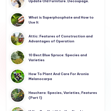
Update Old Furniture. Decoupage.
What is Superphosphate and How to
Use It
Attic: Features of Construction and
Advantages of Operation
10 Best Blue Spruce: Species and
Varieties
How To Plant And Care For Aronia
Melanocarpa
Heuchera: Species, Varieties, Features
(Part 1)