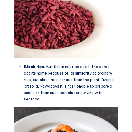
Black rice.
But this is not rice at all. The cereal
got its name because of its similarity to ordinary
rice, but black rice is made from the plant Zizania
latifolia. Nowadays it is fashionable to prepare a
side dish from such cereals for serving with
seafood.