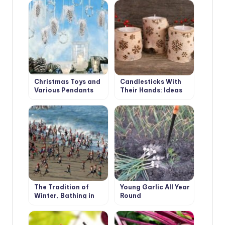
Pleasant Festive
Interior
Christmas Toys and
Candlesticks With
Various Pendants
Their Hands: Ideas
With Their Own
and Instructions
Hands
The Tradition of
Young Garlic All Year
Winter, Bathing in
Round
Different Countries