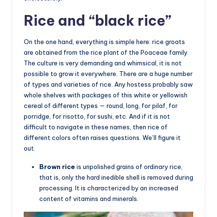
Rice and “black rice”
On the one hand, everything is simple here: rice groats
are obtained from the rice plant of the Poaceae family.
The culture is very demanding and whimsical, it is not
possible to grow it everywhere. There are a huge number
of types and varieties of rice. Any hostess probably saw
whole shelves with packages of this white or yellowish
cereal of different types — round, long, for pilaf, for
porridge, for risotto, for sushi, etc. And if it is not
difficult to navigate in these names, then rice of
different colors often raises questions. We’ll figure it
out.
Brown rice
is unpolished grains of ordinary rice,
that is, only the hard inedible shell is removed during
processing. It is characterized by an increased
content of vitamins and minerals.