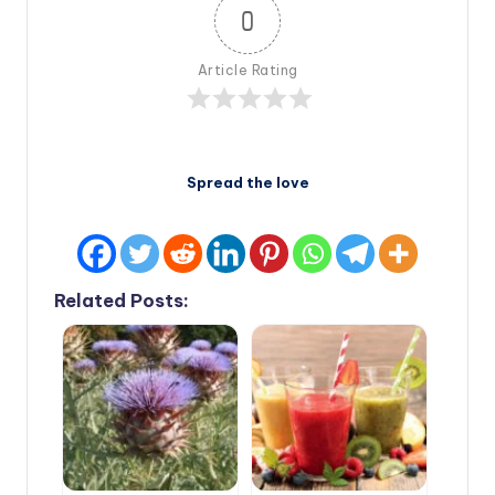
0
Article Rating
Spread the love
Related Posts: