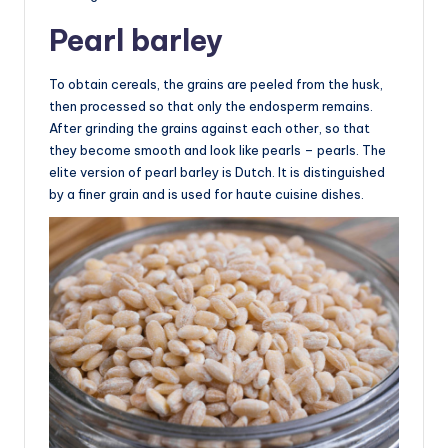
Pearl barley
To obtain cereals, the grains are peeled from the husk,
then processed so that only the endosperm remains.
After grinding the grains against each other, so that
they become smooth and look like pearls – pearls. The
elite version of pearl barley is Dutch. It is distinguished
by a finer grain and is used for haute cuisine dishes.