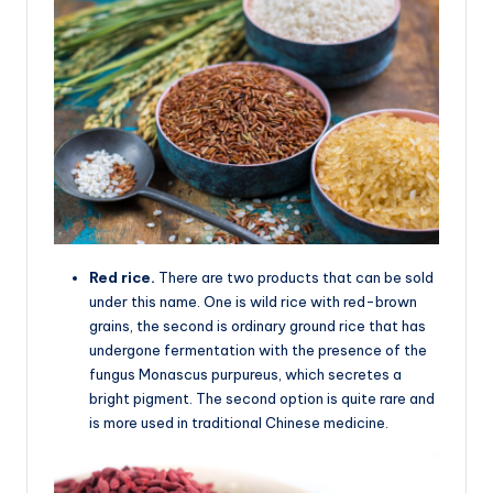
Red rice.
There are two products that can be sold
under this name. One is wild rice with red-brown
grains, the second is ordinary ground rice that has
undergone fermentation with the presence of the
fungus Monascus purpureus, which secretes a
bright pigment. The second option is quite rare and
is more used in traditional Chinese medicine.