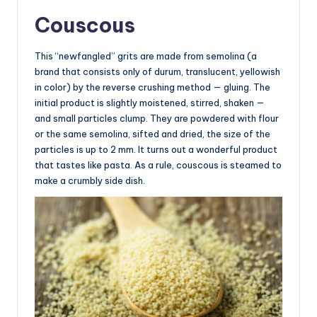
Couscous
This “newfangled” grits are made from semolina (a
brand that consists only of durum, translucent, yellowish
in color) by the reverse crushing method — gluing. The
initial product is slightly moistened, stirred, shaken —
and small particles clump. They are powdered with flour
or the same semolina, sifted and dried, the size of the
particles is up to 2 mm. It turns out a wonderful product
that tastes like pasta. As a rule, couscous is steamed to
make a crumbly side dish.