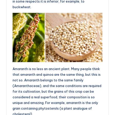
in some respects it is inferior, for example, to
buckwheat.
Amaranth is no less an ancient plant. Many people think
that amaranth and quinoa are the same thing, but this is
not so. Amaranth belongs to the same family
(Amaranthaceae), and the same conditions are required
for its cultivation, but the grains of this crop can be
considered a real superfood, their composition is so
unique and amazing. For example, amaranth is the only
grain containing phytosterols (a plant analogue of
cholesterol).