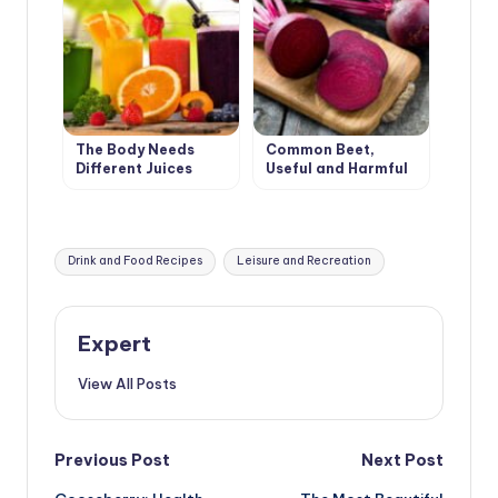
The Body Needs
Common Beet,
Different Juices
Useful and Harmful
Tags:
Drink and Food Recipes
Leisure and Recreation
Expert
View All Posts
Post
Previous Post
Next Post