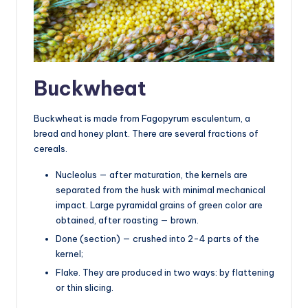
Buckwheat
Buckwheat is made from Fagopyrum esculentum, a
bread and honey plant. There are several fractions of
cereals.
Nucleolus — after maturation, the kernels are
separated from the husk with minimal mechanical
impact. Large pyramidal grains of green color are
obtained, after roasting — brown.
Done (section) — crushed into 2-4 parts of the
kernel;
Flake. They are produced in two ways: by flattening
or thin slicing.