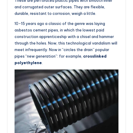
These are perforated plastic pipes with smooth inner
and corrugated outer surfaces. They are flexible,
durable, resistant to corrosion, weigh a little.
10-15 years ago a classic of the genre was laying
asbestos cement pipes, in which the lowest paid
construction apprenticeship with a chisel and hammer
through the holes. Now, this technological vandalism will
meet infrequently. Now in “circles the drain” popular
pipes “new generation”: for example,
crosslinked
polyethylene
.