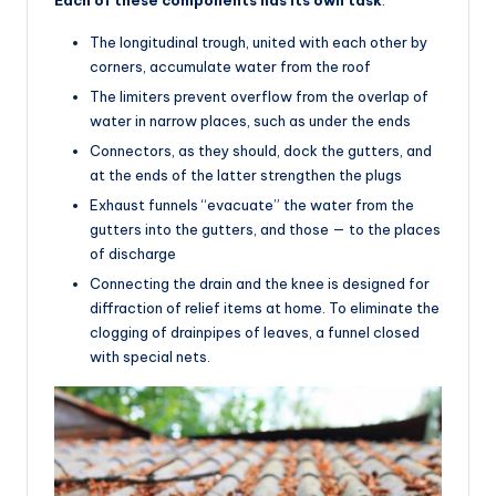
The longitudinal trough, united with each other by
corners, accumulate water from the roof
The limiters prevent overflow from the overlap of
water in narrow places, such as under the ends
Connectors, as they should, dock the gutters, and
at the ends of the latter strengthen the plugs
Exhaust funnels “evacuate” the water from the
gutters into the gutters, and those — to the places
of discharge
Connecting the drain and the knee is designed for
diffraction of relief items at home. To eliminate the
clogging of drainpipes of leaves, a funnel closed
with special nets.