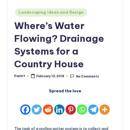
Posted
Landscaping Ideas and Design
in
Where’s Water
Flowing? Drainage
Systems for a
Country House
Expert
February 13, 2018
No Comments
Posted
by
Spread the love
The task of a roofing gutter system is to collect and