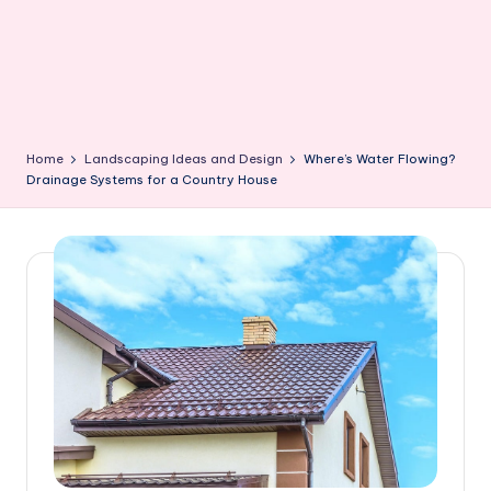
Home
Landscaping Ideas and Design
Where’s Water Flowing?
Drainage Systems for a Country House