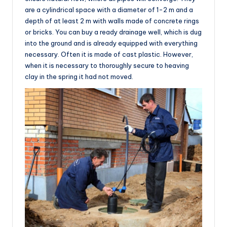
are a cylindrical space with a diameter of 1-2 m and a
depth of at least 2 m with walls made of concrete rings
or bricks. You can buy a ready drainage well, which is dug
into the ground and is already equipped with everything
necessary. Often it is made of cast plastic. However,
when it is necessary to thoroughly secure to heaving
clay in the spring it had not moved.