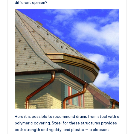
different opinion?
Here it is possible to recommend drains from steel with a
polymeric covering. Steel for these structures provides
both strength and rigidity, and plastic — a pleasant