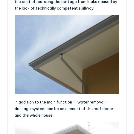
the cost of restoring the cottage from leaks caused by
the lack of technically competent spillway.
In addition to the main function — water removal —
drainage system can be an element of the roof decor
and the whole house.