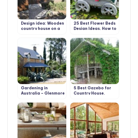
Design idea: Wooden
25 Best Flower Beds
country house on a
Design Ideas. How to
wooded plot
Build it Yourself?
Gardening in
5 Best Gazebo for
Australia – Glenmore
Country House.
House and Garden
Types and Features