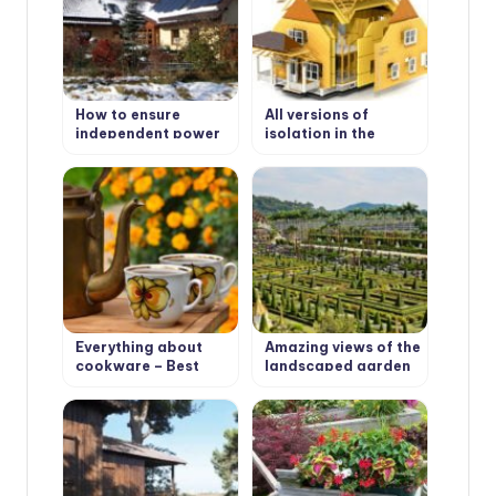
How to ensure
All versions of
independent power
isolation in the
supply in the house?
house: heat, hydro,
steam, noise & wind
protection
Everything about
Amazing views of the
cookware – Best
landscaped garden
Types of cookware
Nong Nooch in
Pattaya, Thailand