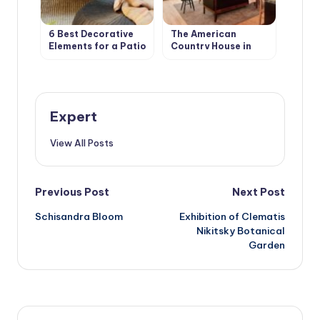
6 Best Decorative
The American
Elements for a Patio
Country House in
in your Garden
Retro Style. Design
Ideas
Expert
View All Posts
Post
Previous Post
Next Post
Schisandra Bloom
Exhibition of Clematis
navigation
Nikitsky Botanical
Garden