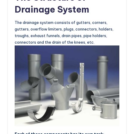
Drainage System
The drainage system consists of gutters, corners,
gutters, overflow limiters, plugs, connectors, holders,
troughs, exhaust funnels, drain pipes, pipe holders,
connectors and the drain of the knees, etc.
Each of these components has its own task
: