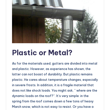
Plastic or Metal?
As for the materials used, gutters are divided into metal
and plastic. However, as experience has shown, the
latter can not boast of durability. But plastic remains
plastic. He cares about temperature changes, especially
in severe frosts. In addition, it is a fragile material that
does not like shock loads. You might ask, ” where are the
dynamic loads on the roof?”. It’s very simple: in the
spring from the roof comes down a few tons of heavy
March snow, which is not easy to resist. Or you have a