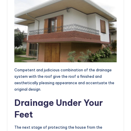
Competent and judicious combination of the drainage
system with the roof give the roof a finished and
aesthetically pleasing appearance and accentuate the
original design.
Drainage Under Your
Feet
The next stage of protecting the house from the