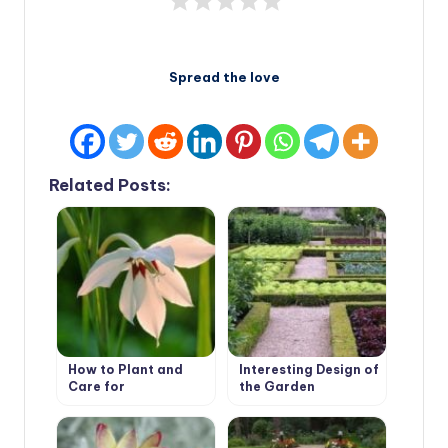
Spread the love
Related Posts:
How to Plant and
Interesting Design of
Care for
the Garden
Acidanthera