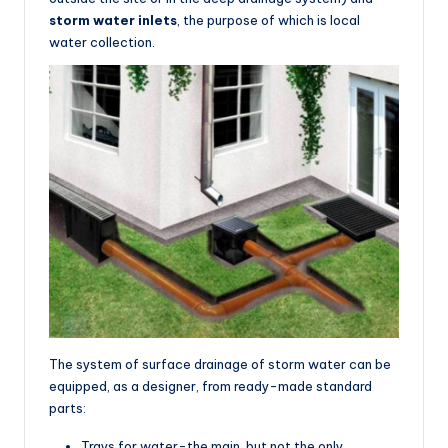
storm water inlets
, the purpose of which is local
water collection.
The system of surface drainage of storm water can be
equipped, as a designer, from ready-made standard
parts:
Trays for water-the main, but not the only