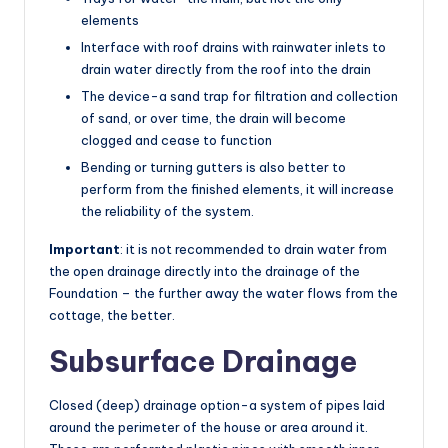
elements
Interface with roof drains with rainwater inlets to
drain water directly from the roof into the drain
The device-a sand trap for filtration and collection
of sand, or over time, the drain will become
clogged and cease to function
Bending or turning gutters is also better to
perform from the finished elements, it will increase
the reliability of the system.
Important
: it is not recommended to drain water from
the open drainage directly into the drainage of the
Foundation – the further away the water flows from the
cottage, the better.
Subsurface Drainage
Closed (deep) drainage option-a system of pipes laid
around the perimeter of the house or area around it.