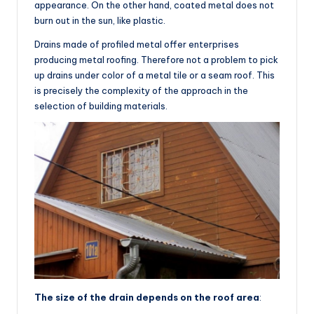
appearance. On the other hand, coated metal does not
burn out in the sun, like plastic.
Drains made of profiled metal offer enterprises
producing metal roofing. Therefore not a problem to pick
up drains under color of a metal tile or a seam roof. This
is precisely the complexity of the approach in the
selection of building materials.
The size of the drain depends on the roof area
: