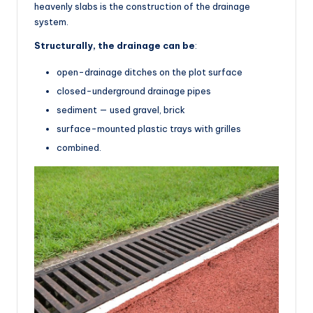
heavenly slabs is the construction of the drainage
system.
Structurally, the drainage can be
:
open-drainage ditches on the plot surface
closed-underground drainage pipes
sediment — used gravel, brick
surface-mounted plastic trays with grilles
combined.