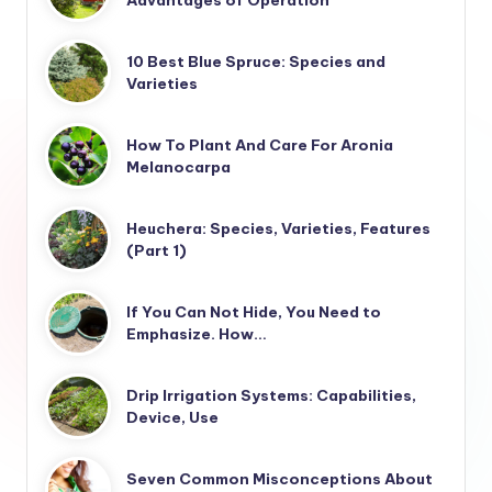
Advantages of Operation
10 Best Blue Spruce: Species and
Varieties
How To Plant And Care For Aronia
Melanocarpa
Heuchera: Species, Varieties, Features
(Part 1)
If You Can Not Hide, You Need to
Emphasize. How…
Drip Irrigation Systems: Capabilities,
Device, Use
Seven Common Misconceptions About