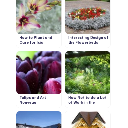
How to Plant and
Interesting Design of
Care for Ixia
the Flowerbeds
Tulips and Art
How Not to do a Lot
Nouveau
of Work in the
Garden.