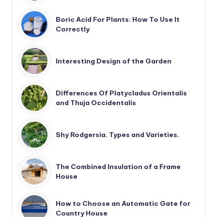
Boric Acid For Plants: How To Use It
Correctly
Interesting Design of the Garden
Differences Of Platycladus Orientalis
and Thuja Occidentalis
Shy Rodgersia. Types and Varieties.
The Combined Insulation of a Frame
House
How to Choose an Automatic Gate for
Country House