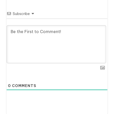
Subscribe
0
COMMENTS