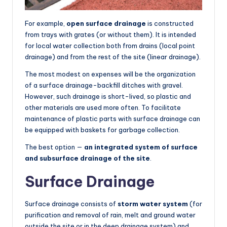
For example,
open surface drainage
is constructed
from trays with grates (or without them). It is intended
for local water collection both from drains (local point
drainage) and from the rest of the site (linear drainage).
The most modest on expenses will be the organization
of a surface drainage-backfill ditches with gravel.
However, such drainage is short-lived, so plastic and
other materials are used more often. To facilitate
maintenance of plastic parts with surface drainage can
be equipped with baskets for garbage collection.
The best option —
an integrated system of surface
and subsurface drainage of the site
.
Surface Drainage
Surface drainage consists of
storm water system
(for
purification and removal of rain, melt and ground water
outside the site or in the deep drainage system) and