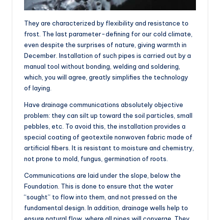
They are characterized by flexibility and resistance to
frost. The last parameter-defining for our cold climate,
even despite the surprises of nature, giving warmth in
December. Installation of such pipes is carried out by a
manual tool without bonding, welding and soldering,
which, you will agree, greatly simplifies the technology
of laying.
Have drainage communications absolutely objective
problem: they can silt up toward the soil particles, small
pebbles, etc. To avoid this, the installation provides a
special coating of geotextile nonwoven fabric made of
artificial fibers. It is resistant to moisture and chemistry,
not prone to mold, fungus, germination of roots.
Communications are laid under the slope, below the
Foundation. This is done to ensure that the water
“sought” to flow into them, and not pressed on the
fundamental design. In addition, drainage wells help to
ensure natural flow, where all pipes will converge. They