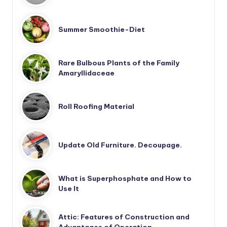
Summer Smoothie-Diet
Rare Bulbous Plants of the Family
Amaryllidaceae
Roll Roofing Material
Update Old Furniture. Decoupage.
What is Superphosphate and How to
Use It
Attic: Features of Construction and