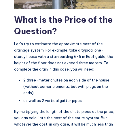
What is the Price of the
Question?
Let’s try to estimate the approximate cost of the
drainage system. For example, take a typical one-
storey house with a stain building 6×6 m Roof gable, the
height of the floor does not exceed three meters. To
complete the drain in this case, you will need:
2 three-meter chutes on each side of the house
(without corner elements, but with plugs on the
ends)
as well as 2 vertical gutter pipes.
By multiplying the length of the chute pipes at the price,
you can calculate the cost of the entire system. But
whatever the cost, in any case, it will be much less than