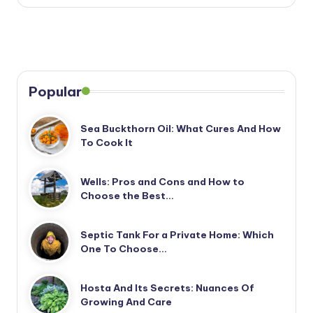
Popular
Sea Buckthorn Oil: What Cures And How
To Cook It
Wells: Pros and Cons and How to
Choose the Best…
Septic Tank For a Private Home: Which
One To Choose…
Hosta And Its Secrets: Nuances Of
Growing And Care