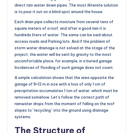
direct rain water down pipes. The most illiterate solution
is to pour it out on a blind spot around the house.
Each drain pipe collects moisture from several tens of
square meters of a roof, and after a good rain it is
hundreds liters of water. The same can be said about
access roads and Parking lots. And if the problem of
storm water drainage is not solved at the stage of the
project, the water will be sent by gravity to the most
uncomfortable place, for example, in a buried garage.
Incidences of flooding of such garage does not count.
A simple calculation shows that the area opposite the
garage of 8×12 m in size with a loss of only 1 cm of
precipitation accumulates 1 ton of water, which must be
removed somehow. Let’s follow the correct path of
rainwater drops from the moment of falling on the roof
slopes to “recycling” into the ground using drainage
systems.
The Structure of