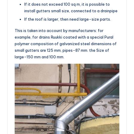
If it does not exceed 100 sq m, it is possible to
install gutters small size, connected to a drainpipe
If the roof is larger, then need large-size parts.
This is taken into account by manufacturers: for
example, for drains Ruukki coated with a special Pural
polymer composition of galvanized steel dimensions of
small gutters are 125 mm, pipes-87 mm. the Size of
large-150 mm and 100 mm.