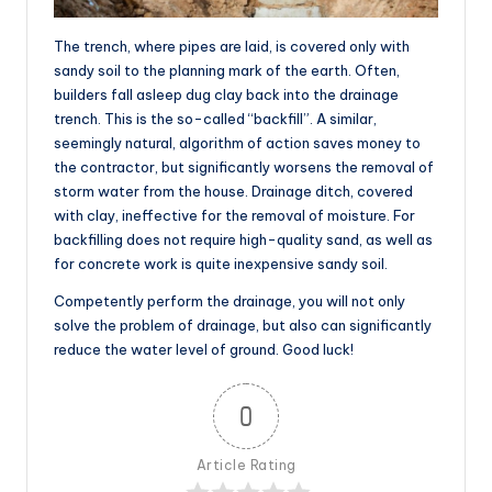
The trench, where pipes are laid, is covered only with
sandy soil to the planning mark of the earth. Often,
builders fall asleep dug clay back into the drainage
trench. This is the so-called “backfill”. A similar,
seemingly natural, algorithm of action saves money to
the contractor, but significantly worsens the removal of
storm water from the house. Drainage ditch, covered
with clay, ineffective for the removal of moisture. For
backfilling does not require high-quality sand, as well as
for concrete work is quite inexpensive sandy soil.
Competently perform the drainage, you will not only
solve the problem of drainage, but also can significantly
reduce the water level of ground. Good luck!
0
Article Rating