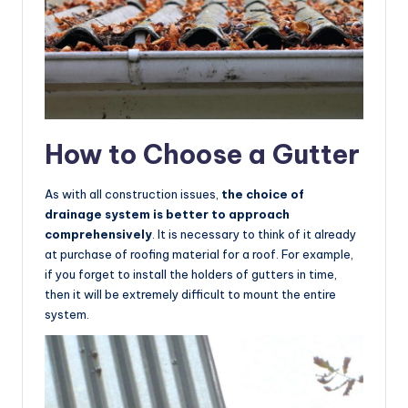
How to Choose a Gutter
As with all construction issues,
the choice of
drainage system is better to approach
comprehensively
. It is necessary to think of it already
at purchase of roofing material for a roof. For example,
if you forget to install the holders of gutters in time,
then it will be extremely difficult to mount the entire
system.