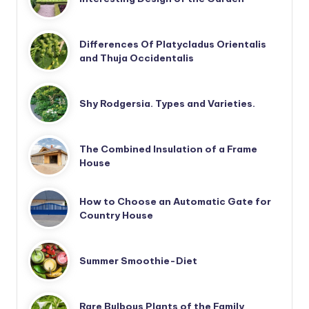
Differences Of Platycladus Orientalis
and Thuja Occidentalis
Shy Rodgersia. Types and Varieties.
The Combined Insulation of a Frame
House
How to Choose an Automatic Gate for
Country House
Summer Smoothie-Diet
Rare Bulbous Plants of the Family