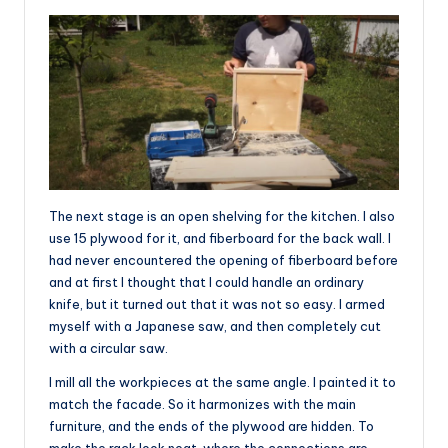
The next stage is an open shelving for the kitchen. I also
use 15 plywood for it, and fiberboard for the back wall. I
had never encountered the opening of fiberboard before
and at first I thought that I could handle an ordinary
knife, but it turned out that it was not so easy. I armed
myself with a Japanese saw, and then completely cut
with a circular saw.
I mill all the workpieces at the same angle. I painted it to
match the facade. So it harmonizes with the main
furniture, and the ends of the plywood are hidden. To