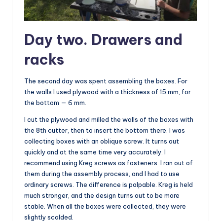
Day two. Drawers and
racks
The second day was spent assembling the boxes. For
the walls I used plywood with a thickness of 15 mm, for
the bottom — 6 mm.
I cut the plywood and milled the walls of the boxes with
the 8th cutter, then to insert the bottom there. I was
collecting boxes with an oblique screw. It turns out
quickly and at the same time very accurately. I
recommend using Kreg screws as fasteners. I ran out of
them during the assembly process, and I had to use
ordinary screws. The difference is palpable. Kreg is held
much stronger, and the design turns out to be more
stable. When all the boxes were collected, they were
slightly scalded.