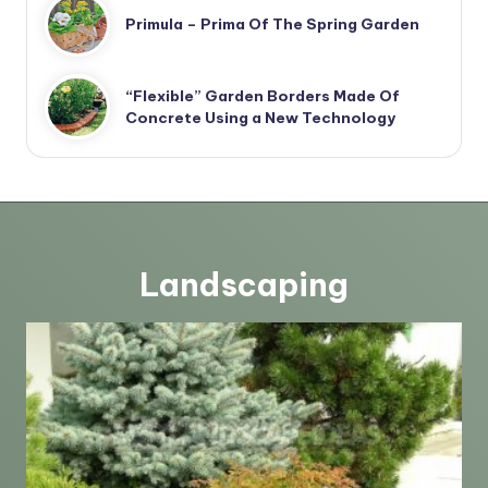
Primula – Prima Of The Spring Garden
“Flexible” Garden Borders Made Of
Concrete Using a New Technology
Landscaping