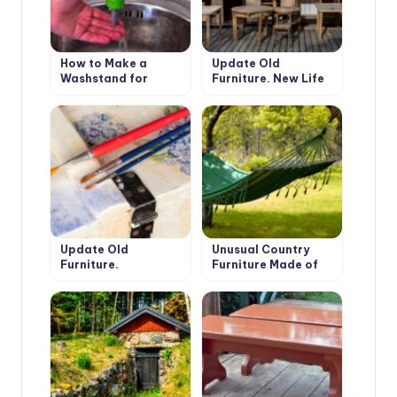
How to Make a
Update Old
Washstand for
Furniture. New Life
Country House the
of Favorite Things
Hands
Update Old
Unusual Country
Furniture.
Furniture Made of
Decoupage.
Fabric: Hammocks