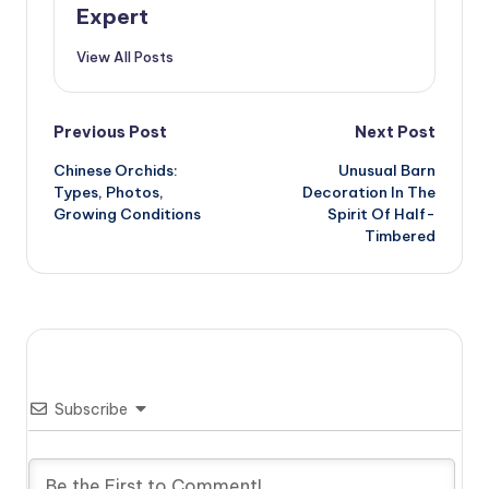
Expert
View All Posts
Post
Previous Post
Next Post
Chinese Orchids:
Unusual Barn
navigation
Types, Photos,
Decoration In The
Growing Conditions
Spirit Of Half-
Timbered
Subscribe