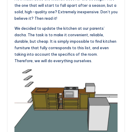
the one that will start to fall apart after a season, but a
solid, high-quality one? Extremely inexpensive. Don’t you
believe it? Then read it!
We decided to update the kitchen at our parents’
dacha. The task is to make it convenient, reliable,
durable, but cheap. It is simply impossible to find kitchen
furniture that fully corresponds to this list, and even
taking into account the specifics of the room.
Therefore, we will do everything ourselves.