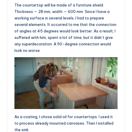
The countertop will be made of a furniture shield.
Thickness — 28 mm, width — 600 mm. Since I have a
working surface in several levels, I had to prepare
several elements. It occurred to me that the connection
of angles at 45 degrees would look better. As a result, I
suffered with him, spent a lot of time, but it didn’t give
any superdecoration. A 90-degree connection would
look no worse.
As a coating, I chose solid oil for countertops. I used it
to process already mounted canvases. Then I installed
the sink.