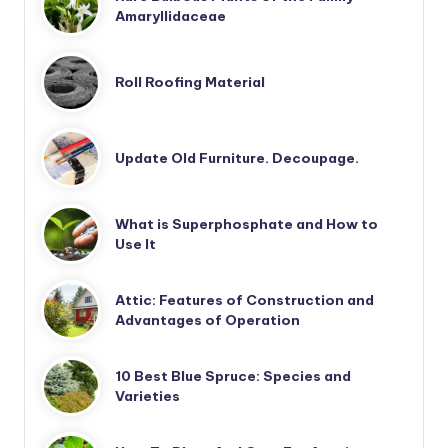
Amaryllidaceae
Roll Roofing Material
Update Old Furniture. Decoupage.
What is Superphosphate and How to
Use It
Attic: Features of Construction and
Advantages of Operation
10 Best Blue Spruce: Species and
Varieties