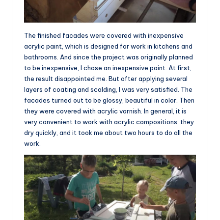
The finished facades were covered with inexpensive
acrylic paint, which is designed for work in kitchens and
bathrooms. And since the project was originally planned
to be inexpensive, I chose an inexpensive paint. At first,
the result disappointed me. But after applying several
layers of coating and scalding, I was very satisfied. The
facades turned out to be glossy, beautiful in color. Then
they were covered with acrylic varnish. In general, it is
very convenient to work with acrylic compositions: they
dry quickly, and it took me about two hours to do all the
work.