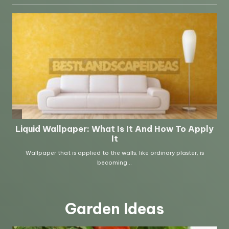
Garden Ideas