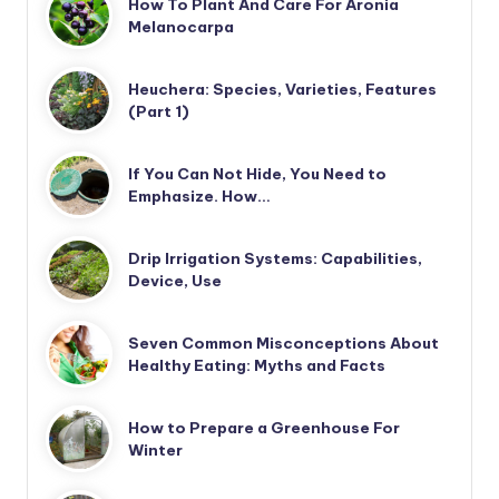
How To Plant And Care For Aronia
Melanocarpa
Heuchera: Species, Varieties, Features
(Part 1)
If You Can Not Hide, You Need to
Emphasize. How…
Drip Irrigation Systems: Capabilities,
Device, Use
Seven Common Misconceptions About
Healthy Eating: Myths and Facts
How to Prepare a Greenhouse For
Winter