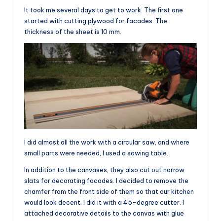
It took me several days to get to work. The first one
started with cutting plywood for facades. The
thickness of the sheet is 10 mm.
I did almost all the work with a circular saw, and where
small parts were needed, I used a sawing table.
In addition to the canvases, they also cut out narrow
slats for decorating facades. I decided to remove the
chamfer from the front side of them so that our kitchen
would look decent. I did it with a 45-degree cutter. I
attached decorative details to the canvas with glue