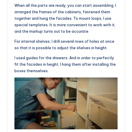
When all the parts are ready, you can start assembling. I
arranged the frames of the cabinets, fastened them
together and hung the facades. To mount loops, I use
special templates. It is more convenient to work with it,
and the markup turns out to be accurate.
For internal shelves, I drill several rows of holes at once
so that it is possible to adjust the shelves in height.
I used guides for the drawers. And in order to perfectly
fit the facades in height, I hang them after installing the
boxes themselves.