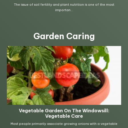
Garden Caring