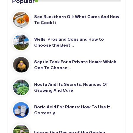
Popular
Sea Buckthorn Oil: What Cures And How
To Cook It
Wells: Pros and Cons and How to
Choose the Best…
Septic Tank For a Private Home: Which
One To Choose…
Hosta And Its Secrets: Nuances Of
Growing And Care
Boric Acid For Plants: How To Use It
Correctly
Interesting Design of the Garden