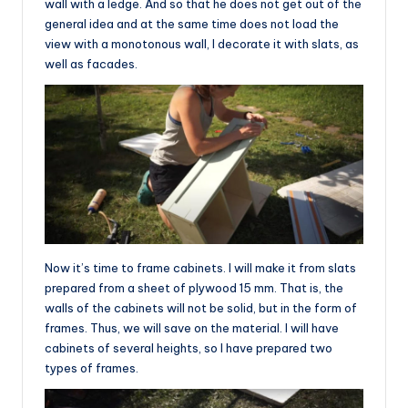
wall with a ledge. And so that he does not get out of the
general idea and at the same time does not load the
view with a monotonous wall, I decorate it with slats, as
well as facades.
Now it’s time to frame cabinets. I will make it from slats
prepared from a sheet of plywood 15 mm. That is, the
walls of the cabinets will not be solid, but in the form of
frames. Thus, we will save on the material. I will have
cabinets of several heights, so I have prepared two
types of frames.