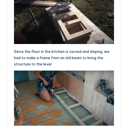
Since the floor in the kitchen is curved and sloping, we
had to make a frame from an old beam to bring the
structure to the level.