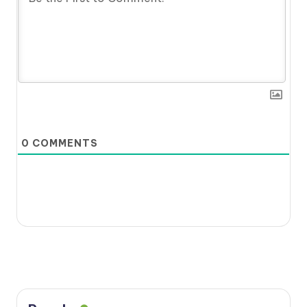
0
COMMENTS