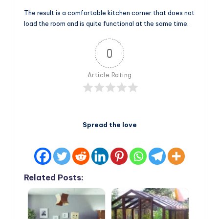
The result is a comfortable kitchen corner that does not
load the room and is quite functional at the same time.
0
Article Rating
Spread the love
Related Posts: