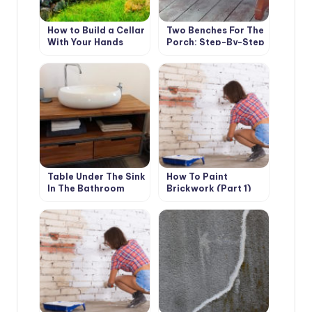
How to Build a Cellar
Two Benches For The
With Your Hands
Porch: Step-By-Step
Master Class
Table Under The Sink
How To Paint
In The Bathroom
Brickwork (Part 1)
With Your Own
Hands: Instructions