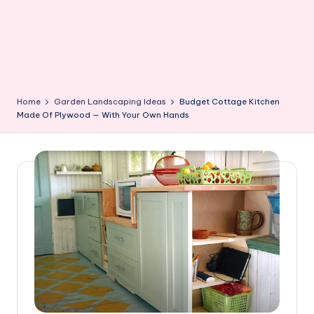
Home
Garden Landscaping Ideas
Budget Cottage Kitchen
Made Of Plywood — With Your Own Hands