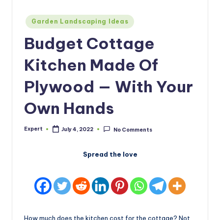
Posted
Garden Landscaping Ideas
in
Budget Cottage
Kitchen Made Of
Plywood — With Your
Own Hands
Expert
July 4, 2022
No Comments
Posted
by
Spread the love
How much does the kitchen cost for the cottage? Not