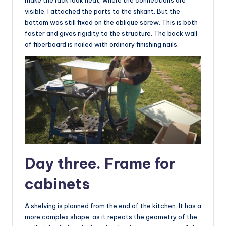
make the rack look neat, where the connections are
visible, I attached the parts to the shkant. But the
bottom was still fixed on the oblique screw. This is both
faster and gives rigidity to the structure. The back wall
of fiberboard is nailed with ordinary finishing nails.
Day three. Frame for
cabinets
A shelving is planned from the end of the kitchen. It has a
more complex shape, as it repeats the geometry of the