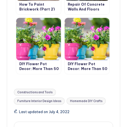
How To Paint
Repair Of Concrete
Brickwork (Part 2)
Walls And Floors
With Your Own Hands
DIY Flower Pot
DIY Flower Pot
Decor: More Than 50
Decor: More Than 50
Ideas (Part 1)
Ideas (Part 1)
Tags:
Constructions and Tools
Furniture Interior Design Ideas
Homemade DIY Crafts
Last updated on July 4, 2022