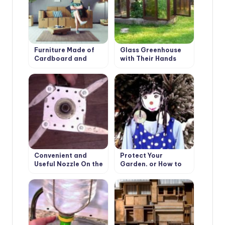
Furniture Made of
Glass Greenhouse
Cardboard and
with Their Hands
Paper: the History
and Technology of
Such
Convenient and
Protect Your
Useful Nozzle On the
Garden, or How to
Trimmer With Your
Make a Scarecrow
Own Hands