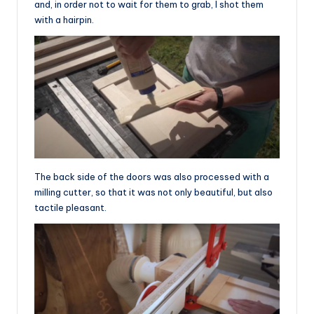
and, in order not to wait for them to grab, I shot them
with a hairpin.
The back side of the doors was also processed with a
milling cutter, so that it was not only beautiful, but also
tactile pleasant.