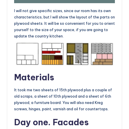
I will not give specific sizes, since our room has its own
characteristics, but I will show the layout of the parts on
plywood sheets. It will be so convenient for you to orient
yourself to the size of your space, if you are going to
update the country kitchen.
Materials
It took me two sheets of 15th plywood plus a couple of
old scraps, a sheet of 10th plywood and a sheet of 6th
plywood, a furniture board. You will also need Kreg
screws, hinges, paint, varnish and oil for countertops.
Day one. Facades