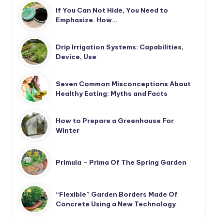
If You Can Not Hide, You Need to
Emphasize. How…
Drip Irrigation Systems: Capabilities,
Device, Use
Seven Common Misconceptions About
Healthy Eating: Myths and Facts
How to Prepare a Greenhouse For
Winter
Primula – Prima Of The Spring Garden
“Flexible” Garden Borders Made Of
Concrete Using a New Technology