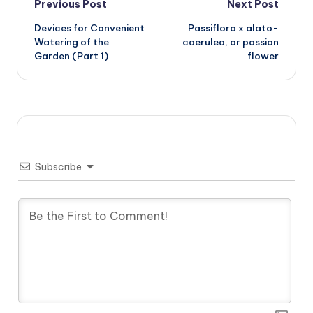
Post
Previous Post
Next Post
Devices for Convenient
Passiflora x alato-
navigation
Watering of the
caerulea, or passion
Garden (Part 1)
flower
Subscribe