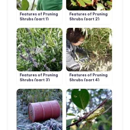
Features of Pruning
Features of Pruning
Shrubs (part 1)
Shrubs (part 2)
Features of Pruning
Features of Pruning
Shrubs (part 3)
Shrubs (part 4)