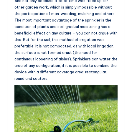
And not only because a lot of time was freed up for
other garden work, which is simply impossible without
the participation of man: weeding, mulching and others.
The most important advantage of the sprinkler is the
condition of plants and soil: gradual moistening has a
beneficial effect on any culture – you can not argue with
this. But for the soil, this method of irrigation was
preferable: it is not compacted, as with local irrigation,
the surface is not formed crust (the need for
continuous loosening of aisles). Sprinklers can water the
area of any configuration, if it is possible to combine the
device with a different coverage area: rectangular,
round and sectors.