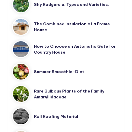
Shy Rodgersia. Types and Varieties.
The Combined Insulation of a Frame
House
How to Choose an Automatic Gate for
Country House
Summer Smoothie-Diet
Rare Bulbous Plants of the Family
Amaryllidaceae
Roll Roofing Material