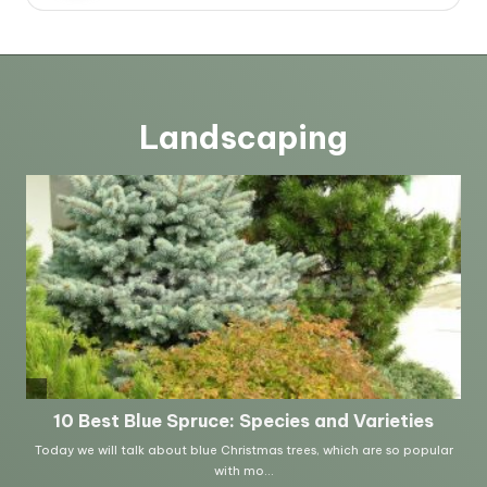
Landscaping