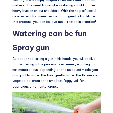
and even the need for regular watering should not be a
heavy burden on our shoulders. With the help of useful
devices, each summer resident can greatly facilitate
this process, you can believe me – tested in practice!
Watering can be fun
Spray gun
At least once taking a gun in his hands, you will realize
that watering – the process is extremely exciting and
not monotonous: depending on the selected mode, you
can quickly water the tree, gently water the flowers and
vegetables, create the smallest foggy veil for
capricious ornamental crops.