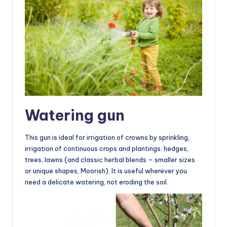
Watering gun
This gun is ideal for irrigation of crowns by sprinkling,
irrigation of continuous crops and plantings: hedges,
trees, lawns (and classic herbal blends – smaller sizes
or unique shapes, Moorish). It is useful wherever you
need a delicate watering, not eroding the soil.