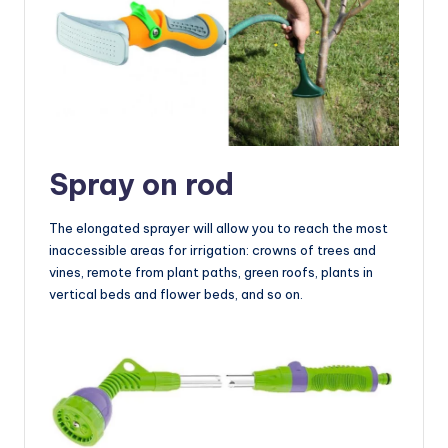
Spray on rod
The elongated sprayer will allow you to reach the most
inaccessible areas for irrigation: crowns of trees and
vines, remote from plant paths, green roofs, plants in
vertical beds and flower beds, and so on.