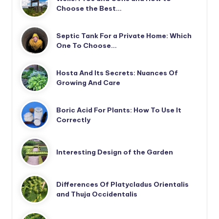
Choose the Best…
Septic Tank For a Private Home: Which
One To Choose…
Hosta And Its Secrets: Nuances Of
Growing And Care
Boric Acid For Plants: How To Use It
Correctly
Interesting Design of the Garden
Differences Of Platycladus Orientalis
and Thuja Occidentalis