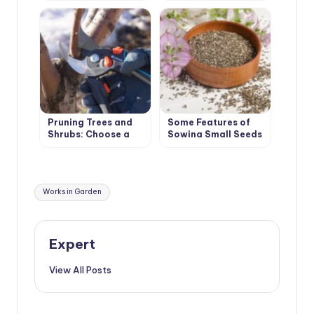
Pruning Trees and
Some Features of
Shrubs: Choose a
Sowing Small Seeds
Winning Tactic
Tags:
Works in Garden
Expert
View All Posts