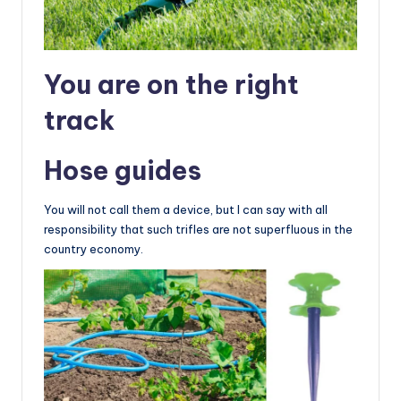
You are on the right
track
Hose guides
You will not call them a device, but I can say with all
responsibility that such trifles are not superfluous in the
country economy.