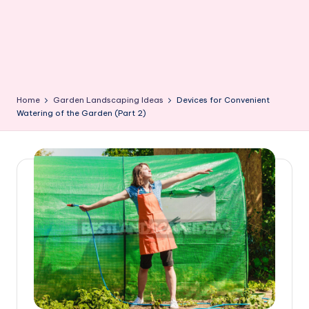
Home
Garden Landscaping Ideas
Devices for Convenient
Watering of the Garden (Part 2)