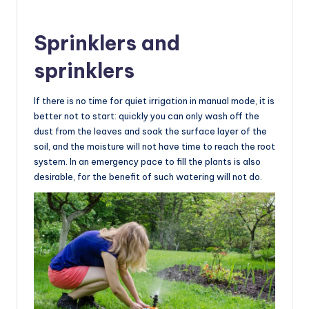
Sprinklers and
sprinklers
If there is no time for quiet irrigation in manual mode, it is
better not to start: quickly you can only wash off the
dust from the leaves and soak the surface layer of the
soil, and the moisture will not have time to reach the root
system. In an emergency pace to fill the plants is also
desirable, for the benefit of such watering will not do.