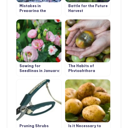
Mistakes in
Battle for the Future
Preparing the
Harvest
Garden for Winter:
Garden Structures,
Buildings and
Equipment
Sowing for
The Habits of
Seedlings in January:
Phytophthora
Primrose, Lavender,
Eustoma, Cloves
Shabo
Pruning Shrubs
Is it Necessary to