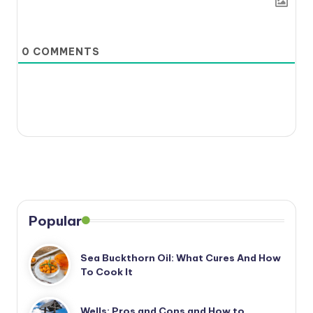
0
COMMENTS
Popular
Sea Buckthorn Oil: What Cures And How
To Cook It
Wells: Pros and Cons and How to