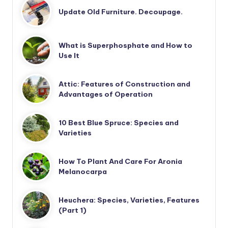
Update Old Furniture. Decoupage.
What is Superphosphate and How to
Use It
Attic: Features of Construction and
Advantages of Operation
10 Best Blue Spruce: Species and
Varieties
How To Plant And Care For Aronia
Melanocarpa
Heuchera: Species, Varieties, Features
(Part 1)