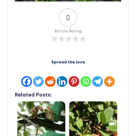
0
Article Rating
Spread the love
Related Posts: