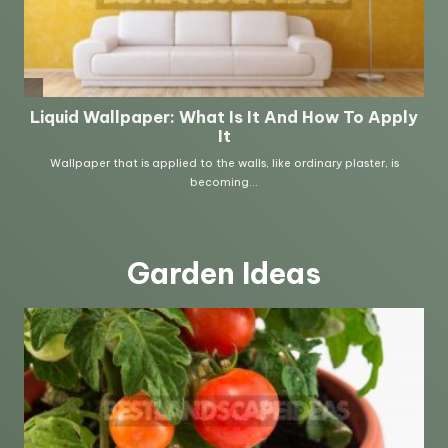
Garden Ideas