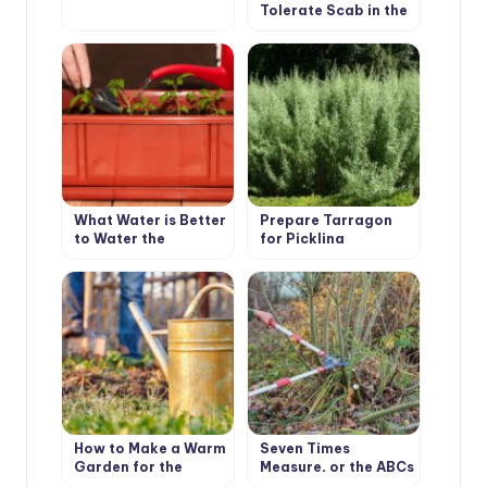
Tolerate Scab in the
Garden
What Water is Better
Prepare Tarragon
to Water the
for Pickling
Seedlings?
Cucumbers
How to Make a Warm
Seven Times
Garden for the
Measure, or the ABCs
Southern Areas
of Pruning