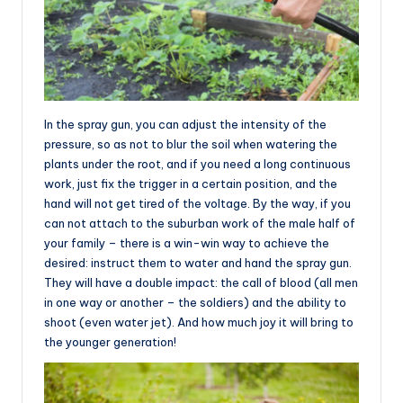
In the spray gun, you can adjust the intensity of the
pressure, so as not to blur the soil when watering the
plants under the root, and if you need a long continuous
work, just fix the trigger in a certain position, and the
hand will not get tired of the voltage. By the way, if you
can not attach to the suburban work of the male half of
your family – there is a win-win way to achieve the
desired: instruct them to water and hand the spray gun.
They will have a double impact: the call of blood (all men
in one way or another – the soldiers) and the ability to
shoot (even water jet). And how much joy it will bring to
the younger generation!