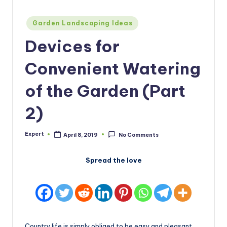
Posted
Garden Landscaping Ideas
in
Devices for
Convenient Watering
of the Garden (Part
2)
Expert
April 8, 2019
No Comments
Posted
by
Spread the love
Country life is simply obliged to be easy and pleasant,