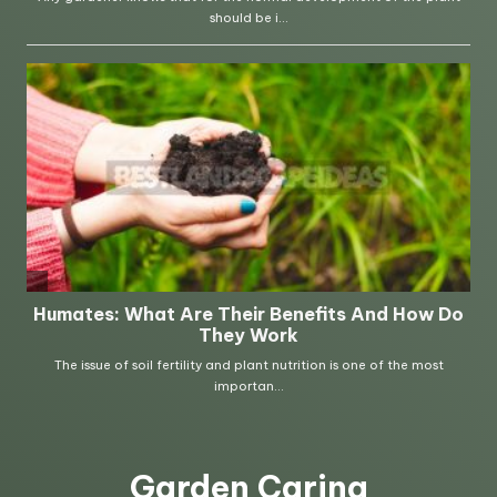
Garden Caring