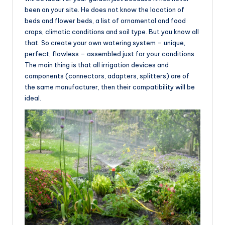
been on your site. He does not know the location of
beds and flower beds, a list of ornamental and food
crops, climatic conditions and soil type. But you know all
that. So create your own watering system – unique,
perfect, flawless – assembled just for your conditions.
The main thing is that all irrigation devices and
components (connectors, adapters, splitters) are of
the same manufacturer, then their compatibility will be
ideal.