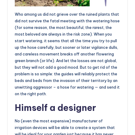
Who among us did not grieve over the ruined plants that
did not survive the fatal meeting with the watering hose
(for some reason, the most beautiful, the rarest, the
most beloved are always in the risk zone). When you
start watering, it seems that all the time you try to pull
up the hose carefully, but sooner or later vigilance dulls,
and careless movement breaks off another flowering
green branch (or life). And let the losses are not global,
but they will not add a good mood. But to get rid of the
problem is so simple: the guides will reliably protect the
beds and beds from the invasion of their territory by an
unwitting aggressor – a hose for watering — and send it
on the right path.
Himself a designer
No (even the most expensive) manufacturer of
irrigation devices will be able to create a system that
will be ideal for your garden just because it has never