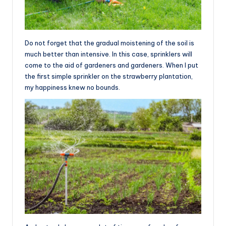
Do not forget that the gradual moistening of the soil is
much better than intensive. In this case, sprinklers will
come to the aid of gardeners and gardeners. When I put
the first simple sprinkler on the strawberry plantation,
my happiness knew no bounds.