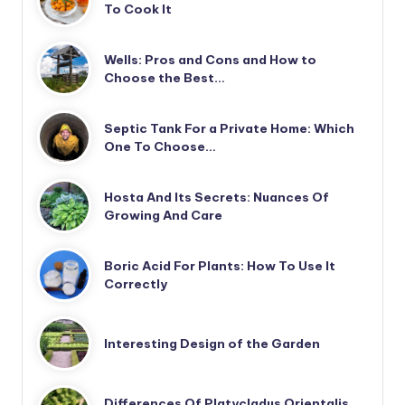
To Cook It
Wells: Pros and Cons and How to
Choose the Best…
Septic Tank For a Private Home: Which
One To Choose…
Hosta And Its Secrets: Nuances Of
Growing And Care
Boric Acid For Plants: How To Use It
Correctly
Interesting Design of the Garden
Differences Of Platycladus Orientalis