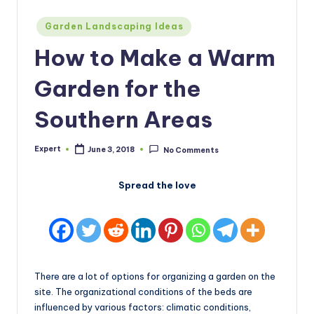
Posted
Garden Landscaping Ideas
in
How to Make a Warm
Garden for the
Southern Areas
Expert
June 3, 2018
No Comments
Posted
by
Spread the love
There are a lot of options for organizing a garden on the
site. The organizational conditions of the beds are
influenced by various factors: climatic conditions,