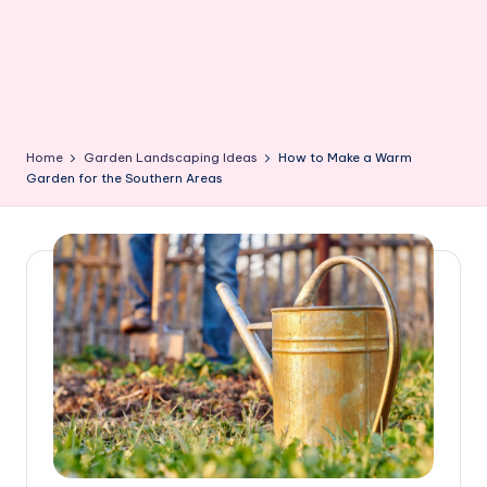
Home
Garden Landscaping Ideas
How to Make a Warm
Garden for the Southern Areas