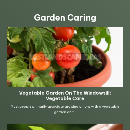
Garden Caring