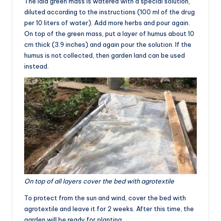
The laid green mass is watered with a special solution,
diluted according to the instructions (100 ml of the drug
per 10 liters of water). Add more herbs and pour again.
On top of the green mass, put a layer of humus about 10
cm thick (3.9 inches) and again pour the solution. If the
humus is not collected, then garden land can be used
instead.
On top of all layers cover the bed with agrotextile
To protect from the sun and wind, cover the bed with
agrotextile and leave it for 2 weeks. After this time, the
garden will be ready for planting.