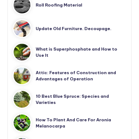
Roll Roofing Material
Update Old Furniture. Decoupage.
What is Superphosphate and How to
Use It
Attic: Features of Construction and
Advantages of Operation
10 Best Blue Spruce: Species and
Varieties
How To Plant And Care For Aronia
Melanocarpa