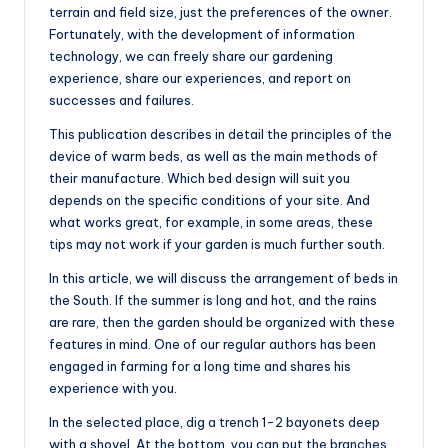
terrain and field size, just the preferences of the owner.
Fortunately, with the development of information
technology, we can freely share our gardening
experience, share our experiences, and report on
successes and failures.
This publication describes in detail the principles of the
device of warm beds, as well as the main methods of
their manufacture. Which bed design will suit you
depends on the specific conditions of your site. And
what works great, for example, in some areas, these
tips may not work if your garden is much further south.
In this article, we will discuss the arrangement of beds in
the South. If the summer is long and hot, and the rains
are rare, then the garden should be organized with these
features in mind. One of our regular authors has been
engaged in farming for a long time and shares his
experience with you.
In the selected place, dig a trench 1-2 bayonets deep
with a shovel. At the bottom, you can put the branches