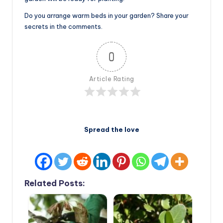
Do you arrange warm beds in your garden? Share your
secrets in the comments.
0
Article Rating
Spread the love
Related Posts: