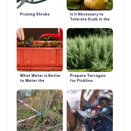
Pruning Shrubs
Is it Necessary to
Tolerate Scab in the
Garden
What Water is Better
Prepare Tarragon
to Water the
for Pickling
Seedlings?
Cucumbers