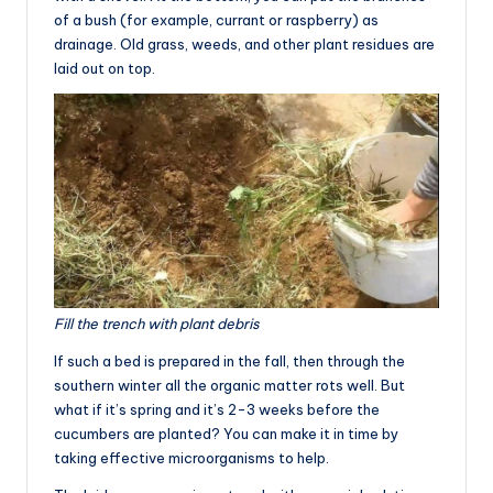
of a bush (for example, currant or raspberry) as
drainage. Old grass, weeds, and other plant residues are
laid out on top.
Fill the trench with plant debris
If such a bed is prepared in the fall, then through the
southern winter all the organic matter rots well. But
what if it’s spring and it’s 2-3 weeks before the
cucumbers are planted? You can make it in time by
taking effective microorganisms to help.