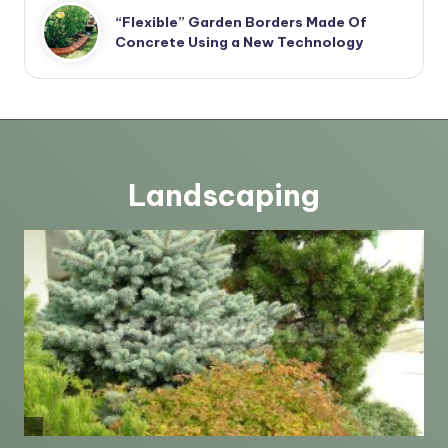
“Flexible” Garden Borders Made Of
Concrete Using a New Technology
Landscaping