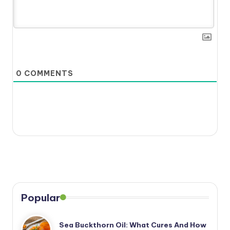
0
COMMENTS
Popular
Sea Buckthorn Oil: What Cures And How