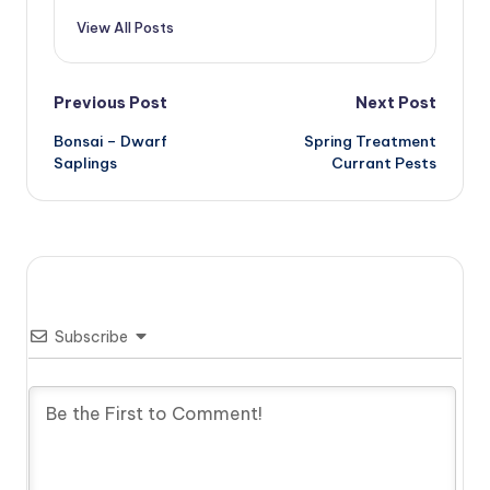
View All Posts
Post
Previous Post
Next Post
Bonsai – Dwarf
Spring Treatment
navigation
Saplings
Currant Pests
Subscribe