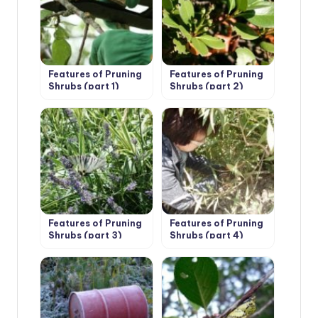
Features of Pruning
Features of Pruning
Shrubs (part 1)
Shrubs (part 2)
Features of Pruning
Features of Pruning
Shrubs (part 3)
Shrubs (part 4)