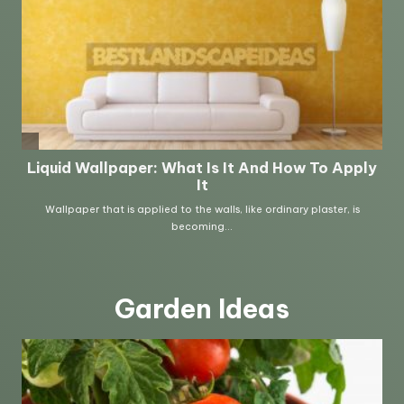
Garden Ideas