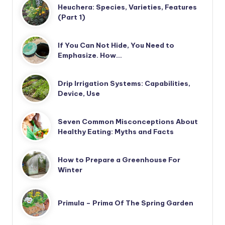
Heuchera: Species, Varieties, Features
(Part 1)
If You Can Not Hide, You Need to
Emphasize. How…
Drip Irrigation Systems: Capabilities,
Device, Use
Seven Common Misconceptions About
Healthy Eating: Myths and Facts
How to Prepare a Greenhouse For
Winter
Primula – Prima Of The Spring Garden