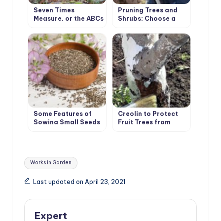
Seven Times
Pruning Trees and
Measure, or the ABCs
Shrubs: Choose a
of Pruning
Winning Tactic
Some Features of
Creolin to Protect
Sowing Small Seeds
Fruit Trees from
Pests
Tags:
Works in Garden
Last updated on April 23, 2021
Expert