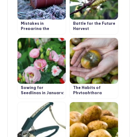
Mistakes in
Battle for the Future
Preparing the
Harvest
Garden for Winter:
Garden Structures,
Buildings and
Equipment
Sowing for
The Habits of
Seedlings in January:
Phytophthora
Primrose, Lavender,
Eustoma, Cloves
Shabo