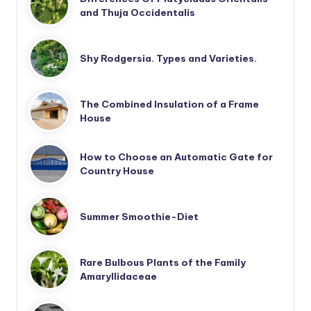
and Thuja Occidentalis
Shy Rodgersia. Types and Varieties.
The Combined Insulation of a Frame
House
How to Choose an Automatic Gate for
Country House
Summer Smoothie-Diet
Rare Bulbous Plants of the Family
Amaryllidaceae