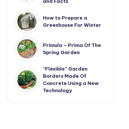
and Facts
How to Prepare a
Greenhouse For Winter
Primula – Prima Of The
Spring Garden
“Flexible” Garden
Borders Made Of
Concrete Using a New
Technology