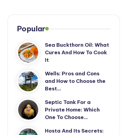
Popular
Sea Buckthorn Oil: What
Cures And How To Cook
It
Wells: Pros and Cons
and How to Choose the
Best…
Septic Tank For a
Private Home: Which
One To Choose…
Hosta And Its Secrets: