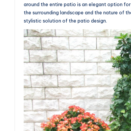
around the entire patio is an elegant option for 
the surrounding landscape and the nature of th
stylistic solution of the patio design.