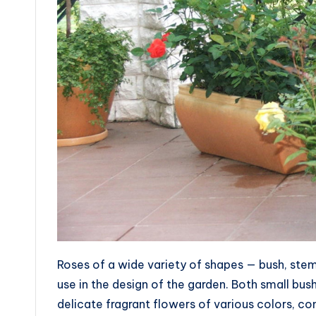
Roses of a wide variety of shapes — bush, stem,
use in the design of the garden. Both small bus
delicate fragrant flowers of various colors, co