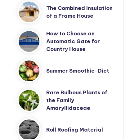
The Combined Insulation
of a Frame House
How to Choose an
Automatic Gate for
Country House
Summer Smoothie-Diet
Rare Bulbous Plants of
the Family
Amaryllidaceae
Roll Roofing Material