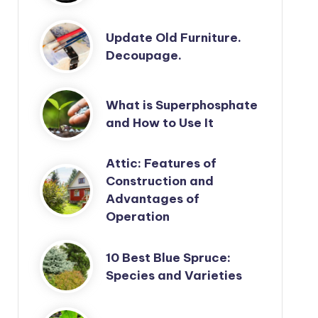
Update Old Furniture.
Decoupage.
What is Superphosphate
and How to Use It
Attic: Features of
Construction and
Advantages of
Operation
10 Best Blue Spruce:
Species and Varieties