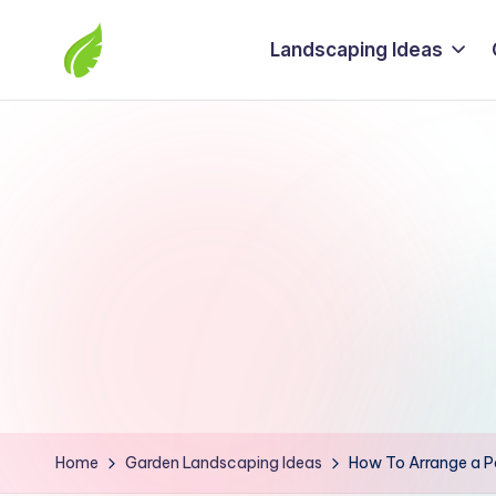
Landscaping Ideas
Skip
to
The
content
best
solutions
from
around
the
world
Home
Garden Landscaping Ideas
How To Arrange a Pat