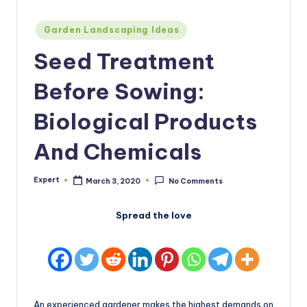
Posted
Garden Landscaping Ideas
in
Seed Treatment
Before Sowing:
Biological Products
And Chemicals
Expert
March 3, 2020
No Comments
Posted
by
Spread the love
An experienced gardener makes the highest demands on