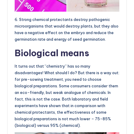
6. Strong chemical protectants destroy pathogenic
microorganisms that would destroy plants, but they also
have a negative effect on the embryo and reduce the
germination rate and energy of seed germination.
Biological means
It turns out that “chemistry” has so many
disadvantages! What should I do? But there is a way out:
for pre-sowing treatment, you need to choose
biological preparations. Some consumers consider them
an eco-friendly, but weak analogue of chemicals. In
fact, this is not the case. Both laboratory and field
experiments have shown that in comparison with
chemical protectants, the effectiveness of some
biological preparations is not much lower – 75-85%
(biological) versus 95% (chemical).