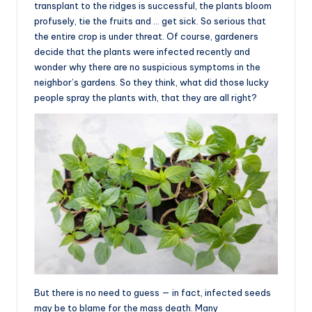
transplant to the ridges is successful, the plants bloom
profusely, tie the fruits and … get sick. So serious that
the entire crop is under threat. Of course, gardeners
decide that the plants were infected recently and
wonder why there are no suspicious symptoms in the
neighbor’s gardens. So they think, what did those lucky
people spray the plants with, that they are all right?
But there is no need to guess — in fact, infected seeds
may be to blame for the mass death. Many