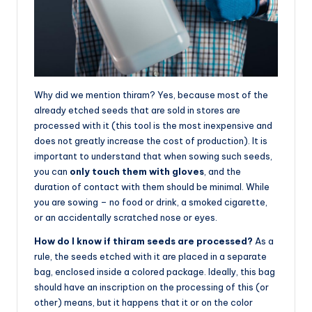
Why did we mention thiram? Yes, because most of the
already etched seeds that are sold in stores are
processed with it (this tool is the most inexpensive and
does not greatly increase the cost of production). It is
important to understand that when sowing such seeds,
you can
only touch them with gloves
, and the
duration of contact with them should be minimal. While
you are sowing – no food or drink, a smoked cigarette,
or an accidentally scratched nose or eyes.
How do I know if thiram seeds are processed?
As a
rule, the seeds etched with it are placed in a separate
bag, enclosed inside a colored package. Ideally, this bag
should have an inscription on the processing of this (or
other) means, but it happens that it or on the color