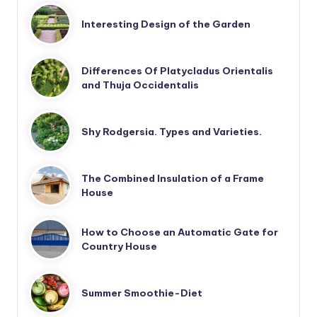
Interesting Design of the Garden
Differences Of Platycladus Orientalis
and Thuja Occidentalis
Shy Rodgersia. Types and Varieties.
The Combined Insulation of a Frame
House
How to Choose an Automatic Gate for
Country House
Summer Smoothie-Diet