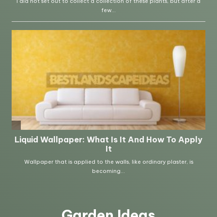
Garden Ideas