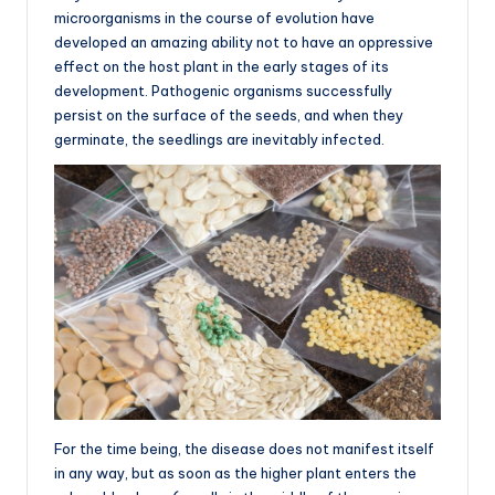
microorganisms in the course of evolution have
developed an amazing ability not to have an oppressive
effect on the host plant in the early stages of its
development. Pathogenic organisms successfully
persist on the surface of the seeds, and when they
germinate, the seedlings are inevitably infected.
For the time being, the disease does not manifest itself
in any way, but as soon as the higher plant enters the