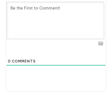
0
COMMENTS