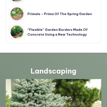
Primula – Prima Of The Spring Garden
“Flexible” Garden Borders Made Of
Concrete Using a New Technology
Landscaping