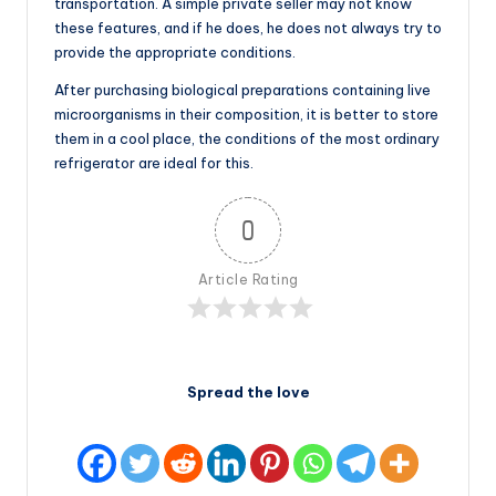
transportation. A simple private seller may not know
these features, and if he does, he does not always try to
provide the appropriate conditions.
After purchasing biological preparations containing live
microorganisms in their composition, it is better to store
them in a cool place, the conditions of the most ordinary
refrigerator are ideal for this.
0
Article Rating
Spread the love