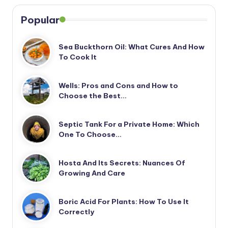
Popular
Sea Buckthorn Oil: What Cures And How
To Cook It
Wells: Pros and Cons and How to
Choose the Best…
Septic Tank For a Private Home: Which
One To Choose…
Hosta And Its Secrets: Nuances Of
Growing And Care
Boric Acid For Plants: How To Use It
Correctly