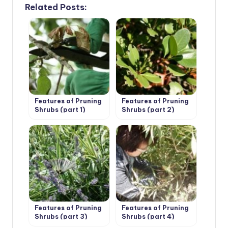
Related Posts:
Features of Pruning
Features of Pruning
Shrubs (part 1)
Shrubs (part 2)
Features of Pruning
Features of Pruning
Shrubs (part 3)
Shrubs (part 4)