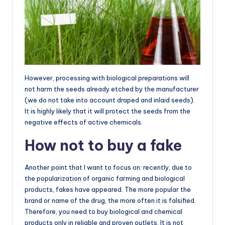
However, processing with biological preparations will
not harm the seeds already etched by the manufacturer
(we do not take into account draped and inlaid seeds).
It is highly likely that it will protect the seeds from the
negative effects of active chemicals.
How not to buy a fake
Another point that I want to focus on: recently, due to
the popularization of organic farming and biological
products, fakes have appeared. The more popular the
brand or name of the drug, the more often it is falsified.
Therefore, you need to buy biological and chemical
products only in reliable and proven outlets. It is not