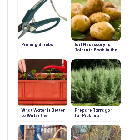
Shabo
Pruning Shrubs
Is it Necessary to
Tolerate Scab in the
Garden
What Water is Better
Prepare Tarragon
to Water the
for Pickling
Seedlings?
Cucumbers