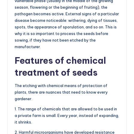
vulnerable phase (usually in the middle of the growing
season, flowering or the beginning of fruiting), the
pathogen becomes active. External signs of a particular
disease become noticeable: withering, dying of tissues,
spots, the appearance of sporulation, and so on. This is
why it is so important to process the seeds before
sowing, if they have not been etched by the
manufacturer.
Features of chemical
treatment of seeds
The etching with chemical means of protection of
plants, there are nuances that need to know every
gardener.
1. The range of chemicals that are allowed to be used in
a private farm is small. Every year, instead of expanding,
it shrinks.
2. Harmful microorganisms have developed resistance