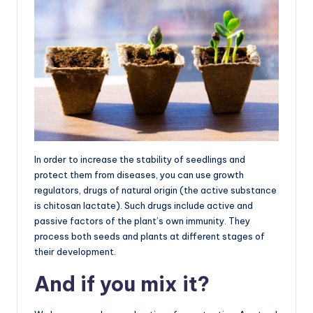
In order to increase the stability of seedlings and
protect them from diseases, you can use growth
regulators, drugs of natural origin (the active substance
is chitosan lactate). Such drugs include active and
passive factors of the plant’s own immunity. They
process both seeds and plants at different stages of
their development.
And if you mix it?