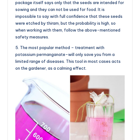
package itself says only that the seeds are intended for
sowing and they can not be used for food. It is
impossible to say with full confidence that these seeds
were etched by thiram, but the probability is high, so
when working with them, follow the above-mentioned
safety measures.
5. The most popular method – treatment with
potassium permanganate-will only save you from a
limited range of diseases. This tool in most cases acts
on the gardener, as a calming effect.