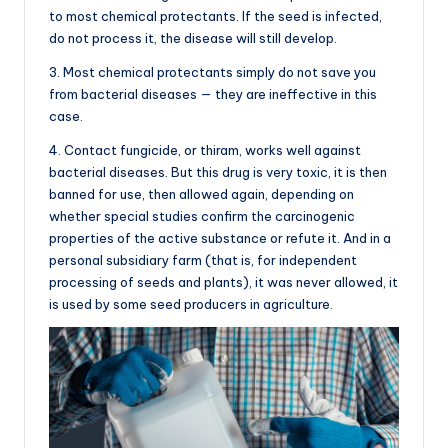
to most chemical protectants. If the seed is infected,
do not process it, the disease will still develop.
3. Most chemical protectants simply do not save you
from bacterial diseases — they are ineffective in this
case.
4. Contact fungicide, or thiram, works well against
bacterial diseases. But this drug is very toxic, it is then
banned for use, then allowed again, depending on
whether special studies confirm the carcinogenic
properties of the active substance or refute it. And in a
personal subsidiary farm (that is, for independent
processing of seeds and plants), it was never allowed, it
is used by some seed producers in agriculture.