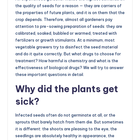
the quality of seeds for a reason — they are carriers of
the properties of future plants, and it is on them that the
crop depends. Therefore, almost all gardeners pay
attention to pre-sowing preparation of seeds: they are
calibrated, soaked, bubbled or warmed, treated with
fertilizers or growth stimulants. At a minimum, most
vegetable growers try to disinfect the seed material
and do it quite correctly. But what drugs to choose for
treatment? How harmful is chemistry and what is the
effectiveness of biological drugs? We will try to answer
these important questions in detail.
Why did the plants get
sick?
Infected seeds often do not germinate at all, or the
sprouts that barely hatch from them die. But sometimes
it is different: the shoots are pleasing to the eye, the
seedlings are absolutely healthy in appearance, the