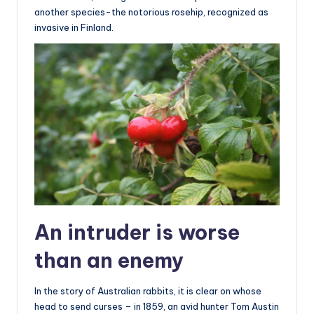
another species-the notorious rosehip, recognized as
invasive in Finland.
An intruder is worse
than an enemy
In the story of Australian rabbits, it is clear on whose
head to send curses – in 1859, an avid hunter Tom Austin