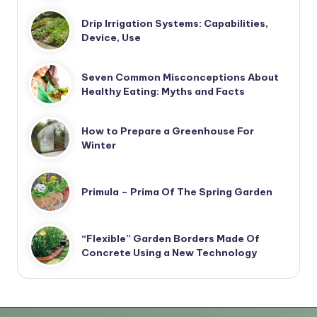
Drip Irrigation Systems: Capabilities,
Device, Use
Seven Common Misconceptions About
Healthy Eating: Myths and Facts
How to Prepare a Greenhouse For
Winter
Primula – Prima Of The Spring Garden
“Flexible” Garden Borders Made Of
Concrete Using a New Technology