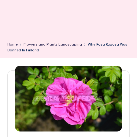
Home
Flowers and Plants Landscaping
Why Rosa Rugosa Was
Banned In Finland