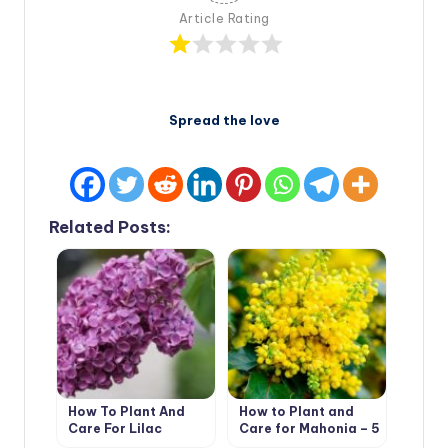
Article Rating
Spread the love
Related Posts:
How To Plant And
How to Plant and
Care For Lilac
Care for Mahonia – 5
Best Options