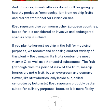
And of course, Finnish officials do not call for giving up
healthy products from rosehip: jam from rosehip fruits
and tea are traditional for Finnish cuisine.
Rósa rugósa is also common in other European countries,
but so far it is considered an invasive and endangered
species only in Finland.
If you plan to harvest rosehip in the fall for medicinal
purposes, we recommend choosing another variety of
this plant – Rosa majalis. Its fruits contain the most
vitamin C, as well as other useful substances. The fruit
(although from the point of view of the truth, rosehip
berries are not a fruit, but an overgrown and concave
flower, like strawberries, only inside out, called
cynarodia by botanists) Rosa rugosa is probably better
suited for culinary purposes, because it is more fleshy.
1