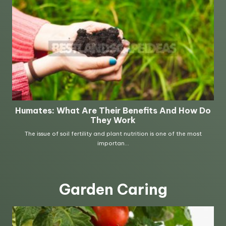
Garden Caring