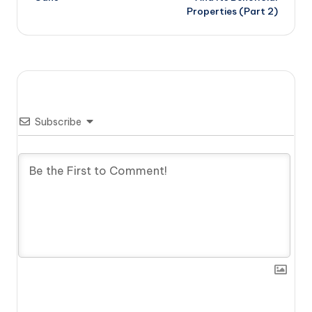
Properties (Part 2)
Subscribe