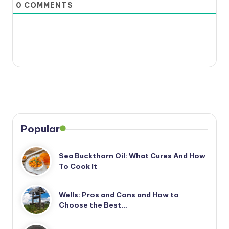
0
COMMENTS
Popular
Sea Buckthorn Oil: What Cures And How
To Cook It
Wells: Pros and Cons and How to
Choose the Best…