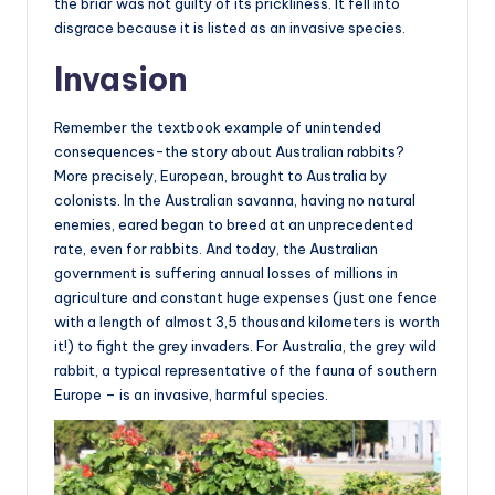
the briar was not guilty of its prickliness. It fell into
disgrace because it is listed as an invasive species.
Invasion
Remember the textbook example of unintended
consequences-the story about Australian rabbits?
More precisely, European, brought to Australia by
colonists. In the Australian savanna, having no natural
enemies, eared began to breed at an unprecedented
rate, even for rabbits. And today, the Australian
government is suffering annual losses of millions in
agriculture and constant huge expenses (just one fence
with a length of almost 3,5 thousand kilometers is worth
it!) to fight the grey invaders. For Australia, the grey wild
rabbit, a typical representative of the fauna of southern
Europe – is an invasive, harmful species.