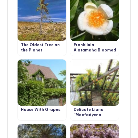
The Oldest Tree on
Franklinia
the Planet
Alatamaha Bloomed
for the First Time in
200 Years
House With Grapes
Delicate Liana
“Macfadyena
Unguis-Cati”