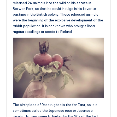
released 24 animals into the wild on his estate in
Barwon Park, so that he could indulge in his favorite
pastime in the British colony. These released animals
were the beginning of the explosive development of the
rabbit population. It is not known who brought Rósa
rugósa seedlings or seeds to Finland.
The birthplace of Rósa rugósa is the far East, so it is
sometimes called the Japanese rose or Japanese
rosehip. Having come to Finland in the 90s of the last