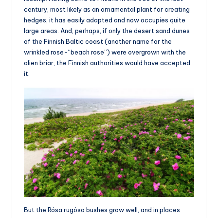
century, most likely as an ornamental plant for creating
hedges, it has easily adapted and now occupies quite
large areas. And, perhaps, if only the desert sand dunes
of the Finnish Baltic coast (another name for the
wrinkled rose-“beach rose”) were overgrown with the
alien briar, the Finnish authorities would have accepted
it.
But the Rósa rugósa bushes grow well, and in places