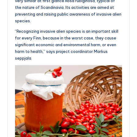
very similar at first glance Rosa rubiginosa, typical of
the nature of Scandinavia. Its activities are aimed at
preventing and raising public awareness of invasive alien
species.
“Recognizing invasive alien species is an important skill
for every Finn, because in the worst case, they cause
significant economic and environmental harm, or even
harm to health,” says project coordinator Markus
seppjala.