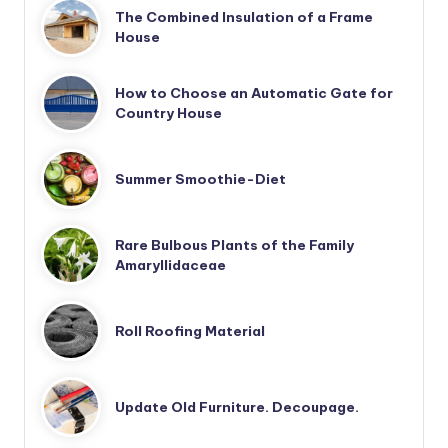
The Combined Insulation of a Frame
House
How to Choose an Automatic Gate for
Country House
Summer Smoothie-Diet
Rare Bulbous Plants of the Family
Amaryllidaceae
Roll Roofing Material
Update Old Furniture. Decoupage.