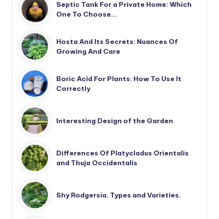
Septic Tank For a Private Home: Which
One To Choose…
Hosta And Its Secrets: Nuances Of
Growing And Care
Boric Acid For Plants: How To Use It
Correctly
Interesting Design of the Garden
Differences Of Platycladus Orientalis
and Thuja Occidentalis
Shy Rodgersia. Types and Varieties.