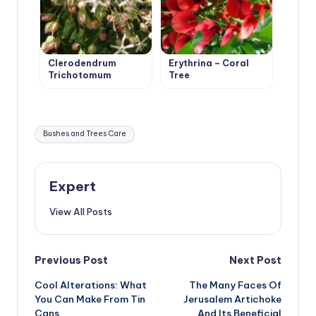
Clerodendrum
Erythrina – Coral
Trichotomum
Tree
Tags:
Bushes and Trees Care
Expert
View All Posts
Post
Previous Post
Next Post
Cool Alterations: What
The Many Faces Of
navigation
You Can Make From Tin
Jerusalem Artichoke
Cans
And Its Beneficial