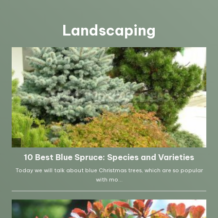
Landscaping