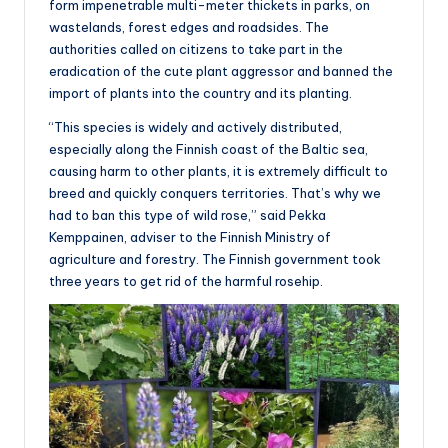
form impenetrable multi-meter thickets in parks, on
wastelands, forest edges and roadsides. The
authorities called on citizens to take part in the
eradication of the cute plant aggressor and banned the
import of plants into the country and its planting.
“This species is widely and actively distributed,
especially along the Finnish coast of the Baltic sea,
causing harm to other plants, it is extremely difficult to
breed and quickly conquers territories. That’s why we
had to ban this type of wild rose,” said Pekka
Kemppainen, adviser to the Finnish Ministry of
agriculture and forestry. The Finnish government took
three years to get rid of the harmful rosehip.