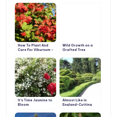
How To Plant And
Wild Growth on a
Care For Viburnum –
Grafted Tree
5 Best Varieties
Peonies
It’s Time Jasmine to
Almost Like in
Bloom
England-Cutting
Evergreen Hedges