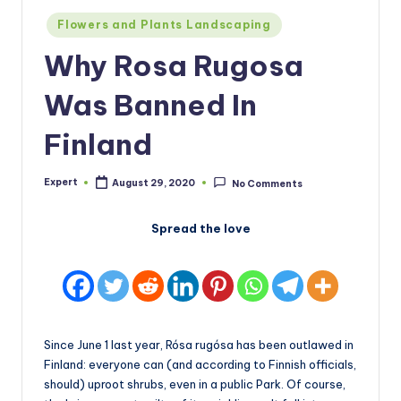
Posted
Flowers and Plants Landscaping
in
Why Rosa Rugosa
Was Banned In
Finland
Expert
August 29, 2020
No Comments
Posted
by
Spread the love
Since June 1 last year, Rósa rugósa has been outlawed in
Finland: everyone can (and according to Finnish officials,
should) uproot shrubs, even in a public Park. Of course,