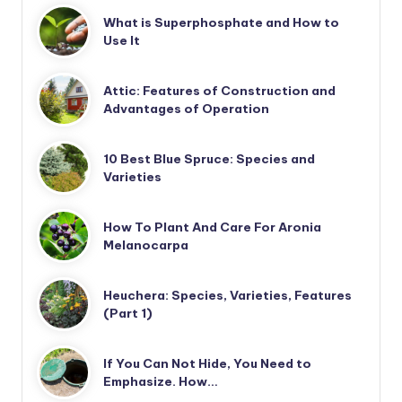
What is Superphosphate and How to
Use It
Attic: Features of Construction and
Advantages of Operation
10 Best Blue Spruce: Species and
Varieties
How To Plant And Care For Aronia
Melanocarpa
Heuchera: Species, Varieties, Features
(Part 1)
If You Can Not Hide, You Need to
Emphasize. How…