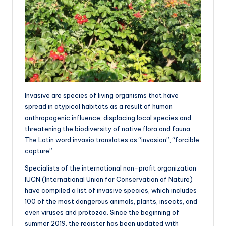
Invasive are species of living organisms that have
spread in atypical habitats as a result of human
anthropogenic influence, displacing local species and
threatening the biodiversity of native flora and fauna.
The Latin word invasio translates as “invasion”, “forcible
capture”.
Specialists of the international non-profit organization
IUCN (International Union for Conservation of Nature)
have compiled a list of invasive species, which includes
100 of the most dangerous animals, plants, insects, and
even viruses and protozoa. Since the beginning of
summer 2019, the register has been updated with