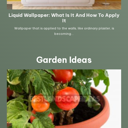
Garden Ideas