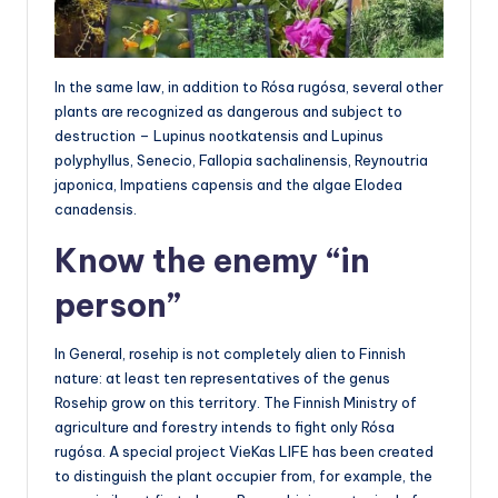
In the same law, in addition to Rósa rugósa, several other
plants are recognized as dangerous and subject to
destruction – Lupinus nootkatensis and Lupinus
polyphyllus, Senecio, Fallopia sachalinensis, Reynoutria
japonica, Impatiens capensis and the algae Elodea
canadensis.
Know the enemy “in
person”
In General, rosehip is not completely alien to Finnish
nature: at least ten representatives of the genus
Rosehip grow on this territory. The Finnish Ministry of
agriculture and forestry intends to fight only Rósa
rugósa. A special project VieKas LIFE has been created
to distinguish the plant occupier from, for example, the