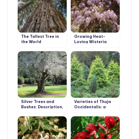
The Tallest Tree in
Growing Heat-
the World
Loving Wisteria
Silver Trees and
Varieties of Thuja
Bushes: Description,
Occidentalis: a
Photos, Features of
Variety of Shapes
Cultivation
and Sizes. Photo and
Description.