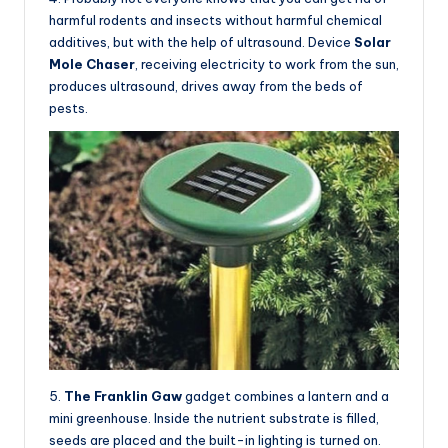
harmful rodents and insects without harmful chemical
additives, but with the help of ultrasound. Device
Solar
Mole Chaser
, receiving electricity to work from the sun,
produces ultrasound, drives away from the beds of
pests.
5.
The Franklin Gaw
gadget combines a lantern and a
mini greenhouse. Inside the nutrient substrate is filled,
seeds are placed and the built-in lighting is turned on.