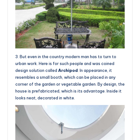
3. But even in the country modern man has to turn to
urban work. Here is for such people and was coined
design solution called
Archipod
. In appearance, it
resembles a small booth, which can be placed in any
corner of the garden or vegetable garden. By design, the
house is prefabricated, which is its advantage. Inside it
looks neat, decorated in white.