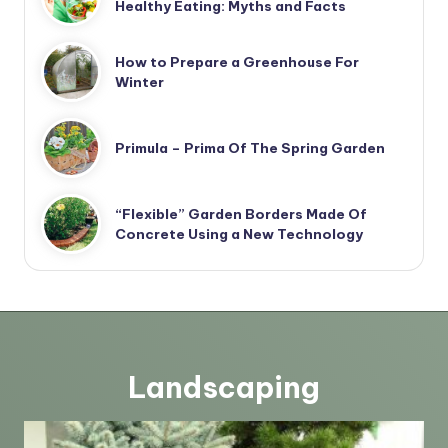
Healthy Eating: Myths and Facts
How to Prepare a Greenhouse For
Winter
Primula – Prima Of The Spring Garden
“Flexible” Garden Borders Made Of
Concrete Using a New Technology
Landscaping