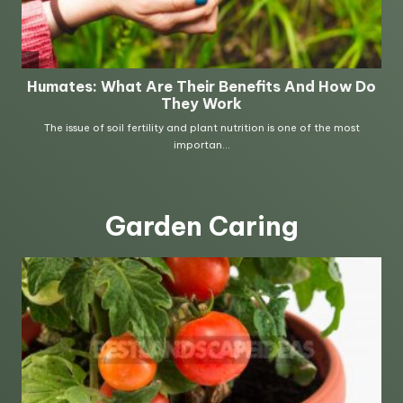
Garden Caring