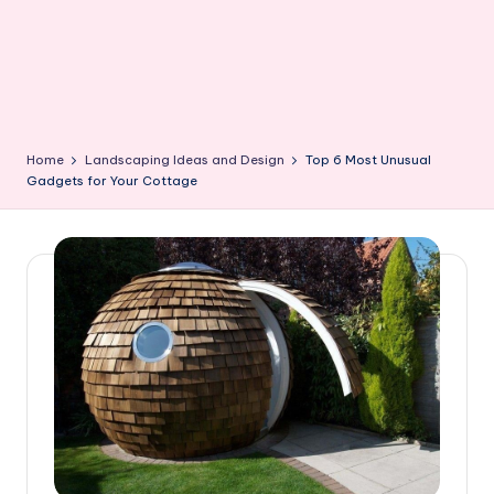
Home
Landscaping Ideas and Design
Top 6 Most Unusual
Gadgets for Your Cottage