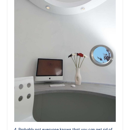
4. Probably not everyone knows that you can get rid of