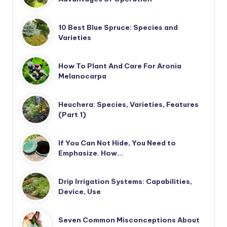
10 Best Blue Spruce: Species and
Varieties
How To Plant And Care For Aronia
Melanocarpa
Heuchera: Species, Varieties, Features
(Part 1)
If You Can Not Hide, You Need to
Emphasize. How…
Drip Irrigation Systems: Capabilities,
Device, Use
Seven Common Misconceptions About