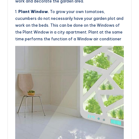
work and decorate the garden area.
1.
Plant Window.
To grow your own tomatoes,
cucumbers do not necessarily have your garden plot and
work on the beds. This can be done on the Windows of
the Plant Window in a city apartment. Plant at the same
time performs the function of a Window air conditioner