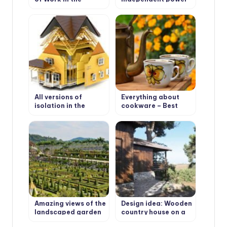
Garden.
supply in the house?
All versions of
Everything about
isolation in the
cookware – Best
house: heat, hydro,
Types of cookware
steam, noise & wind
protection
Amazing views of the
Design idea: Wooden
landscaped garden
country house on a
Nong Nooch in
wooded plot