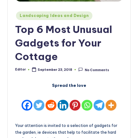
Posted
Landscaping Ideas and Design
in
Top 6 Most Unusual
Gadgets for Your
Cottage
Editor
September 23, 2018
No Comments
Posted
by
Spread the love
Your attention is invited to a selection of gadgets for
the garden, ie devices that help to facilitate the hard