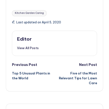
Pattaya, Thailand
Tags:
Kitchen Garden Caring
Last updated on April 5, 2020
Editor
View All Posts
Post
Previous Post
Next Post
Top 5 Unusual Plants in
Five of the Most
navigation
the World
Relevant Tips for Lawn
Care