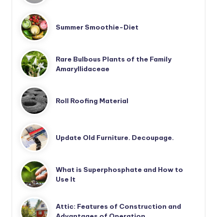
Summer Smoothie-Diet
Rare Bulbous Plants of the Family
Amaryllidaceae
Roll Roofing Material
Update Old Furniture. Decoupage.
What is Superphosphate and How to
Use It
Attic: Features of Construction and
Advantages of Operation