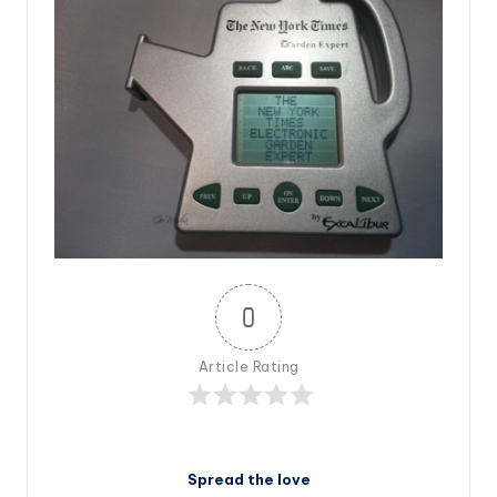
0
Article Rating
Spread the love