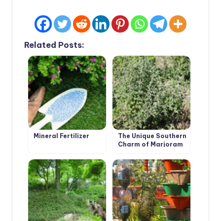
Related Posts:
Mineral Fertilizer
The Unique Southern
Charm of Marjoram