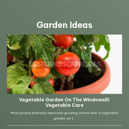
Garden Ideas