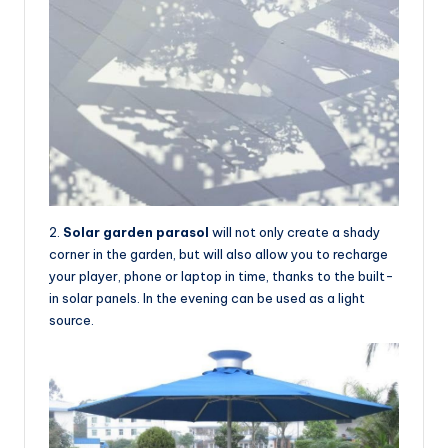
2.
Solar garden parasol
will not only create a shady
corner in the garden, but will also allow you to recharge
your player, phone or laptop in time, thanks to the built-
in solar panels. In the evening can be used as a light
source.