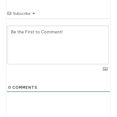
Subscribe
0
COMMENTS