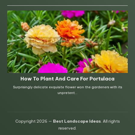
Copyright 2026 —
Best Landscape Ideas
. All rights
reserved.