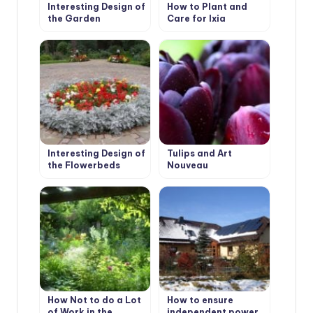
Interesting Design of
How to Plant and
the Garden
Care for Ixia
Interesting Design of
Tulips and Art
the Flowerbeds
Nouveau
How Not to do a Lot
How to ensure
of Work in the
independent power