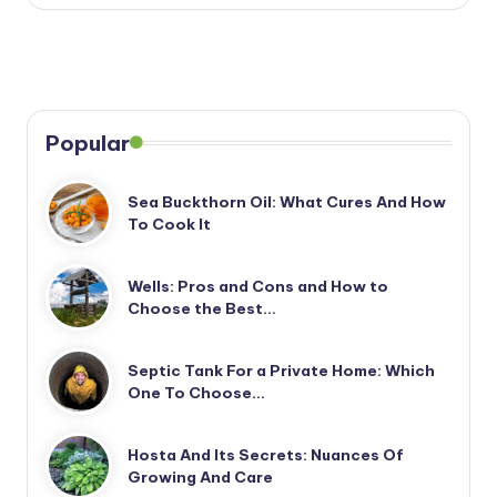
Popular
Sea Buckthorn Oil: What Cures And How
To Cook It
Wells: Pros and Cons and How to
Choose the Best…
Septic Tank For a Private Home: Which
One To Choose…
Hosta And Its Secrets: Nuances Of
Growing And Care