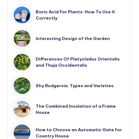
Boric Acid For Plants: How To Use It
Correctly
Interesting Design of the Garden
Differences Of Platycladus Orientalis
and Thuja Occidentalis
Shy Rodgersia. Types and Varieties.
The Combined Insulation of a Frame
House
How to Choose an Automatic Gate for
Country House