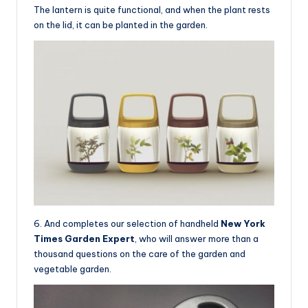
The lantern is quite functional, and when the plant rests
on the lid, it can be planted in the garden.
6. And completes our selection of handheld
New York
Times Garden Expert
, who will answer more than a
thousand questions on the care of the garden and
vegetable garden.