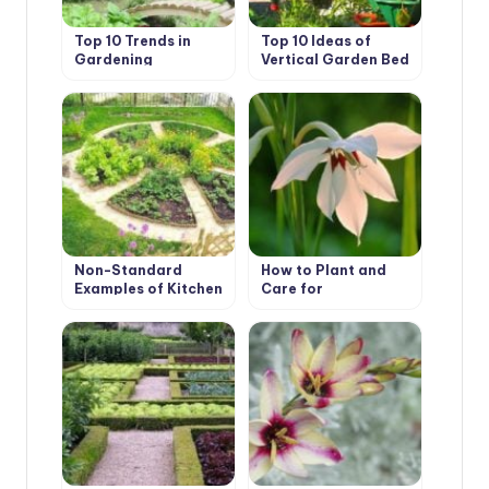
Top 10 Trends in
Top 10 Ideas of
Gardening
Vertical Garden Bed
Non-Standard
How to Plant and
Examples of Kitchen
Care for
Gardens Design
Acidanthera