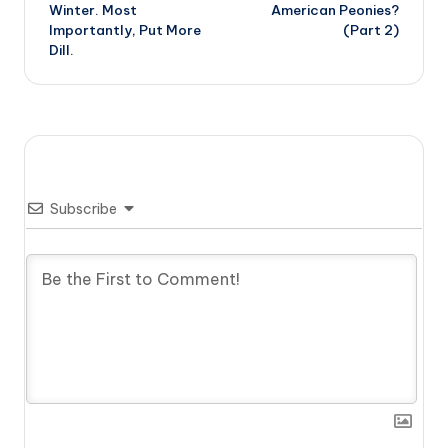
Winter. Most
American Peonies?
Importantly, Put More
(Part 2)
Dill.
Subscribe