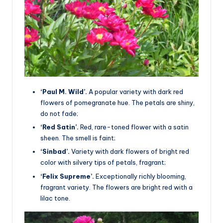
‘Paul M. Wild’.
A popular variety with dark red
flowers of pomegranate hue. The petals are shiny,
do not fade;
‘Red Satin’.
Red, rare-toned flower with a satin
sheen. The smell is faint;
‘Sinbad’.
Variety with dark flowers of bright red
color with silvery tips of petals, fragrant;
‘Felix Supreme’.
Exceptionally richly blooming,
fragrant variety. The flowers are bright red with a
lilac tone.