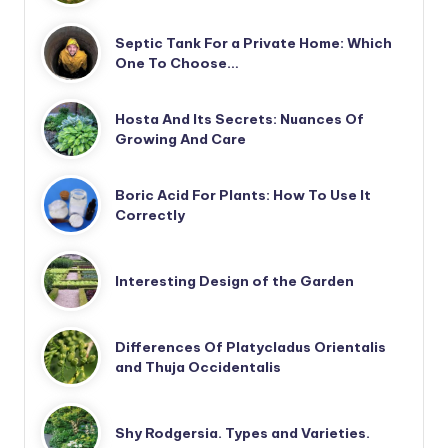
Septic Tank For a Private Home: Which
One To Choose…
Hosta And Its Secrets: Nuances Of
Growing And Care
Boric Acid For Plants: How To Use It
Correctly
Interesting Design of the Garden
Differences Of Platycladus Orientalis
and Thuja Occidentalis
Shy Rodgersia. Types and Varieties.