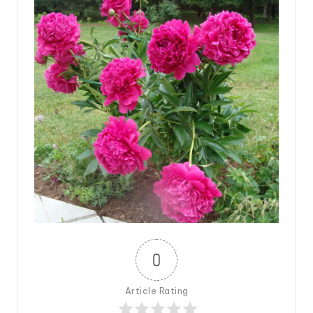
0
Article Rating