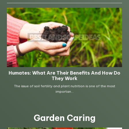
Garden Caring