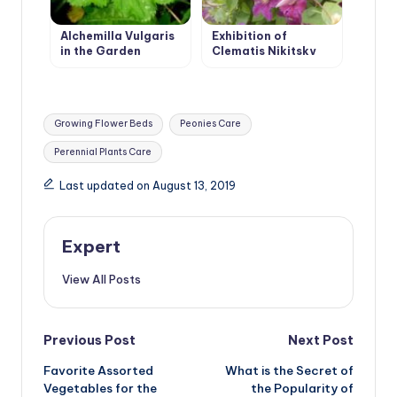
Alchemilla Vulgaris
Exhibition of
in the Garden
Clematis Nikitsky
Botanical Garden
Tags:
Growing Flower Beds
Peonies Care
Perennial Plants Care
Last updated on August 13, 2019
Expert
View All Posts
Post
Previous Post
Next Post
Favorite Assorted
What is the Secret of
navigation
Vegetables for the
the Popularity of