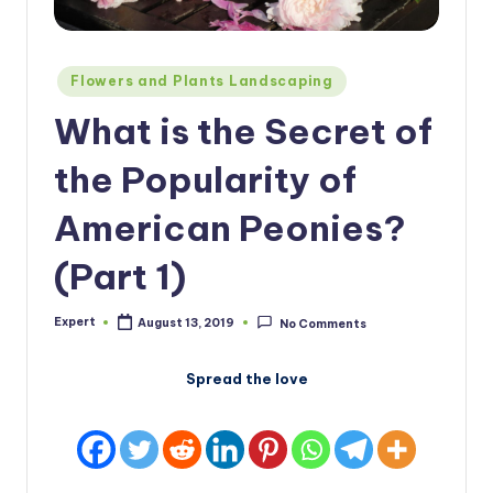
Posted
Flowers and Plants Landscaping
in
What is the Secret of
the Popularity of
American Peonies?
(Part 1)
Expert
August 13, 2019
No Comments
Posted
by
Spread the love