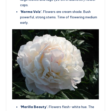
caps.
‘Norma Volz’.
Flowers are cream shade. Bush
powerful, strong stems. Time of flowering medium
early.
‘Marilla Beauty’.
Flowers flesh-white hue. The