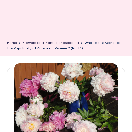
Home
Flowers and Plants Landscaping
What is the Secret of
the Popularity of American Peonies? (Part 1)