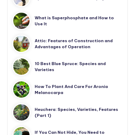
What is Superphosphate and How to
Use It
Attic: Features of Construction and
Advantages of Operation
10 Best Blue Spruce: Species and
Varieties
How To Plant And Care For Aronia
Melanocarpa
Heuchera: Species, Varieties, Features
(Part 1)
If You Can Not Hide, You Need to