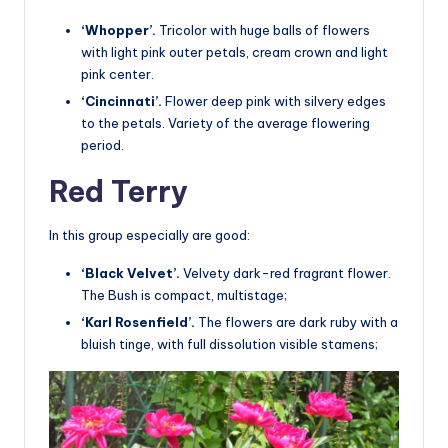
‘Whopper’.
Tricolor with huge balls of flowers
with light pink outer petals, cream crown and light
pink center.
‘Cincinnati’.
Flower deep pink with silvery edges
to the petals. Variety of the average flowering
period.
Red Terry
In this group especially are good:
‘Black Velvet’.
Velvety dark-red fragrant flower.
The Bush is compact, multistage;
‘Karl Rosenfield’.
The flowers are dark ruby with a
bluish tinge, with full dissolution visible stamens;