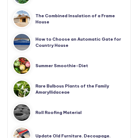
The Combined Insulation of a Frame
House
How to Choose an Automatic Gate for
Country House
Summer Smoothie-Diet
Rare Bulbous Plants of the Family
Amaryllidaceae
Roll Roofing Material
Update Old Furniture. Decoupage.