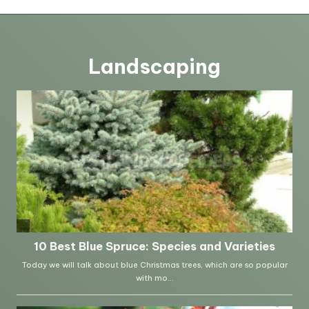
Landscaping