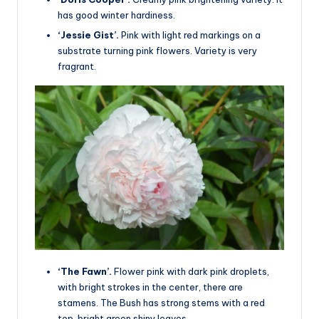
has good winter hardiness.
‘Jessie Gist’.
Pink with light red markings on a
substrate turning pink flowers. Variety is very
fragrant.
‘The Fawn’.
Flower pink with dark pink droplets,
with bright strokes in the center, there are
stamens. The Bush has strong stems with a red
top, bright green shiny leaves.