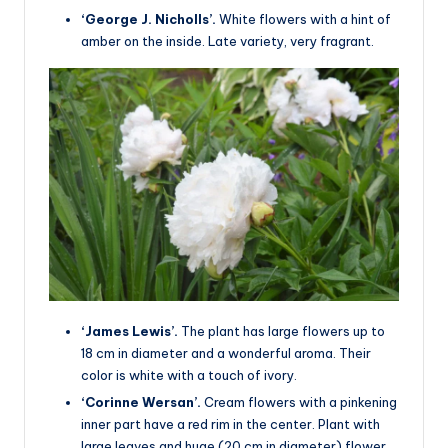
‘George J. Nicholls’.
White flowers with a hint of
amber on the inside. Late variety, very fragrant.
‘James Lewis’.
The plant has large flowers up to
18 cm in diameter and a wonderful aroma. Their
color is white with a touch of ivory.
‘Corinne Wersan’.
Cream flowers with a pinkening
inner part have a red rim in the center. Plant with
large leaves and huge (20 cm in diameter) flower