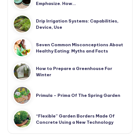
Emphasize. How…
Drip Irrigation Systems: Capabilities,
Device, Use
Seven Common Misconceptions About
Healthy Eating: Myths and Facts
How to Prepare a Greenhouse For
Winter
Primula – Prima Of The Spring Garden
“Flexible” Garden Borders Made Of
Concrete Using a New Technology