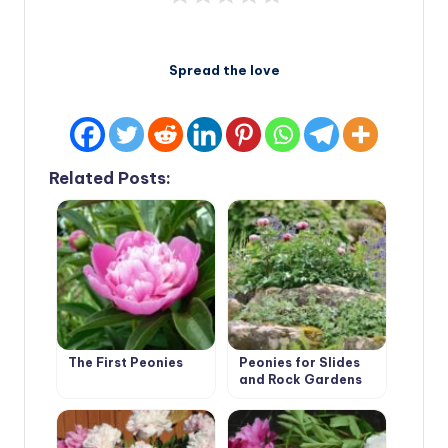
Spread the love
Related Posts:
The First Peonies
Peonies for Slides
and Rock Gardens