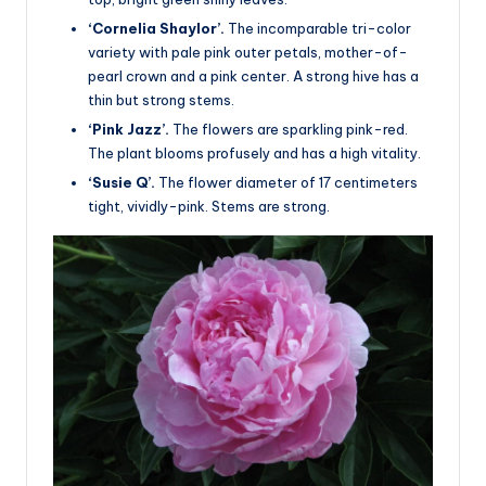
‘Cornelia Shaylor’.
The incomparable tri-color
variety with pale pink outer petals, mother-of-
pearl crown and a pink center. A strong hive has a
thin but strong stems.
‘Pink Jazz’.
The flowers are sparkling pink-red.
The plant blooms profusely and has a high vitality.
‘Susie Q’.
The flower diameter of 17 centimeters
tight, vividly-pink. Stems are strong.