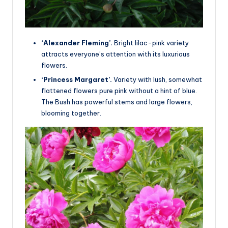
‘Alexander Fleming’.
Bright lilac-pink variety
attracts everyone’s attention with its luxurious
flowers.
‘Princess Margaret’.
Variety with lush, somewhat
flattened flowers pure pink without a hint of blue.
The Bush has powerful stems and large flowers,
blooming together.