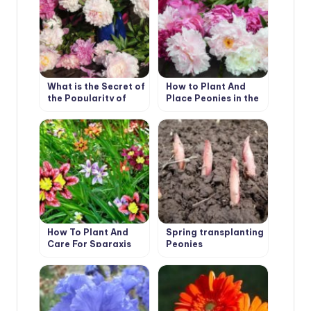
What is the Secret of
How to Plant And
the Popularity of
Place Peonies in the
American Peonies?
Garden
(Part 2)
How To Plant And
Spring transplanting
Care For Sparaxis
Peonies