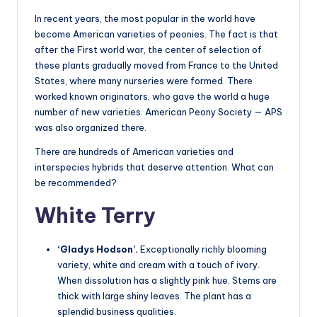
In recent years, the most popular in the world have
become American varieties of peonies. The fact is that
after the First world war, the center of selection of
these plants gradually moved from France to the United
States, where many nurseries were formed. There
worked known originators, who gave the world a huge
number of new varieties. American Peony Society — APS
was also organized there.
There are hundreds of American varieties and
interspecies hybrids that deserve attention. What can
be recommended?
White Terry
‘Gladys Hodson’.
Exceptionally richly blooming
variety, white and cream with a touch of ivory.
When dissolution has a slightly pink hue. Stems are
thick with large shiny leaves. The plant has a
splendid business qualities.