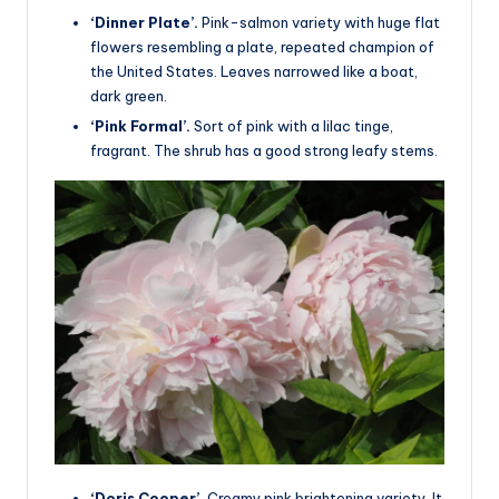
‘Dinner Plate’.
Pink-salmon variety with huge flat
flowers resembling a plate, repeated champion of
the United States. Leaves narrowed like a boat,
dark green.
‘Pink Formal’.
Sort of pink with a lilac tinge,
fragrant. The shrub has a good strong leafy stems.
‘Doris Cooper’.
Creamy pink brightening variety. It