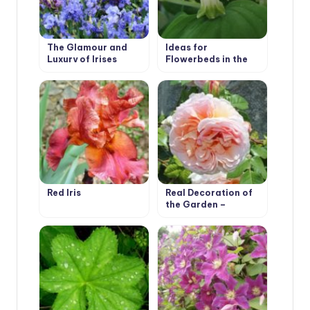
The Glamour and
Ideas for
Luxury of Irises
Flowerbeds in the
Shade. Polygonatum
Red Iris
Real Decoration of
the Garden –
Climbing Roses