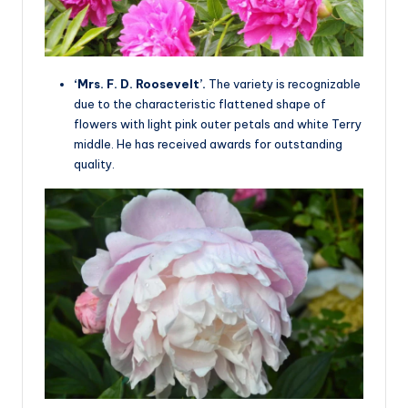
‘Mrs. F. D. Roosevelt’.
The variety is recognizable
due to the characteristic flattened shape of
flowers with light pink outer petals and white Terry
middle. He has received awards for outstanding
quality.