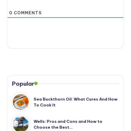
0
COMMENTS
Popular
Sea Buckthorn Oil: What Cures And How
To Cook It
Wells: Pros and Cons and How to
Choose the Best…