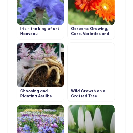
Iris – the king of art
Gerbera: Growing,
Nouveau
Care, Varieties and
Disease Prevention.
Choosing and
Wild Growth on a
Planting Astilbe
Grafted Tree
Peonies