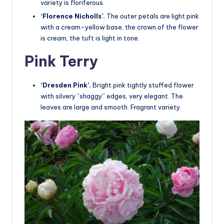
variety is floriferous.
‘Florence Nicholls’.
The outer petals are light pink
with a cream-yellow base, the crown of the flower
is cream, the tuft is light in tone.
Pink Terry
‘Dresden Pink’.
Bright pink tightly stuffed flower
with silvery “shaggy” edges, very elegant. The
leaves are large and smooth. Fragrant variety.