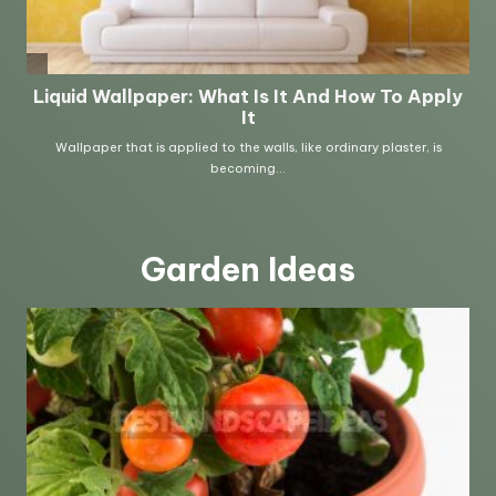
Garden Ideas