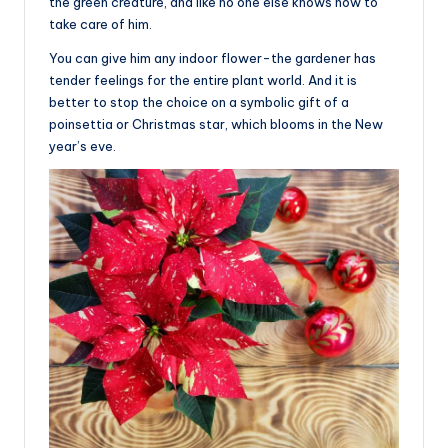
the green creature, and like no one else knows how to
take care of him.
You can give him any indoor flower-the gardener has
tender feelings for the entire plant world. And it is
better to stop the choice on a symbolic gift of a
poinsettia or Christmas star, which blooms in the New
year’s eve.