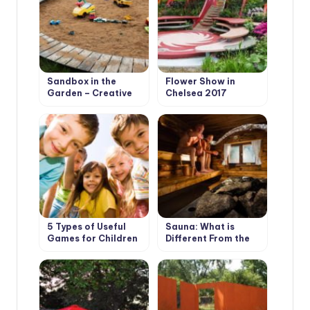
Sandbox in the
Flower Show in
Garden – Creative
Chelsea 2017
Solutions
5 Types of Useful
Sauna: What is
Games for Children
Different From the
in the Country
Bath