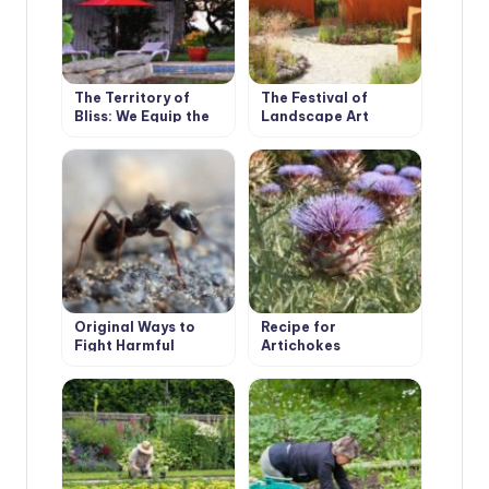
The Territory of
The Festival of
Bliss: We Equip the
Landscape Art
Recreation Area
Original Ways to
Recipe for
Fight Harmful
Artichokes
Insects, Proven by
Our Ancestors