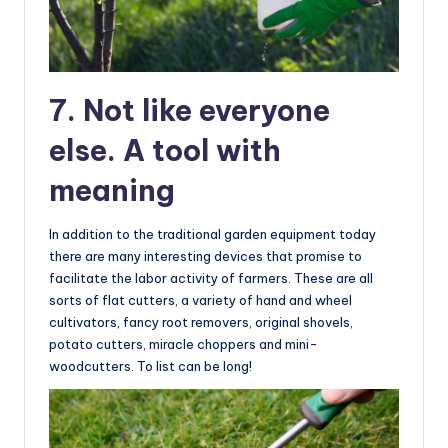
7. Not like everyone
else. A tool with
meaning
In addition to the traditional garden equipment today
there are many interesting devices that promise to
facilitate the labor activity of farmers. These are all
sorts of flat cutters, a variety of hand and wheel
cultivators, fancy root removers, original shovels,
potato cutters, miracle choppers and mini-
woodcutters. To list can be long!