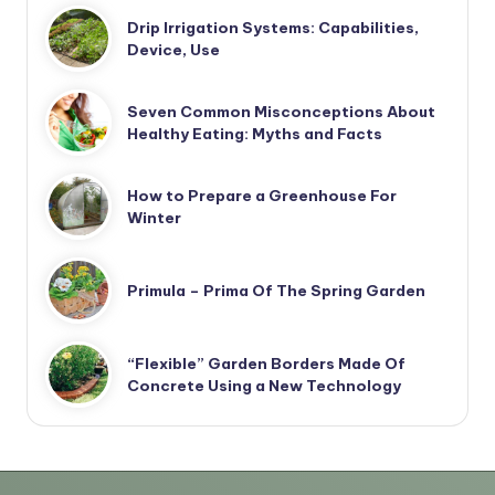
Drip Irrigation Systems: Capabilities,
Device, Use
Seven Common Misconceptions About
Healthy Eating: Myths and Facts
How to Prepare a Greenhouse For
Winter
Primula – Prima Of The Spring Garden
“Flexible” Garden Borders Made Of
Concrete Using a New Technology