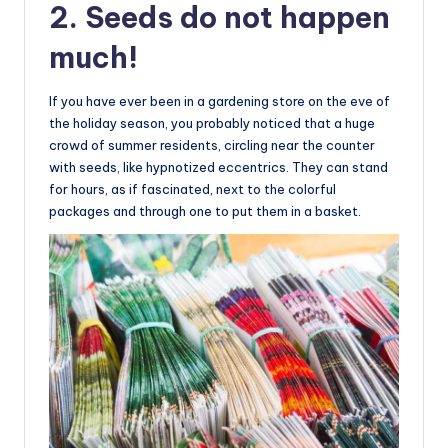
2. Seeds do not happen
much!
If you have ever been in a gardening store on the eve of
the holiday season, you probably noticed that a huge
crowd of summer residents, circling near the counter
with seeds, like hypnotized eccentrics. They can stand
for hours, as if fascinated, next to the colorful
packages and through one to put them in a basket.