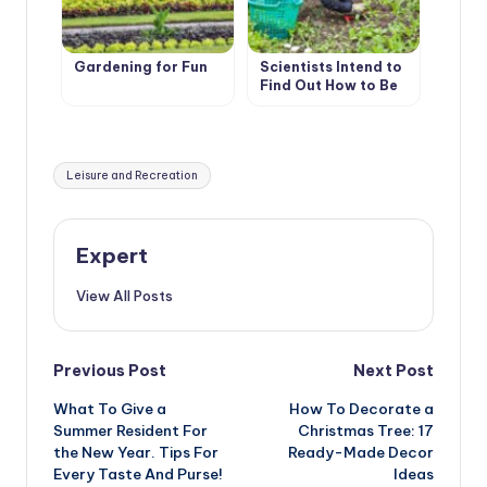
Gardening for Fun
Scientists Intend to
Find Out How to Be
Treated With
Gardening
Tags:
Leisure and Recreation
Expert
View All Posts
Post
Previous Post
Next Post
What To Give a
How To Decorate a
navigation
Summer Resident For
Christmas Tree: 17
the New Year. Tips For
Ready-Made Decor
Every Taste And Purse!
Ideas