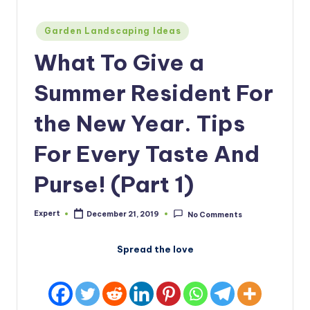
Posted
Garden Landscaping Ideas
in
What To Give a
Summer Resident For
the New Year. Tips
For Every Taste And
Purse! (Part 1)
Expert
December 21, 2019
No Comments
Posted
by
Spread the love