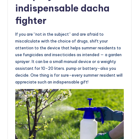
indispensable dacha
fighter
If you are “not in the subject” and are afraid to
miscalculate with the choice of drugs, shift your
attention to the device that helps summer residents to
use fungicides and insecticides as intended — a garden
sprayer. It can be a small manual device or a weighty
assistant for 10-20 liters. pump or battery-also you
decide. One thing is for sure-every summer resident will
appreciate such an indispensable gift!