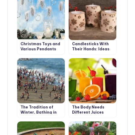
Interior
Christmas Toys and
Candlesticks With
Various Pendants
Their Hands: Ideas
With Their Own
and Instructions
Hands
The Tradition of
The Body Needs
Winter, Bathing in
Different Juices
Different Countries