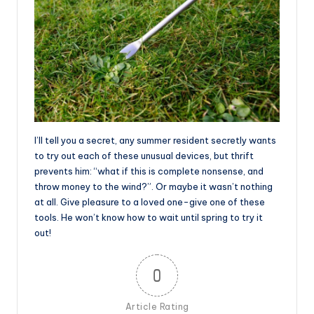
I’ll tell you a secret, any summer resident secretly wants
to try out each of these unusual devices, but thrift
prevents him: “what if this is complete nonsense, and
throw money to the wind?”. Or maybe it wasn’t nothing
at all. Give pleasure to a loved one-give one of these
tools. He won’t know how to wait until spring to try it
out!
0
Article Rating