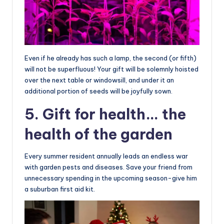
Even if he already has such a lamp, the second (or fifth)
will not be superfluous! Your gift will be solemnly hoisted
over the next table or windowsill, and under it an
additional portion of seeds will be joyfully sown.
5. Gift for health… the
health of the garden
Every summer resident annually leads an endless war
with garden pests and diseases. Save your friend from
unnecessary spending in the upcoming season-give him
a suburban first aid kit.