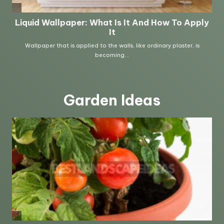
Garden Ideas