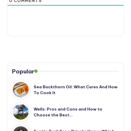
0
COMMENTS
Popular
Sea Buckthorn Oil: What Cures And How
To Cook It
Wells: Pros and Cons and How to
Choose the Best…