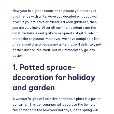
New year is a great occasion to please your relatives
and friends with gifts. Have you decided what you will
give? If your relative or friend is a keen gardener, then
you are very lucky. After all, summer residents are the
most fastidious and grateful recipients of gifts, which
are easier to please. Moreover, we have compiled a list
of very useful and necessary gifts that will definitely not
gather dust on the shelf, but will immediately go into
action.
1. Potted spruce-
decoration for holiday
and garden
A wonderful gift will be a live coniferous plant in a pot or
container. This centenarian will decorate the home of
the gardener in the new year holidays, in the spring will