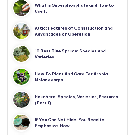
What is Superphosphate and How to
Use It
Attic: Features of Construction and
Advantages of Operation
10 Best Blue Spruce: Species and
Varieties
How To Plant And Care For Aronia
Melanocarpa
Heuchera: Species, Varieties, Features
(Part 1)
If You Can Not Hide, You Need to
Emphasize. How…