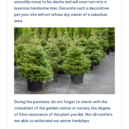
smoothly move to his dacha and will soon turn into a
luxurious handsome man. Decorate such a decorative
pet your site will not refuse any owner of a suburban
area.
During the purchase, do not forget to check with the
consultant of the garden center or nursery the degree
of frost resistance of the plant you like. Not all conifers
are able to withstand our winter hardships.