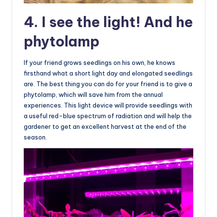
4. I see the light! And he
phytolamp
If your friend grows seedlings on his own, he knows
firsthand what a short light day and elongated seedlings
are. The best thing you can do for your friend is to give a
phytolamp, which will save him from the annual
experiences. This light device will provide seedlings with
a useful red-blue spectrum of radiation and will help the
gardener to get an excellent harvest at the end of the
season.