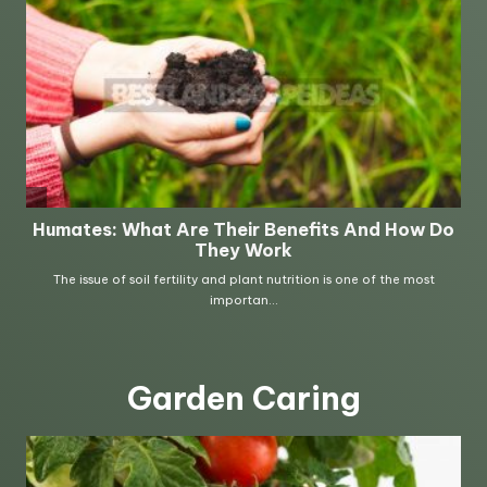
Garden Caring