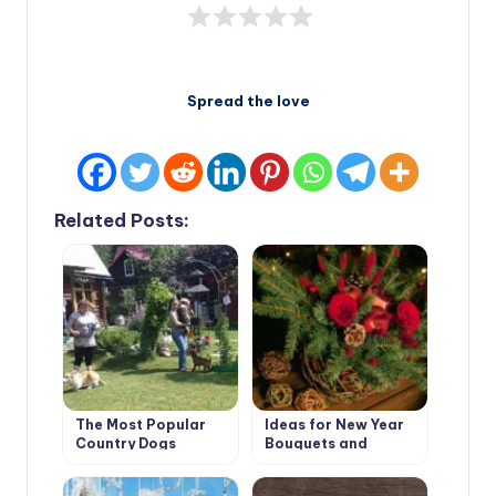
Spread the love
Related Posts:
The Most Popular
Ideas for New Year
Country Dogs
Bouquets and
Arrangements for a
Pleasant Festive