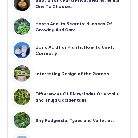
Septic Tank For a Private Home: Which
One To Choose…
Hosta And Its Secrets: Nuances Of
Growing And Care
Boric Acid For Plants: How To Use It
Correctly
Interesting Design of the Garden
Differences Of Platycladus Orientalis
and Thuja Occidentalis
Shy Rodgersia. Types and Varieties.