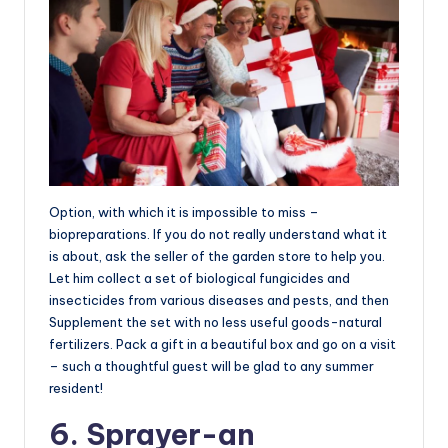
Option, with which it is impossible to miss –
biopreparations. If you do not really understand what it
is about, ask the seller of the garden store to help you.
Let him collect a set of biological fungicides and
insecticides from various diseases and pests, and then
Supplement the set with no less useful goods-natural
fertilizers. Pack a gift in a beautiful box and go on a visit
– such a thoughtful guest will be glad to any summer
resident!
6. Sprayer-an