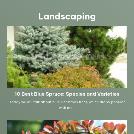
Landscaping