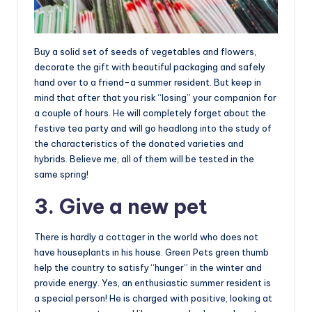
Buy a solid set of seeds of vegetables and flowers,
decorate the gift with beautiful packaging and safely
hand over to a friend-a summer resident. But keep in
mind that after that you risk “losing” your companion for
a couple of hours. He will completely forget about the
festive tea party and will go headlong into the study of
the characteristics of the donated varieties and
hybrids. Believe me, all of them will be tested in the
same spring!
3. Give a new pet
There is hardly a cottager in the world who does not
have houseplants in his house. Green Pets green thumb
help the country to satisfy “hunger” in the winter and
provide energy. Yes, an enthusiastic summer resident is
a special person! He is charged with positive, looking at