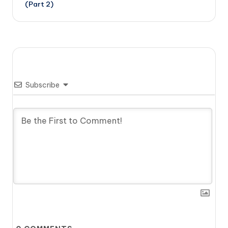
(Part 2)
Subscribe