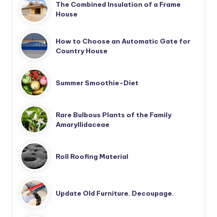
The Combined Insulation of a Frame
House
How to Choose an Automatic Gate for
Country House
Summer Smoothie-Diet
Rare Bulbous Plants of the Family
Amaryllidaceae
Roll Roofing Material
Update Old Furniture. Decoupage.