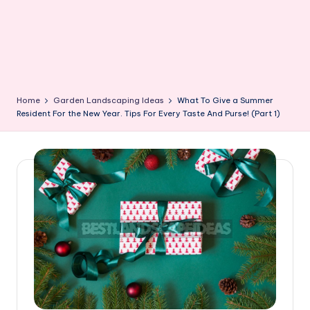
Home
Garden Landscaping Ideas
What To Give a Summer
Resident For the New Year. Tips For Every Taste And Purse! (Part 1)