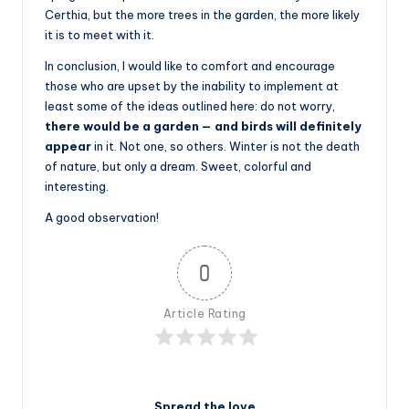
Certhia, but the more trees in the garden, the more likely
it is to meet with it.
In conclusion, I would like to comfort and encourage
those who are upset by the inability to implement at
least some of the ideas outlined here: do not worry,
there would be a garden — and birds will definitely
appear
in it. Not one, so others. Winter is not the death
of nature, but only a dream. Sweet, colorful and
interesting.
A good observation!
0
Article Rating
Spread the love