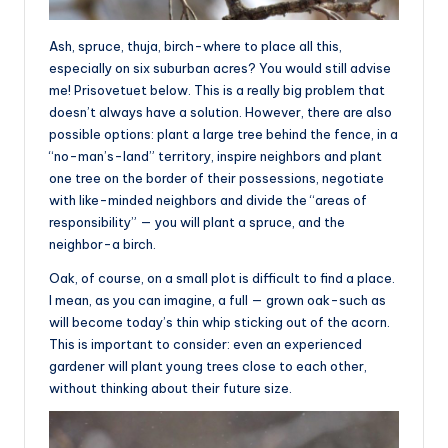
Ash, spruce, thuja, birch-where to place all this,
especially on six suburban acres? You would still advise
me! Prisovetuet below. This is a really big problem that
doesn’t always have a solution. However, there are also
possible options: plant a large tree behind the fence, in a
“no-man’s-land” territory, inspire neighbors and plant
one tree on the border of their possessions, negotiate
with like-minded neighbors and divide the “areas of
responsibility” — you will plant a spruce, and the
neighbor-a birch.
Oak, of course, on a small plot is difficult to find a place.
I mean, as you can imagine, a full — grown oak-such as
will become today’s thin whip sticking out of the acorn.
This is important to consider: even an experienced
gardener will plant young trees close to each other,
without thinking about their future size.