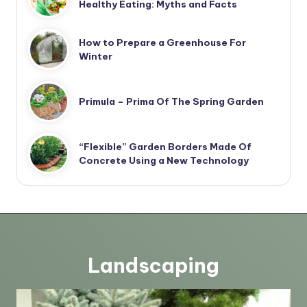
Healthy Eating: Myths and Facts
How to Prepare a Greenhouse For
Winter
Primula – Prima Of The Spring Garden
“Flexible” Garden Borders Made Of
Concrete Using a New Technology
Landscaping