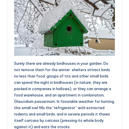
Surely there are already birdhouses in your garden. Do
not remove them for the winter: shelters attract birds
no less than food. groups of tits and other small birds
can spend the night in birdhouses (in nature, they are
packed in companies in hollows), or they can arrange a
food warehouse, and an apartment in combination,
Glaucidium passerinum. In favorable weather for hunting,
this small owl fills the “refrigerator” with extracted
rodents and small birds, and in severe periods it thaws
itself carcass by carcass (pressing its whole body
against it) and eats the stocks.