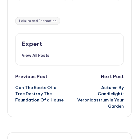
Treated With
Gardening
Tags:
Leisure and Recreation
Expert
View All Posts
Post
Previous Post
Next Post
Can The Roots Of a
Autumn By
navigation
Tree Destroy The
Candlelight:
Foundation Of a House
Veronicastrum In Your
Garden