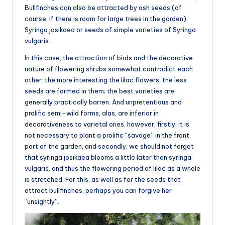
Bullfinches can also be attracted by ash seeds (of
course, if there is room for large trees in the garden),
Syringa josikaea or seeds of simple varieties of Syringa
vulgaris.
In this case, the attraction of birds and the decorative
nature of flowering shrubs somewhat contradict each
other: the more interesting the lilac flowers, the less
seeds are formed in them; the best varieties are
generally practically barren. And unpretentious and
prolific semi-wild forms, alas, are inferior in
decorativeness to varietal ones. however, firstly, it is
not necessary to plant a prolific “savage” in the front
part of the garden, and secondly, we should not forget
that syringa josikaea blooms a little later than syringa
vulgaris, and thus the flowering period of lilac as a whole
is stretched. For this, as well as for the seeds that
attract bullfinches, perhaps you can forgive her
“unsightly”.