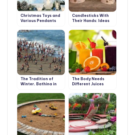
Christmas Toys and
Candlesticks With
Various Pendants
Their Hands: Ideas
With Their Own
and Instructions
Hands
The Tradition of
The Body Needs
Winter, Bathing in
Different Juices
Different Countries