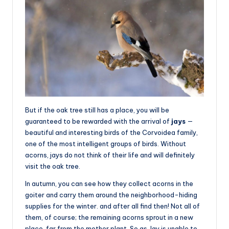
But if the oak tree still has a place, you will be
guaranteed to be rewarded with the arrival of
jays
—
beautiful and interesting birds of the Corvoidea family,
one of the most intelligent groups of birds. Without
acorns, jays do not think of their life and will definitely
visit the oak tree.
In autumn, you can see how they collect acorns in the
goiter and carry them around the neighborhood-hiding
supplies for the winter. and after all find then! Not all of
them, of course; the remaining acorns sprout in a new
place, far from the mother plant. So as Jay is unable to