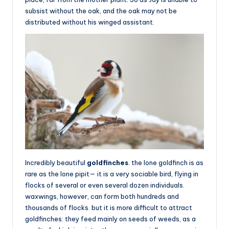
subsist without the oak, and the oak may not be
distributed without his winged assistant.
Incredibly beautiful
goldfinches
. the lone goldfinch is as
rare as the lone pipit— it is a very sociable bird, flying in
flocks of several or even several dozen individuals.
waxwings, however, can form both hundreds and
thousands of flocks. but it is more difficult to attract
goldfinches: they feed mainly on seeds of weeds, as a