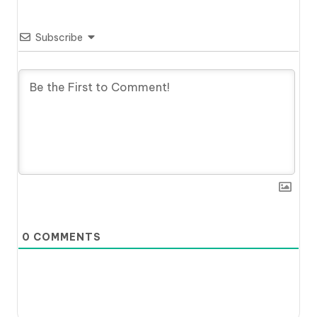
Subscribe
0
COMMENTS