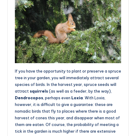
If you have the opportunity to plant or preserve a spruce
tree in your garden, you will immediately attract several
species of birds. In the harvest year, spruce seeds will
attract
squirrels
(as well as a feeder, by the way),
Dendrocopos
, perhaps even
Loxia
. With Loxia,
however, it is difficult to give a guarantee: these are
nomadic birds that fly to places where there is a good
harvest of cones this year, and disappear when most of
them are eaten. Of course, the probability of meeting a
tick in the garden is much higher if there are extensive