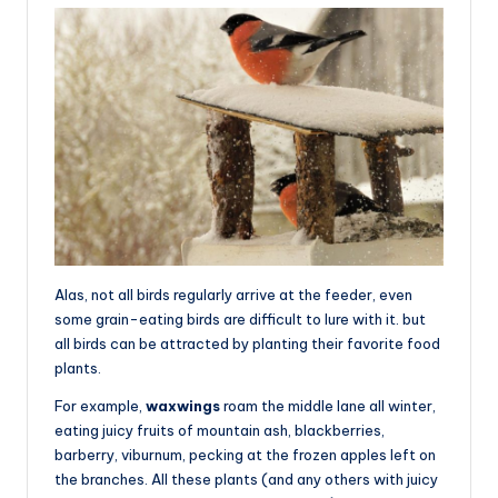
Alas, not all birds regularly arrive at the feeder, even
some grain-eating birds are difficult to lure with it. but
all birds can be attracted by planting their favorite food
plants.
For example,
waxwings
roam the middle lane all winter,
eating juicy fruits of mountain ash, blackberries,
barberry, viburnum, pecking at the frozen apples left on
the branches. All these plants (and any others with juicy