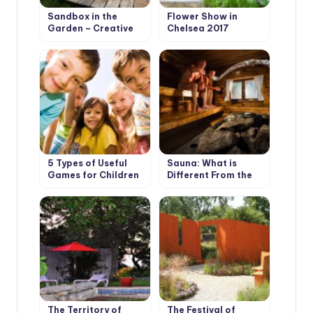
Sandbox in the
Flower Show in
Garden – Creative
Chelsea 2017
Solutions
5 Types of Useful
Sauna: What is
Games for Children
Different From the
in the Country
Bath
The Territory of
The Festival of