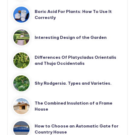
Boric Acid For Plants: How To Use It
Correctly
Interesting Design of the Garden
Differences Of Platycladus Orientalis
and Thuja Occidentalis
Shy Rodgersia. Types and Varieties.
The Combined Insulation of a Frame
House
How to Choose an Automatic Gate for
Country House