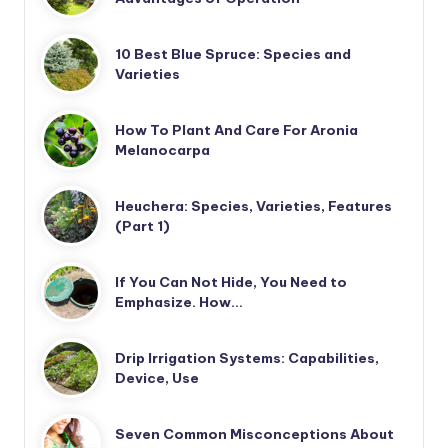
10 Best Blue Spruce: Species and
Varieties
How To Plant And Care For Aronia
Melanocarpa
Heuchera: Species, Varieties, Features
(Part 1)
If You Can Not Hide, You Need to
Emphasize. How…
Drip Irrigation Systems: Capabilities,
Device, Use
Seven Common Misconceptions About