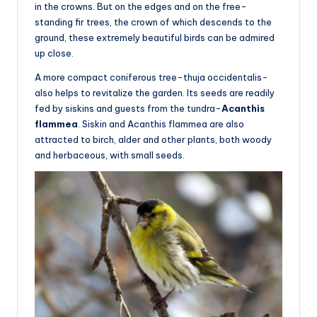
in the crowns. But on the edges and on the free-
standing fir trees, the crown of which descends to the
ground, these extremely beautiful birds can be admired
up close.
A more compact coniferous tree-thuja occidentalis-
also helps to revitalize the garden. Its seeds are readily
fed by siskins and guests from the tundra-
Acanthis
flammea
. Siskin and Acanthis flammea are also
attracted to birch, alder and other plants, both woody
and herbaceous, with small seeds.