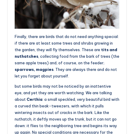
Finally, there are birds that do not need anything special:
if there are at least some trees and shrubs growing in
the garden, they will fly themselves. These are
tits and
nuthatches
, collecting food from the bark of trees (the
same apple trees) and, of course, on the feeder;
sparrows, magpies
. They are always there and do not
let you forget about yourself.
but some birds may not be noticed by an inattentive
eye, and yet they are worth watching. We are talking
about
Certhia
: a small speckled, very beautiful bird with
a curved thin beak-tweezers, with which it pulls
wintering insects out of cracks in the bark. Like the
nuthatch, it deftly moves up the trunk, but it can not go
down: it flies to the neighboring tree and begins its way
up again. No special conditions are necessary for the