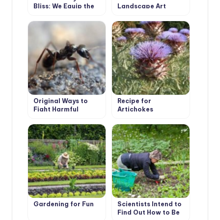
Bliss: We Equip the
Landscape Art
Recreation Area
Original Ways to
Recipe for
Fight Harmful
Artichokes
Insects, Proven by
Our Ancestors
Gardening for Fun
Scientists Intend to
Find Out How to Be