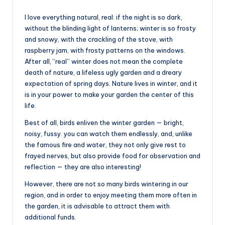
I love everything natural, real: if the night is so dark,
without the blinding light of lanterns; winter is so frosty
and snowy, with the crackling of the stove, with
raspberry jam, with frosty patterns on the windows.
After all, “real” winter does not mean the complete
death of nature, a lifeless ugly garden and a dreary
expectation of spring days. Nature lives in winter, and it
is in your power to make your garden the center of this
life.
Best of all, birds enliven the winter garden — bright,
noisy, fussy. you can watch them endlessly, and, unlike
the famous fire and water, they not only give rest to
frayed nerves, but also provide food for observation and
reflection — they are also interesting!
However, there are not so many birds wintering in our
region, and in order to enjoy meeting them more often in
the garden, it is advisable to attract them with
additional funds.