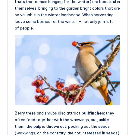
fruits that remain hanging for the winter) are beautiful in
themselves, bringing to the garden bright colors that are
so valuable in the winter landscape. When harvesting,
leave some berries for the winter — not only jam is full
of people.
Berry trees and shrubs also attract
bullfinches
; they
often feed together with the waxwings, but, unlike
them, the pulp is thrown out, pecking out the seeds
(waxwings, on the contrary, are not interested in seeds).