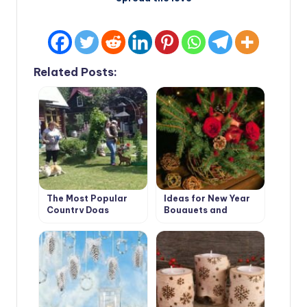
Related Posts:
The Most Popular
Ideas for New Year
Country Dogs
Bouquets and
Arrangements for a
Pleasant Festive
Interior