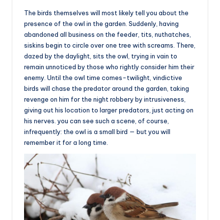
The birds themselves will most likely tell you about the
presence of the owl in the garden. Suddenly, having
abandoned all business on the feeder, tits, nuthatches,
siskins begin to circle over one tree with screams. There,
dazed by the daylight, sits the owl, trying in vain to
remain unnoticed by those who rightly consider him their
enemy. Until the owl time comes-twilight, vindictive
birds will chase the predator around the garden, taking
revenge on him for the night robbery by intrusiveness,
giving out his location to larger predators, just acting on
his nerves. you can see such a scene, of course,
infrequently: the owl is a small bird — but you will
remember it for a long time.