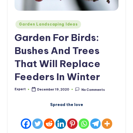
Posted
Garden Landscaping Ideas
in
Garden For Birds:
Bushes And Trees
That Will Replace
Feeders In Winter
Expert
December 19, 2020
No Comments
Posted
by
Spread the love