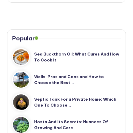
Popular
Sea Buckthorn Oil: What Cures And How
To Cook It
Wells: Pros and Cons and How to
Choose the Best…
Septic Tank For a Private Home: Which
One To Choose…
Hosta And Its Secrets: Nuances Of
Growing And Care