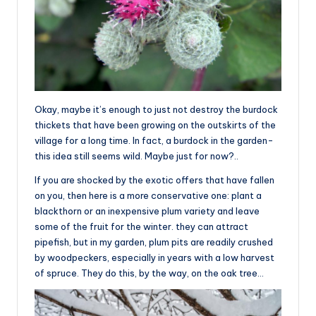
Okay, maybe it’s enough to just not destroy the burdock
thickets that have been growing on the outskirts of the
village for a long time. In fact, a burdock in the garden-
this idea still seems wild. Maybe just for now?..
If you are shocked by the exotic offers that have fallen
on you, then here is a more conservative one: plant a
blackthorn or an inexpensive plum variety and leave
some of the fruit for the winter. they can attract
pipefish, but in my garden, plum pits are readily crushed
by woodpeckers, especially in years with a low harvest
of spruce. They do this, by the way, on the oak tree…