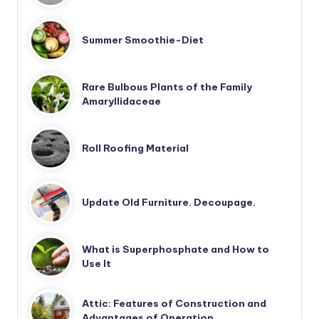
Summer Smoothie-Diet
Rare Bulbous Plants of the Family
Amaryllidaceae
Roll Roofing Material
Update Old Furniture. Decoupage.
What is Superphosphate and How to
Use It
Attic: Features of Construction and
Advantages of Operation