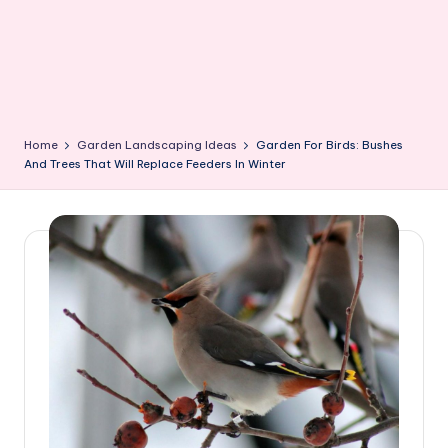
Home
Garden Landscaping Ideas
Garden For Birds: Bushes
And Trees That Will Replace Feeders In Winter