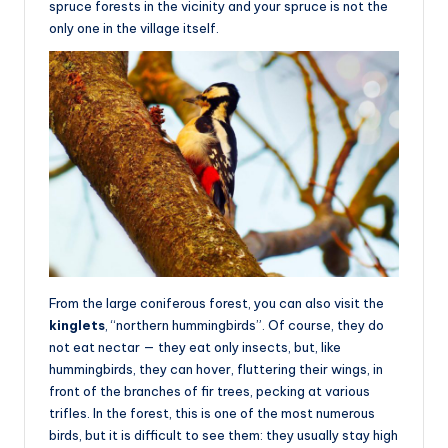
spruce forests in the vicinity and your spruce is not the
only one in the village itself.
From the large coniferous forest, you can also visit the
kinglets
, “northern hummingbirds”. Of course, they do
not eat nectar — they eat only insects, but, like
hummingbirds, they can hover, fluttering their wings, in
front of the branches of fir trees, pecking at various
trifles. In the forest, this is one of the most numerous
birds, but it is difficult to see them: they usually stay high