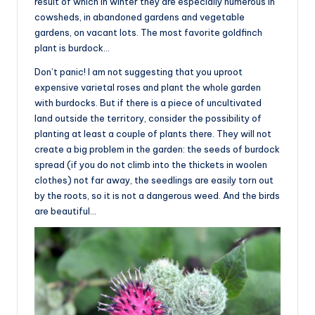
result of which in winter they are especially numerous in
cowsheds, in abandoned gardens and vegetable
gardens, on vacant lots. The most favorite goldfinch
plant is burdock…
Don’t panic! I am not suggesting that you uproot
expensive varietal roses and plant the whole garden
with burdocks. But if there is a piece of uncultivated
land outside the territory, consider the possibility of
planting at least a couple of plants there. They will not
create a big problem in the garden: the seeds of burdock
spread (if you do not climb into the thickets in woolen
clothes) not far away, the seedlings are easily torn out
by the roots, so it is not a dangerous weed. And the birds
are beautiful…