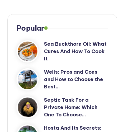
Popular
Sea Buckthorn Oil: What
Cures And How To Cook
It
Wells: Pros and Cons
and How to Choose the
Best…
Septic Tank For a
Private Home: Which
One To Choose…
Hosta And Its Secrets: