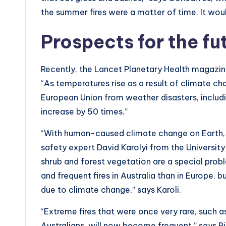
the summer fires were a matter of time. It wo
Prospects for the fu
Recently, the Lancet Planetary Health magazine
“As temperatures rise as a result of climate cha
European Union from weather disasters, includi
increase by 50 times.”
“With human-caused climate change on Earth, the
safety expert David Karolyi from the University 
shrub and forest vegetation are a special prob
and frequent fires in Australia than in Europe, bu
due to climate change,” says Karoli.
“Extreme fires that were once very rare, such a
Australians, will now become frequent,” says R