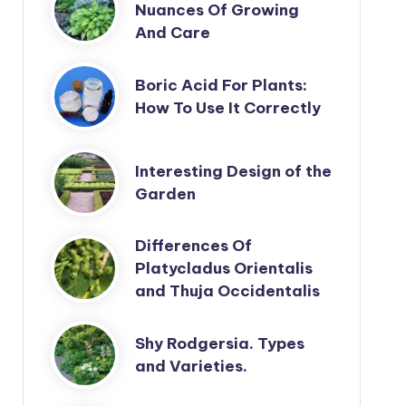
Nuances Of Growing
And Care
Boric Acid For Plants:
How To Use It Correctly
Interesting Design of the
Garden
Differences Of
Platycladus Orientalis
and Thuja Occidentalis
Shy Rodgersia. Types
and Varieties.