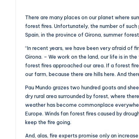
There are many places on our planet where summ
forest fires. Unfortunately, the number of such
Spain, in the province of Girona, summer forest
“In recent years, we have been very afraid of 
Girona. – We work on the land, our life is in t
forest fires approached our area. If a forest fir
our farm, because there are hills here. And ther
Pau Mundo grazes two hundred goats and sheep 
dry rural area surrounded by forest, where there
weather has become commonplace everywhere i
Europe. Winds fan forest fires caused by droug
keep the fire going.
And, alas, fire experts promise only an increase