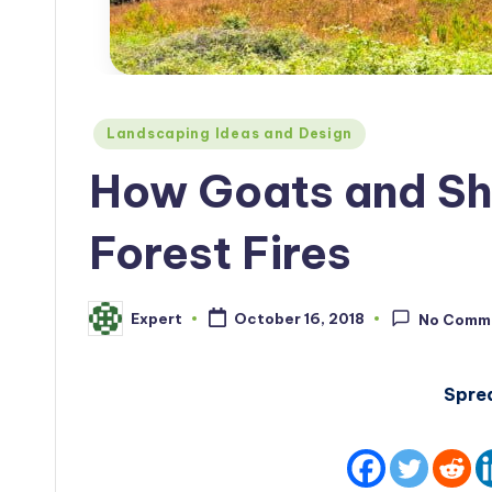
Posted
Landscaping Ideas and Design
in
How Goats and Sh
Forest Fires
Expert
October 16, 2018
No Comm
Posted
by
Spre