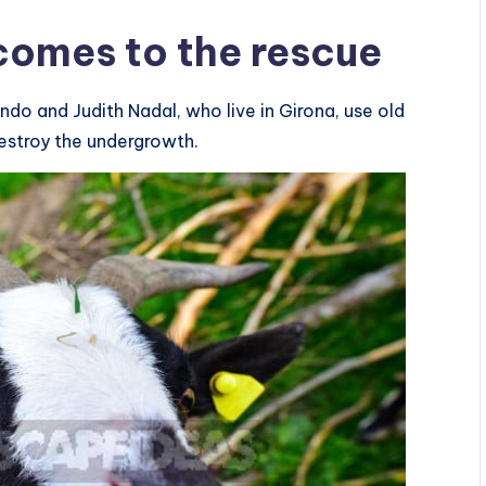
 comes to the rescue
ndo and Judith Nadal, who live in Girona, use old
estroy the undergrowth.