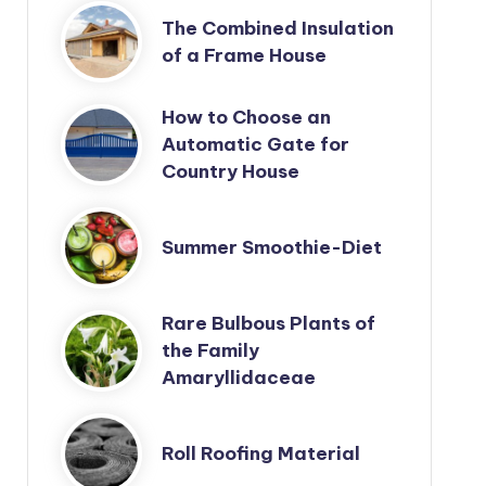
The Combined Insulation
of a Frame House
How to Choose an
Automatic Gate for
Country House
Summer Smoothie-Diet
Rare Bulbous Plants of
the Family
Amaryllidaceae
Roll Roofing Material