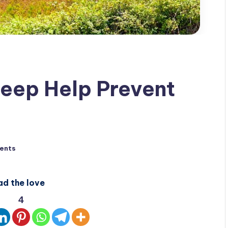
eep Help Prevent
ents
ad the love
4