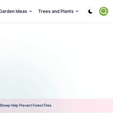
Garden Ideas
Trees and Plants
heep Help Prevent Forest Fires