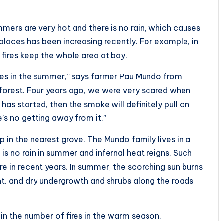
ers are very hot and there is no rain, which causes
 places has been increasing recently. For example, in
 fires keep the whole area at bay.
fires in the summer,” says farmer Pau Mundo from
he forest. Four years ago, we were very scared when
e has started, then the smoke will definitely pull on
e’s no getting away from it.”
in the nearest grove. The Mundo family lives in a
 is no rain in summer and infernal heat reigns. Such
n recent years. In summer, the scorching sun burns
ht, and dry undergrowth and shrubs along the roads
 in the number of fires in the warm season.