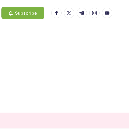
facebook.com
twitter.com
t.me
instagram.com
youtube.c
Subscribe