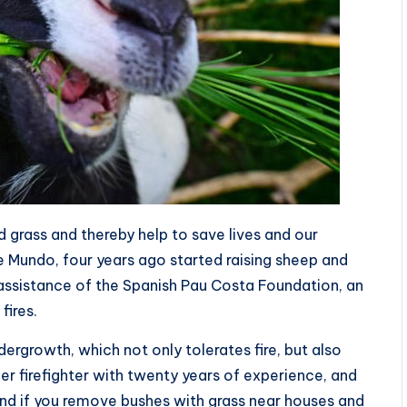
 grass and thereby help to save lives and our
ike Mundo, four years ago started raising sheep and
he assistance of the Spanish Pau Costa Foundation, an
fires.
dergrowth, which not only tolerates fire, but also
rmer firefighter with twenty years of experience, and
nd if you remove bushes with grass near houses and