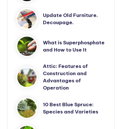
Update Old Furniture.
Decoupage.
What is Superphosphate
and How to Use It
Attic: Features of
Construction and
Advantages of
Operation
10 Best Blue Spruce:
Species and Varieties