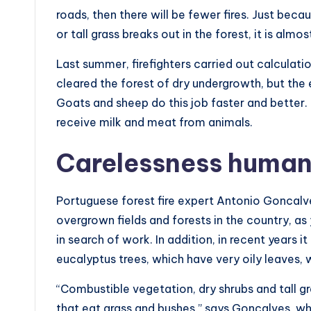
roads, then there will be fewer fires. Just becau
or tall grass breaks out in the forest, it is almos
Last summer, firefighters carried out calculati
cleared the forest of dry undergrowth, but the
Goats and sheep do this job faster and better. 
receive milk and meat from animals.
Carelessness huma
Portuguese forest fire expert Antonio Goncal
overgrown fields and forests in the country, as
in search of work. In addition, in recent years
eucalyptus trees, which have very oily leaves, w
“Combustible vegetation, dry shrubs and tall 
that eat grass and bushes,” says Goncalves, wh