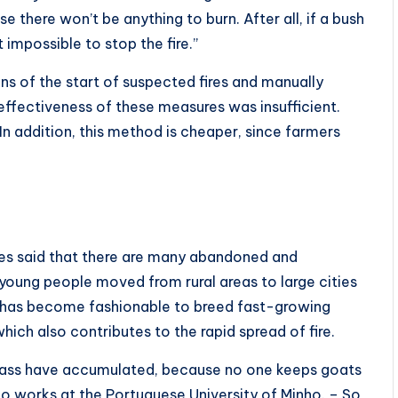
se there won’t be anything to burn. After all, if a bush
t impossible to stop the fire.”
ons of the start of suspected fires and manually
 effectiveness of these measures was insufficient.
In addition, this method is cheaper, since farmers
n
ves said that there are many abandoned and
 young people moved from rural areas to large cities
 it has become fashionable to breed fast-growing
hich also contributes to the rapid spread of fire.
grass have accumulated, because no one keeps goats
o works at the Portuguese University of Minho. – So