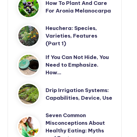
How To Plant And Care
For Aronia Melanocarpa
Heuchera: Species,
Varieties, Features
(Part 1)
If You Can Not Hide, You
Need to Emphasize.
How…
Drip Irrigation Systems:
Capabilities, Device, Use
Seven Common
Misconceptions About
Healthy Eating: Myths