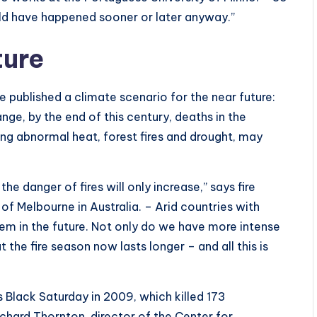
uld have happened sooner or later anyway.”
ture
 published a climate scenario for the near future:
nge, by the end of this century, deaths in the
ng abnormal heat, forest fires and drought, may
 danger of fires will only increase,” says fire
of Melbourne in Australia. – Arid countries with
lem in the future. Not only do we have more intense
t the fire season now lasts longer – and all this is
s Black Saturday in 2009, which killed 173
ichard Thornton, director of the Center for