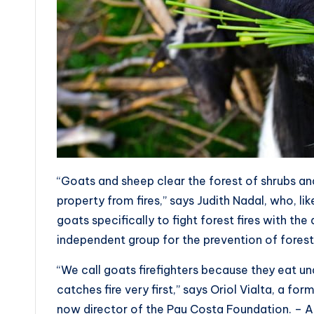
“Goats and sheep clear the forest of shrubs and
property from fires,” says Judith Nadal, who, l
goats specifically to fight forest fires with t
independent group for the prevention of forest 
“We call goats firefighters because they eat un
catches fire very first,” says Oriol Vialta, a fo
now director of the Pau Costa Foundation. – A