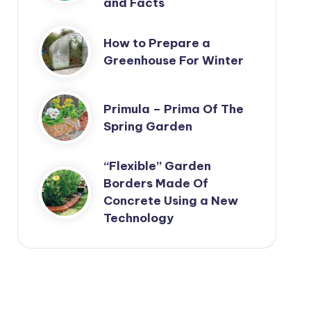
and Facts
How to Prepare a
Greenhouse For Winter
Primula – Prima Of The
Spring Garden
“Flexible” Garden
Borders Made Of
Concrete Using a New
Technology