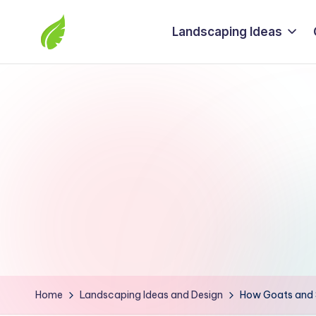
Landscaping Ideas
Skip
to
The
content
best
solutions
from
around
the
world
Home
Landscaping Ideas and Design
How Goats and S