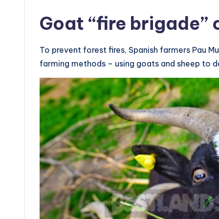
Goat “fire brigade”
To prevent forest fires, Spanish farmers Pau Mu
farming methods – using goats and sheep to d