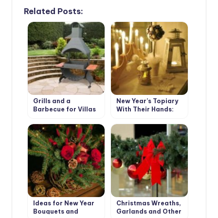
Related Posts:
Grills and a
New Year’s Topiary
Barbecue for Villas
With Their Hands:
with Their Hands
Master Class
Ideas for New Year
Christmas Wreaths,
Bouquets and
Garlands and Other