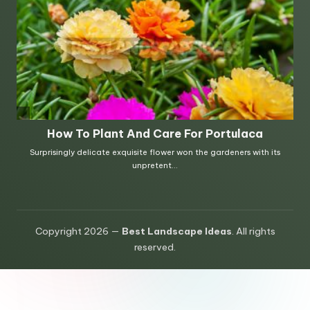
Copyright 2026 —
Best Landscape Ideas
. All rights
reserved.