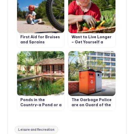
First Aid for Bruises
Want to Live Longer
and Sprains
– Get Yourself a
Cottage
Ponds in the
The Garbage Police
Country-a Pond or a
are on Guard of the
Pool?
Environment
Tags:
Leisure and Recreation