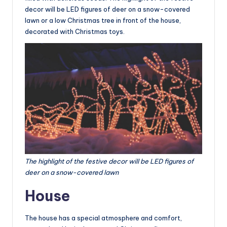
decor will be LED figures of deer on a snow-covered
lawn or a low Christmas tree in front of the house,
decorated with Christmas toys.
The highlight of the festive decor will be LED figures of
deer on a snow-covered lawn
House
The house has a special atmosphere and comfort,