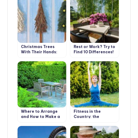
Christmas Trees
Rest or Work? Try to
With Their Hands:
Find 10 Differences!
Simple and Beautiful
Where to Arrange
Fitness in the
and How to Make a
Country: the
Place to Stay
Importance of
Warm-Up