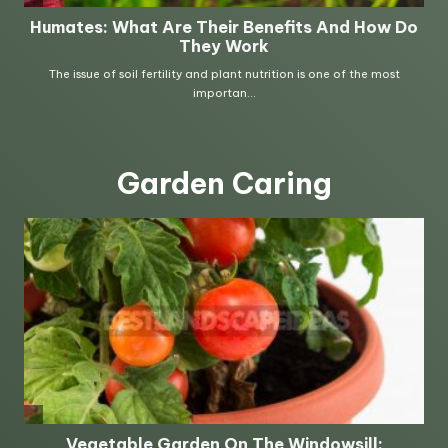
Garden Caring