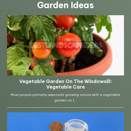
Garden Ideas