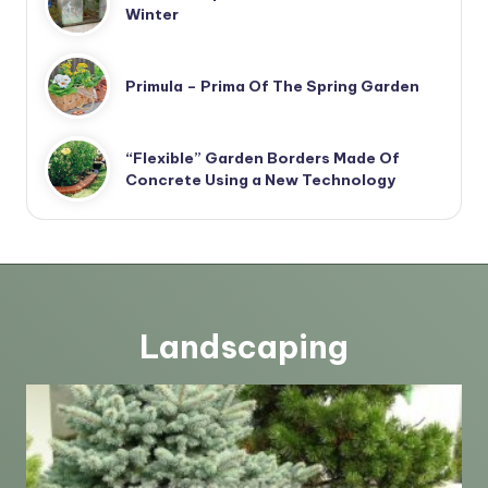
Winter
Primula – Prima Of The Spring Garden
“Flexible” Garden Borders Made Of
Concrete Using a New Technology
Landscaping