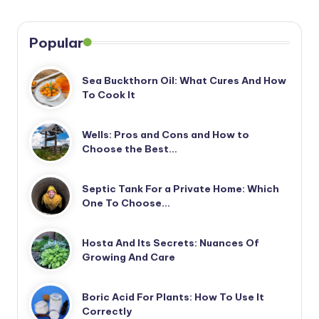
Popular
Sea Buckthorn Oil: What Cures And How
To Cook It
Wells: Pros and Cons and How to
Choose the Best…
Septic Tank For a Private Home: Which
One To Choose…
Hosta And Its Secrets: Nuances Of
Growing And Care
Boric Acid For Plants: How To Use It
Correctly