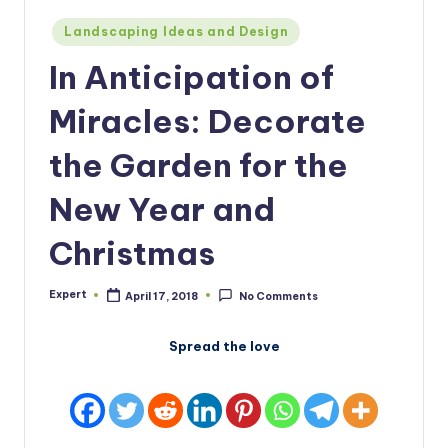
Posted
Landscaping Ideas and Design
in
In Anticipation of
Miracles: Decorate
the Garden for the
New Year and
Christmas
Expert
April 17, 2018
No Comments
Posted
by
Spread the love