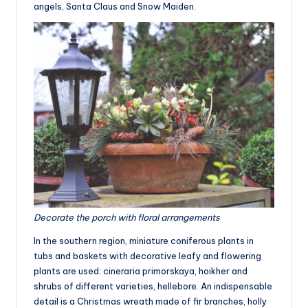
angels, Santa Claus and Snow Maiden.
Decorate the porch with floral arrangements
In the southern region, miniature coniferous plants in
tubs and baskets with decorative leafy and flowering
plants are used: cineraria primorskaya, hoikher and
shrubs of different varieties, hellebore. An indispensable
detail is a Christmas wreath made of fir branches, holly