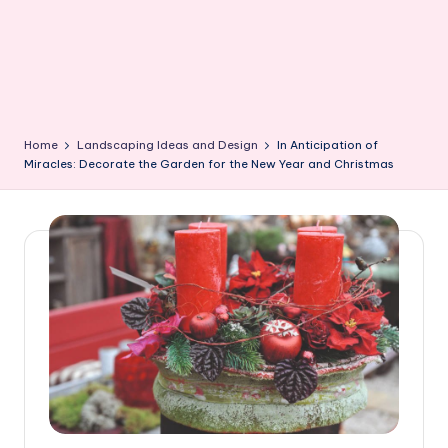
Home
Landscaping Ideas and Design
In Anticipation of
Miracles: Decorate the Garden for the New Year and Christmas