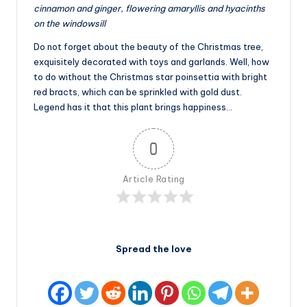
cinnamon and ginger, flowering amaryllis and hyacinths
on the windowsill
Do not forget about the beauty of the Christmas tree,
exquisitely decorated with toys and garlands. Well, how
to do without the Christmas star poinsettia with bright
red bracts, which can be sprinkled with gold dust.
Legend has it that this plant brings happiness…
0
Article Rating
Spread the love