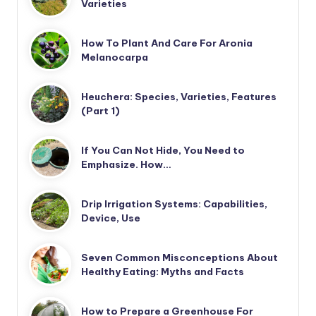
Varieties
How To Plant And Care For Aronia
Melanocarpa
Heuchera: Species, Varieties, Features
(Part 1)
If You Can Not Hide, You Need to
Emphasize. How…
Drip Irrigation Systems: Capabilities,
Device, Use
Seven Common Misconceptions About
Healthy Eating: Myths and Facts
How to Prepare a Greenhouse For