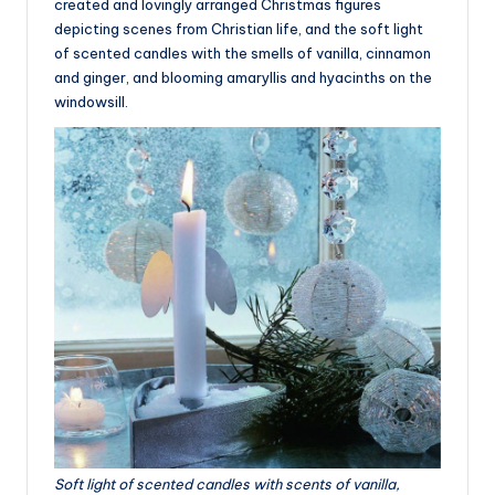
created and lovingly arranged Christmas figures
depicting scenes from Christian life, and the soft light
of scented candles with the smells of vanilla, cinnamon
and ginger, and blooming amaryllis and hyacinths on the
windowsill.
Soft light of scented candles with scents of vanilla,