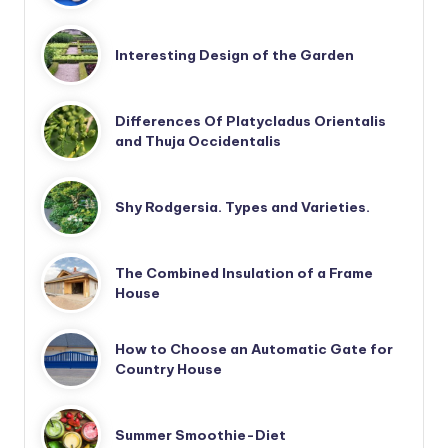
Interesting Design of the Garden
Differences Of Platycladus Orientalis
and Thuja Occidentalis
Shy Rodgersia. Types and Varieties.
The Combined Insulation of a Frame
House
How to Choose an Automatic Gate for
Country House
Summer Smoothie-Diet