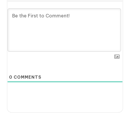
0
COMMENTS