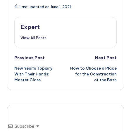
Last updated on June 1, 2021
Expert
View All Posts
Post
Previous Post
Next Post
New Year’s Topiary
How to Choose a Place
navigation
With Their Hands:
for the Construction
Master Class
of the Bath
Subscribe