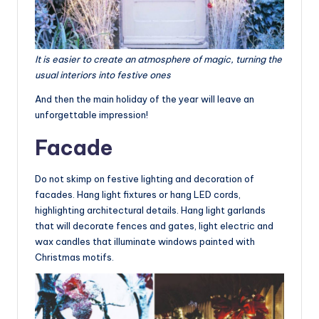
It is easier to create an atmosphere of magic, turning the
usual interiors into festive ones
And then the main holiday of the year will leave an
unforgettable impression!
Facade
Do not skimp on festive lighting and decoration of
facades. Hang light fixtures or hang LED cords,
highlighting architectural details. Hang light garlands
that will decorate fences and gates, light electric and
wax candles that illuminate windows painted with
Christmas motifs.