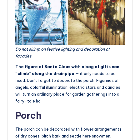
Do not skimp on festive lighting and decoration of
facades
The figure of Santa Claus with a bag of gifts can
“climb” along the drainpipe
— it only needs to be
fixed. Don’t forget to decorate the porch. Figurines of
angels, colorful illumination, electric stars and candles
will turn an ordinary place for garden gatherings into a
fairy-tale hall.
Porch
The porch can be decorated with flower arrangements
of dry cones, birch bark and settle here snowmen,