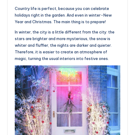
Country life is perfect, because you can celebrate
holidays right in the garden. And even in winter-New
Year and Christmas. The main thing is to prepare!
In winter, the city is a little different from the city: the
stars are brighter and more mysterious, the snow is
whiter and fluffier, the nights are darker and quieter.
Therefore, it is easier to create an atmosphere of
magic, turning the usual interiors into festive ones.