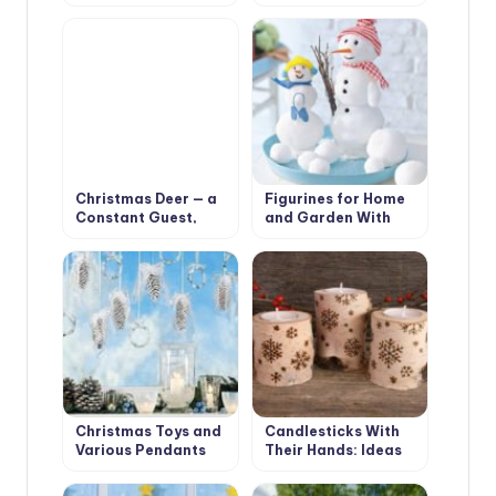
Arrangements for a
Decorations for
Pleasant Festive
Christmas Interior
Interior
Christmas Deer — a
Figurines for Home
Constant Guest,
and Garden With
Who Settled in Our
Their Hands:
Houses
Snowmen and Santa
Claus
Christmas Toys and
Candlesticks With
Various Pendants
Their Hands: Ideas
With Their Own
and Instructions
Hands