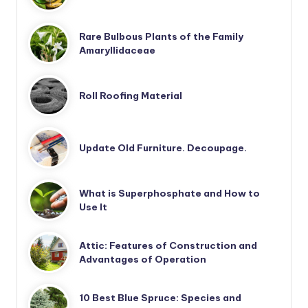
Rare Bulbous Plants of the Family
Amaryllidaceae
Roll Roofing Material
Update Old Furniture. Decoupage.
What is Superphosphate and How to
Use It
Attic: Features of Construction and
Advantages of Operation
10 Best Blue Spruce: Species and