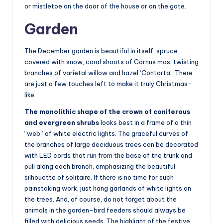
or mistletoe on the door of the house or on the gate.
Garden
The December garden is beautiful in itself: spruce
covered with snow, coral shoots of Cornus mas, twisting
branches of varietal willow and hazel ‘Contorta’. There
are just a few touches left to make it truly Christmas-
like.
The monolithic shape of the crown of coniferous
and evergreen shrubs
looks best in a frame of a thin
“web” of white electric lights. The graceful curves of
the branches of large deciduous trees can be decorated
with LED cords that run from the base of the trunk and
pull along each branch, emphasizing the beautiful
silhouette of solitaire. If there is no time for such
painstaking work, just hang garlands of white lights on
the trees. And, of course, do not forget about the
animals in the garden-bird feeders should always be
filled with delicious seeds. The highlight of the festive