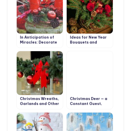
In Anticipation of
Ideas for New Year
Miracles: Decorate
Bouquets and
the Garden for the
Arrangements for a
New Year and
Pleasant Festive
Christmas
Interior
Christmas Wreaths,
Christmas Deer — a
Garlands and Other
Constant Guest,
Decorations for
Who Settled in Our
Christmas Interior
Houses