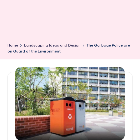
Home
Landscaping Ideas and Design
The Garbage Police are
on Guard of the Environment