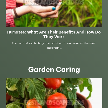
Garden Caring