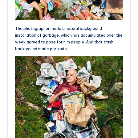
The photographer made a natural background
installation of garbage, which has accumulated over the
week agreed to pose for him people. And that trash
background made portraits.