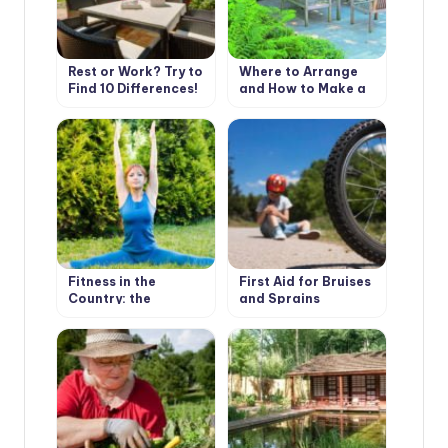
Rest or Work? Try to
Where to Arrange
Find 10 Differences!
and How to Make a
Place to Stay
Fitness in the
First Aid for Bruises
Country: the
and Sprains
Importance of
Warm-Up