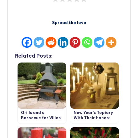
Spread the love
Related Posts:
Grills and a
New Year’s Topiary
Barbecue for Villas
With Their Hands:
with Their Hands
Master Class