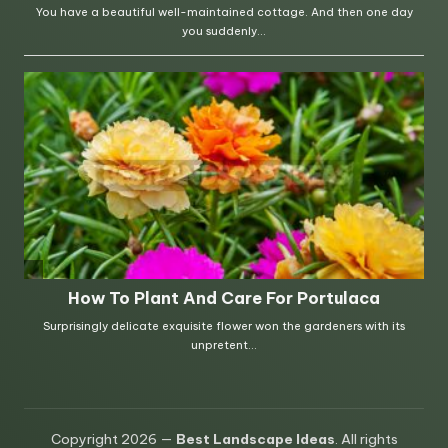
Copyright 2026 —
Best Landscape Ideas
. All rights