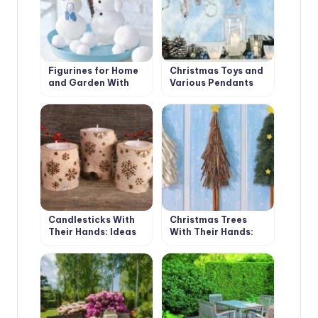
Figurines for Home
Christmas Toys and
and Garden With
Various Pendants
Their Hands:
With Their Own
Snowmen and Santa
Hands
Claus
Candlesticks With
Christmas Trees
Their Hands: Ideas
With Their Hands:
and Instructions
Simple and Beautiful