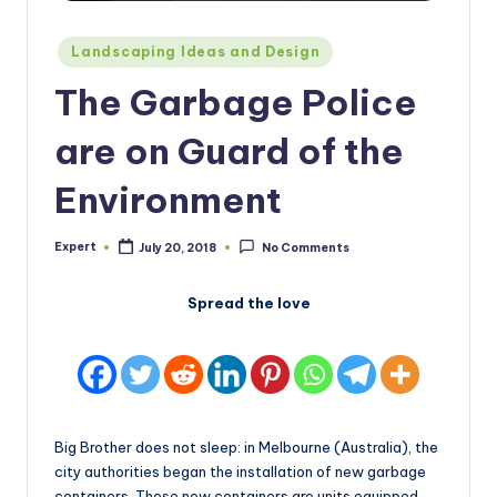
Posted
Landscaping Ideas and Design
in
The Garbage Police
are on Guard of the
Environment
Expert
July 20, 2018
No Comments
Posted
by
Spread the love
Big Brother does not sleep: in Melbourne (Australia), the
city authorities began the installation of new garbage
containers. These new containers are units equipped