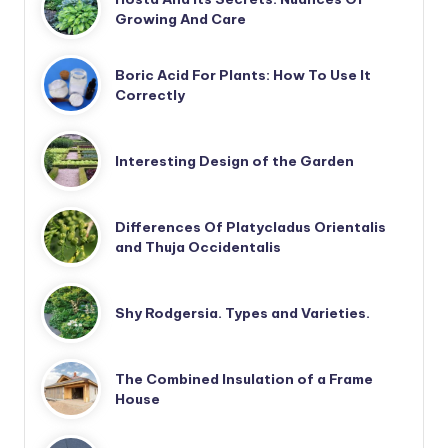
Growing And Care
Boric Acid For Plants: How To Use It
Correctly
Interesting Design of the Garden
Differences Of Platycladus Orientalis
and Thuja Occidentalis
Shy Rodgersia. Types and Varieties.
The Combined Insulation of a Frame
House