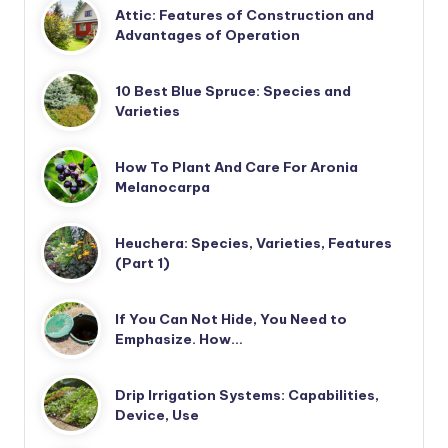
Attic: Features of Construction and
Advantages of Operation
10 Best Blue Spruce: Species and
Varieties
How To Plant And Care For Aronia
Melanocarpa
Heuchera: Species, Varieties, Features
(Part 1)
If You Can Not Hide, You Need to
Emphasize. How…
Drip Irrigation Systems: Capabilities,
Device, Use