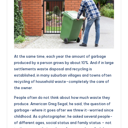
At the same time, each year the amount of garbage
produced by a person grows by about 10%. And if in large
settlements waste disposal and recycling is
established, in many suburban villages and towns often
recycling of household waste-completely the care of
the owner.
People often do not think about how much waste they
produce. American Greg Segal, he said, the question of
garbage-where it goes after we threw it-worried since
childhood. As a photographer, he asked several people-
of different ages, social status and family status – not