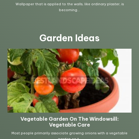
Garden Ideas