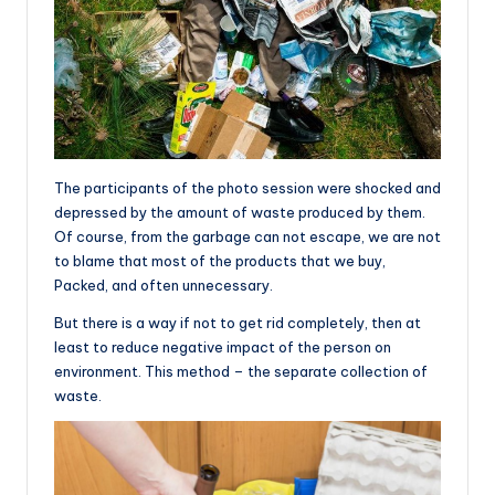
The participants of the photo session were shocked and
depressed by the amount of waste produced by them.
Of course, from the garbage can not escape, we are not
to blame that most of the products that we buy,
Packed, and often unnecessary.
But there is a way if not to get rid completely, then at
least to reduce negative impact of the person on
environment. This method – the separate collection of
waste.