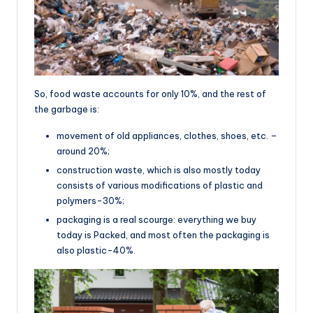
So, food waste accounts for only 10%, and the rest of
the garbage is:
movement of old appliances, clothes, shoes, etc. –
around 20%;
construction waste, which is also mostly today
consists of various modifications of plastic and
polymers-30%;
packaging is a real scourge: everything we buy
today is Packed, and most often the packaging is
also plastic-40%.