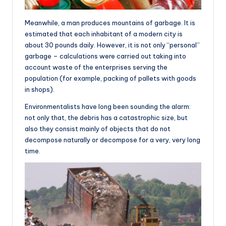
Meanwhile, a man produces mountains of garbage. It is
estimated that each inhabitant of a modern city is
about 30 pounds daily. However, it is not only “personal”
garbage – calculations were carried out taking into
account waste of the enterprises serving the
population (for example, packing of pallets with goods
in shops).
Environmentalists have long been sounding the alarm:
not only that, the debris has a catastrophic size, but
also they consist mainly of objects that do not
decompose naturally or decompose for a very, very long
time.