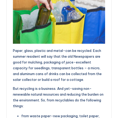
Paper, glass, plastic and metal-can be recycled. Each
summer resident will say that the old Newspapers are
good for mulching, packaging of juice-excellent
capacity for seedlings, transparent bottles – a micro,
and aluminum cans of drinks can be collected from the
solar collector or build a roof for a cottage.
But recycling is a business. And yet-saving non-
renewable natural resources and reducing the burden on
the environment. So, from recyclables do the following
things:
from waste paper-new packaging, toilet paper,