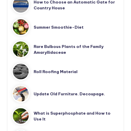
How to Choose an Automatic Gate for
Country House
Summer Smoothie-Diet
Rare Bulbous Plants of the Family
Amaryllidaceae
Roll Roofing Material
Update Old Furniture. Decoupage.
What is Superphosphate and How to
Use It