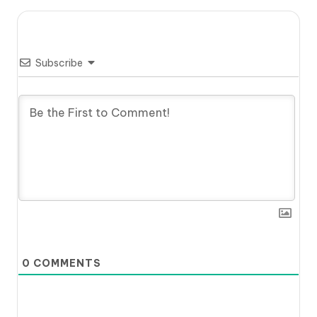
Subscribe
0
COMMENTS