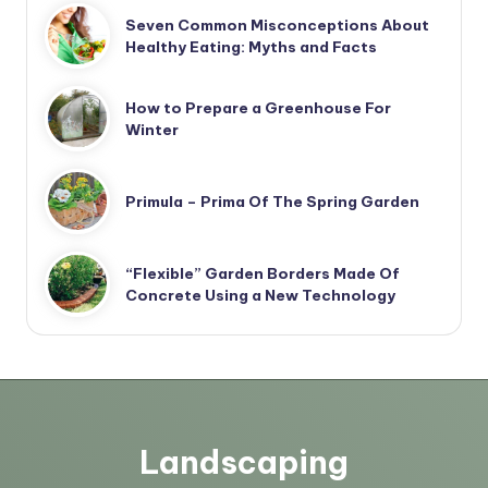
Seven Common Misconceptions About
Healthy Eating: Myths and Facts
How to Prepare a Greenhouse For
Winter
Primula – Prima Of The Spring Garden
“Flexible” Garden Borders Made Of
Concrete Using a New Technology
Landscaping