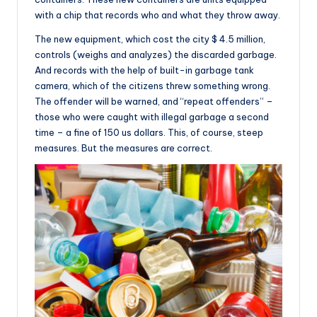
with a chip that records who and what they throw away.
The new equipment, which cost the city $ 4.5 million,
controls (weighs and analyzes) the discarded garbage.
And records with the help of built-in garbage tank
camera, which of the citizens threw something wrong.
The offender will be warned, and “repeat offenders” –
those who were caught with illegal garbage a second
time – a fine of 150 us dollars. This, of course, steep
measures. But the measures are correct.