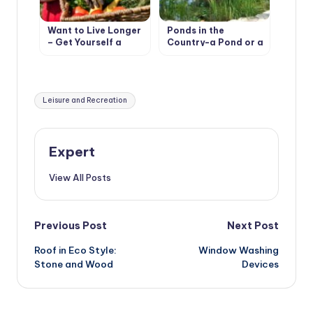
Want to Live Longer
Ponds in the
– Get Yourself a
Country-a Pond or a
Cottage
Pool?
Tags:
Leisure and Recreation
Expert
View All Posts
Post
Previous Post
Next Post
Roof in Eco Style:
Window Washing
navigation
Stone and Wood
Devices