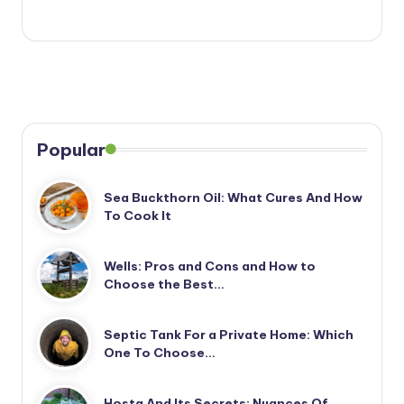
Popular
Sea Buckthorn Oil: What Cures And How
To Cook It
Wells: Pros and Cons and How to
Choose the Best…
Septic Tank For a Private Home: Which
One To Choose…
Hosta And Its Secrets: Nuances Of