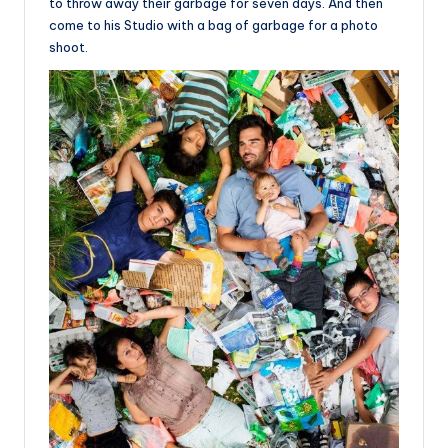
to throw away their garbage for seven days. And then
come to his Studio with a bag of garbage for a photo
shoot.