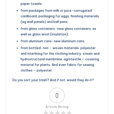
paper towels;
from packages from milk or juice-corrugated
cardboard, packaging for eggs, finishing materials
(eg wall panels) and ball pens;
from glass containers-new glass containers, as
well as glass wool (insulation);
from aluminum cans-new aluminum cans;
from bottled-non – woven materials: polyester
and interlining for the clothing industry, steam and
hydrostructural membrane, agrotextile – covering
material for plants. And even fabric for sewing
clothes – polyester.
Do you sort your trash? And if not, would they do it?
0
Article Rating