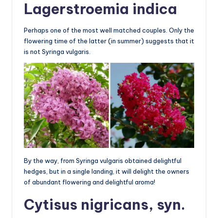
Lagerstroemia indica
Perhaps one of the most well matched couples. Only the
flowering time of the latter (in summer) suggests that it
is not Syringa vulgaris.
By the way, from Syringa vulgaris obtained delightful
hedges, but in a single landing, it will delight the owners
of abundant flowering and delightful aroma!
Cytisus nigricans, syn.