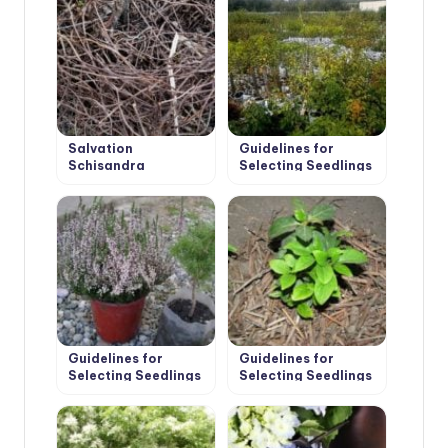
Salvation
Guidelines for
Schisandra
Selecting Seedlings
and Planting of Fruit
Trees
Guidelines for
Guidelines for
Selecting Seedlings
Selecting Seedlings
and Planting
and Planting Shrubs
Conifers