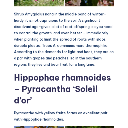
Shrub Amygdalus nana in the middle band of winter-
hardy; it is not capricious to the soil. A significant
disadvantage-gives a lot of root offspring, so you need
to control the growth, and even better – immediately
when planting to limit the spread of roots with slate,
durable plastic. Trees A. communis more thermophilic.
According to the demands for light and heat, they are on
a par with grapes and peaches, so in the southern
regions they live and bear fruit for a long time.
Hippophae rhamnoides
– Pyracantha ‘Soleil
d’or’
Pyracantha with yellow fruits forms an excellent pair
with Hippophae rhamnoides.