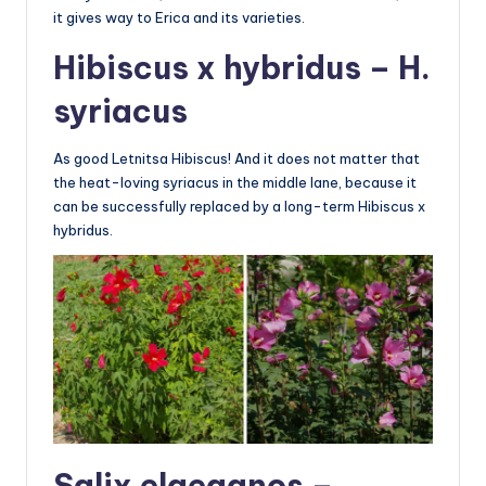
it gives way to Erica and its varieties.
Hibiscus x hybridus – H.
syriacus
As good Letnitsa Hibiscus! And it does not matter that
the heat-loving syriacus in the middle lane, because it
can be successfully replaced by a long-term Hibiscus x
hybridus.
Salix elaeagnos –