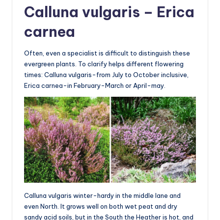
Calluna vulgaris – Erica
carnea
Often, even a specialist is difficult to distinguish these
evergreen plants. To clarify helps different flowering
times: Calluna vulgaris-from July to October inclusive,
Erica carnea-in February-March or April-may.
Calluna vulgaris winter-hardy in the middle lane and
even North. It grows well on both wet peat and dry
sandy acid soils, but in the South the Heather is hot, and