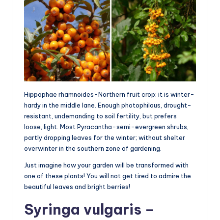
Hippophae rhamnoides-Northern fruit crop: it is winter-
hardy in the middle lane. Enough photophilous, drought-
resistant, undemanding to soil fertility, but prefers
loose, light. Most Pyracantha-semi-evergreen shrubs,
partly dropping leaves for the winter; without shelter
overwinter in the southern zone of gardening.
Just imagine how your garden will be transformed with
one of these plants! You will not get tired to admire the
beautiful leaves and bright berries!
Syringa vulgaris –