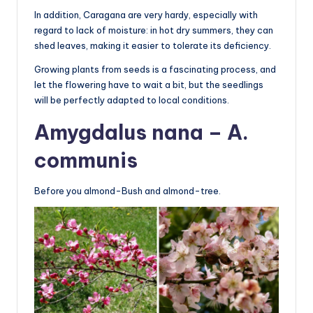
In addition, Caragana are very hardy, especially with
regard to lack of moisture: in hot dry summers, they can
shed leaves, making it easier to tolerate its deficiency.
Growing plants from seeds is a fascinating process, and
let the flowering have to wait a bit, but the seedlings
will be perfectly adapted to local conditions.
Amygdalus nana – A.
communis
Before you almond-Bush and almond-tree.