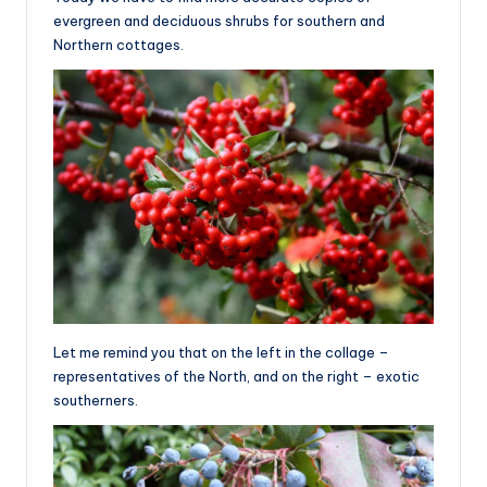
evergreen and deciduous shrubs for southern and
Northern cottages.
Let me remind you that on the left in the collage –
representatives of the North, and on the right – exotic
southerners.