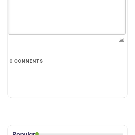
0
COMMENTS
Popular