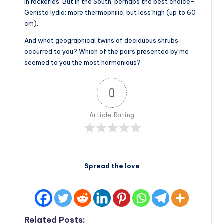
in rockeries. But in the South, perhaps the best choice-
Genista lydia: more thermophilic, but less high (up to 60
cm).
And what geographical twins of deciduous shrubs
occurred to you? Which of the pairs presented by me
seemed to you the most harmonious?
0
Article Rating
Spread the love
Related Posts: