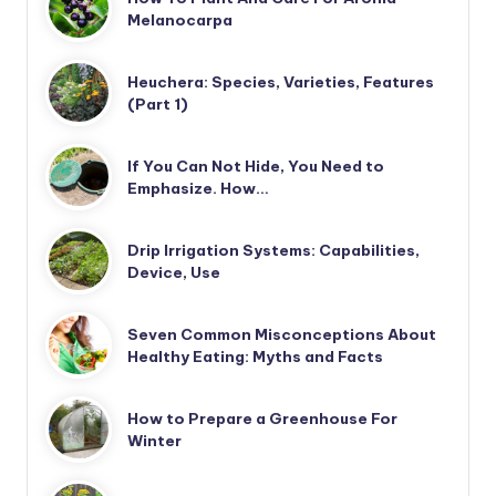
Melanocarpa
Heuchera: Species, Varieties, Features
(Part 1)
If You Can Not Hide, You Need to
Emphasize. How…
Drip Irrigation Systems: Capabilities,
Device, Use
Seven Common Misconceptions About
Healthy Eating: Myths and Facts
How to Prepare a Greenhouse For
Winter