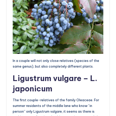
In a couple will not only close relatives (species of the
same genus), but also completely different plants.
Ligustrum vulgare – L.
japonicum
The first couple-relatives of the family Oleaceae. For
summer residents of the middle lane who know “in
person” only Ligustrum vulgare, it seems as there is