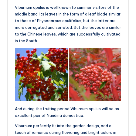
Viburnum opulus is well known to summer visitors of the
middle band. Its leaves in the form of a leaf blade similar
to those of Physocarpus opulifolius, but the latter are
more corrugated and serrated. But the leaves are similar
to the Chinese leaves, which are successfully cultivated
in the South.
And during the fruiting period Viburnum opulus will be an
excellent pair of Nandina domestica.
Viburnum perfectly fit into the garden design, add a
touch of romance during flowering and bright colors in