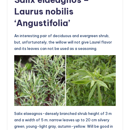
Laurus nobilis
‘Angustifolia’
An interesting pair of deciduous and evergreen shrub,
but, unfortunately, the willow will not give Laurel flavor
and its leaves can not be used as a seasoning.
Salix elaeagnos-densely branched shrub height of 3 m
and a width of 5 m; narrow leaves up to 20 cm silvery
green, young-light gray, autumn-yellow. Will be good in