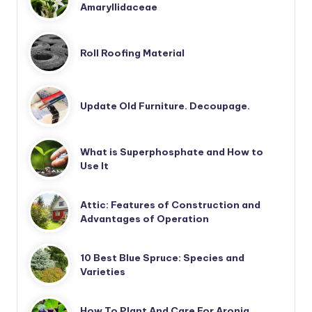
Amaryllidaceae
Roll Roofing Material
Update Old Furniture. Decoupage.
What is Superphosphate and How to
Use It
Attic: Features of Construction and
Advantages of Operation
10 Best Blue Spruce: Species and
Varieties
How To Plant And Care For Aronia