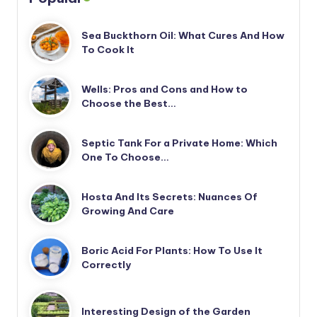
Sea Buckthorn Oil: What Cures And How
To Cook It
Wells: Pros and Cons and How to
Choose the Best…
Septic Tank For a Private Home: Which
One To Choose…
Hosta And Its Secrets: Nuances Of
Growing And Care
Boric Acid For Plants: How To Use It
Correctly
Interesting Design of the Garden