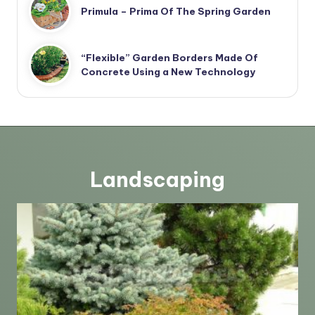
Primula – Prima Of The Spring Garden
“Flexible” Garden Borders Made Of
Concrete Using a New Technology
Landscaping