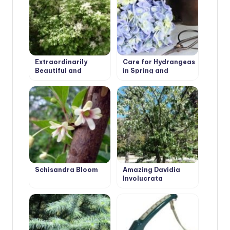
Extraordinarily
Care for Hydrangeas
Beautiful and
in Spring and
Attractive Fraxinus
Autumn: Pruning
Ornus
Schisandra Bloom
Amazing Davidia
Involucrata
‘Vilmoriniana’