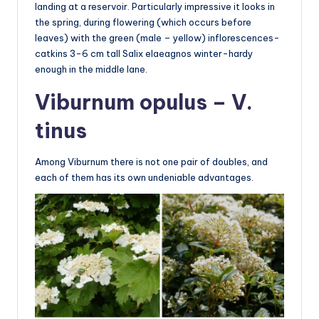
landing at a reservoir. Particularly impressive it looks in
the spring, during flowering (which occurs before
leaves) with the green (male – yellow) inflorescences-
catkins 3-6 cm tall Salix elaeagnos winter-hardy
enough in the middle lane.
Viburnum opulus – V.
tinus
Among Viburnum there is not one pair of doubles, and
each of them has its own undeniable advantages.