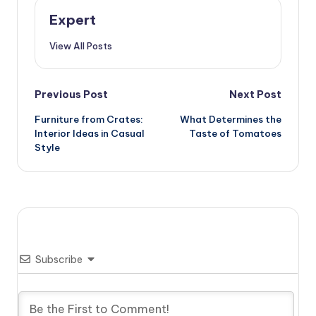
Expert
View All Posts
Post
Previous Post
Next Post
Furniture from Crates:
What Determines the
navigation
Interior Ideas in Casual
Taste of Tomatoes
Style
Subscribe