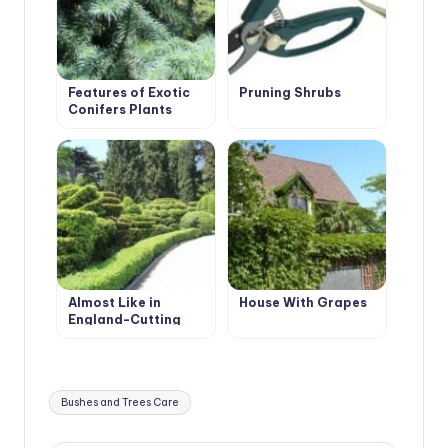
Features of Exotic
Pruning Shrubs
Conifers Plants
Almost Like in
House With Grapes
England-Cutting
Evergreen Hedges
Tags:
Bushes and Trees Care