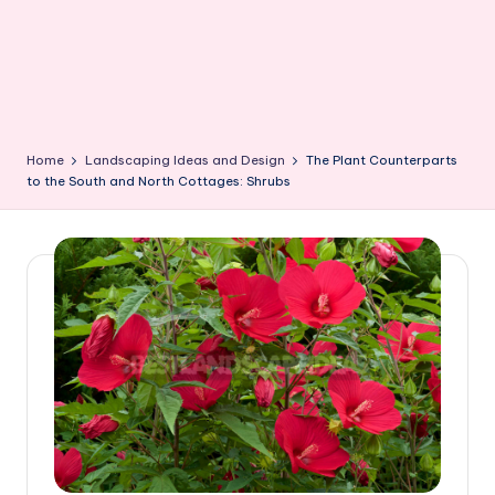
Home
Landscaping Ideas and Design
The Plant Counterparts
to the South and North Cottages: Shrubs