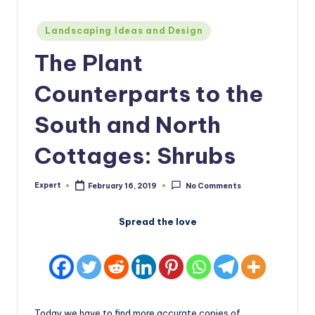
Posted
Landscaping Ideas and Design
in
The Plant
Counterparts to the
South and North
Cottages: Shrubs
Expert
February 16, 2019
No Comments
Posted
by
Spread the love
Today we have to find more accurate copies of