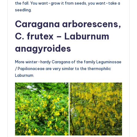
the fall. You want-grow it from seeds, you want-take a
seedling.
Caragana arborescens,
C. frutex – Laburnum
anagyroides
More winter-hardy Caragana of the family Leguminosae
/ Papilionaceae are very similar to the thermophilic
Laburnum.