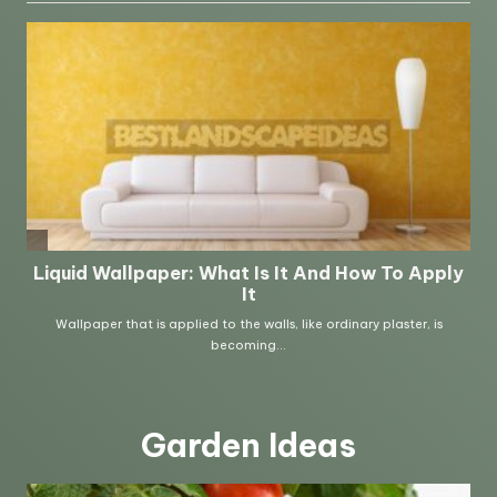
Garden Ideas