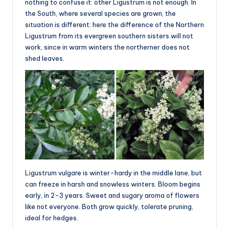
nothing to confuse it: other Ligustrum is not enough. In
the South, where several species are grown, the
situation is different: here the difference of the Northern
Ligustrum from its evergreen southern sisters will not
work, since in warm winters the northerner does not
shed leaves.
Ligustrum vulgare is winter-hardy in the middle lane, but
can freeze in harsh and snowless winters. Bloom begins
early, in 2-3 years. Sweet and sugary aroma of flowers
like not everyone. Both grow quickly, tolerate pruning,
ideal for hedges.