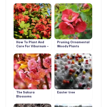
How To Plant And
Pruning Ornamental
Care For Viburnum –
Woody Plants
5 Best Varieties
The Sakura
Easter tree
Blossoms