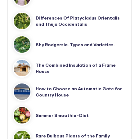
Differences Of Platycladus Orientalis
and Thuja Occidentalis
Shy Rodgersia. Types and Varieties.
The Combined Insulation of a Frame
House
How to Choose an Automatic Gate for
Country House
Summer Smoothie-Diet
Rare Bulbous Plants of the Family