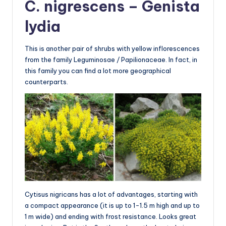
C. nigrescens – Genista
lydia
This is another pair of shrubs with yellow inflorescences
from the family Leguminosae / Papilionaceae. In fact, in
this family you can find a lot more geographical
counterparts.
Cytisus nigricans has a lot of advantages, starting with
a compact appearance (it is up to 1-1.5 m high and up to
1 m wide) and ending with frost resistance. Looks great