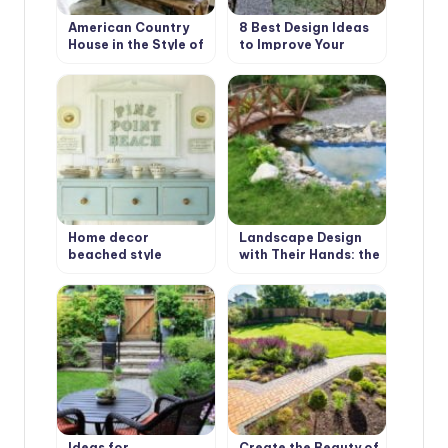
American Country
8 Best Design Ideas
House in the Style of
to Improve Your
Bohemian Shabby
Country House.
Chic
Scottish Style
Home decor
Landscape Design
beached style
with Their Hands: the
First Stage
Ideas for
Create the Beauty of