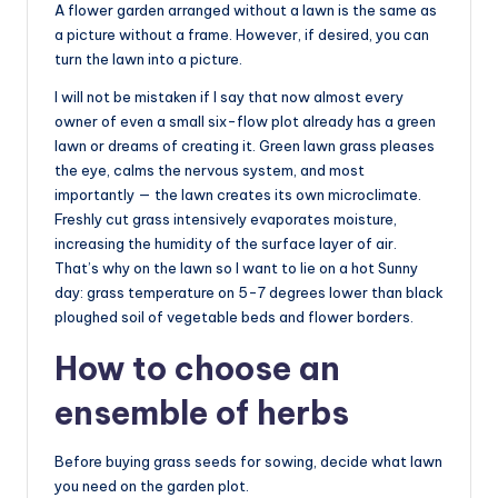
A flower garden arranged without a lawn is the same as
a picture without a frame. However, if desired, you can
turn the lawn into a picture.
I will not be mistaken if I say that now almost every
owner of even a small six-flow plot already has a green
lawn or dreams of creating it. Green lawn grass pleases
the eye, calms the nervous system, and most
importantly — the lawn creates its own microclimate.
Freshly cut grass intensively evaporates moisture,
increasing the humidity of the surface layer of air.
That’s why on the lawn so I want to lie on a hot Sunny
day: grass temperature on 5-7 degrees lower than black
ploughed soil of vegetable beds and flower borders.
How to choose an
ensemble of herbs
Before buying grass seeds for sowing, decide what lawn
you need on the garden plot.