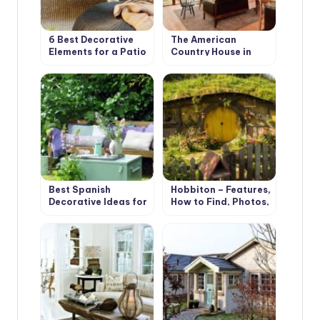
6 Best Decorative
The American
Elements for a Patio
Country House in
in your Garden
Retro Style. Design
Ideas
Best Spanish
Hobbiton – Features,
Decorative Ideas for
How to Find, Photos,
your Country House
Design Ideas