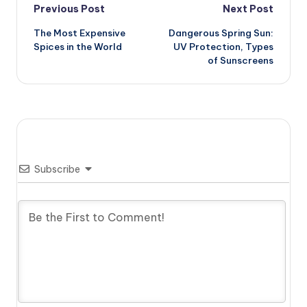
Post
Previous Post
Next Post
The Most Expensive
Dangerous Spring Sun:
navigation
Spices in the World
UV Protection, Types
of Sunscreens
Subscribe