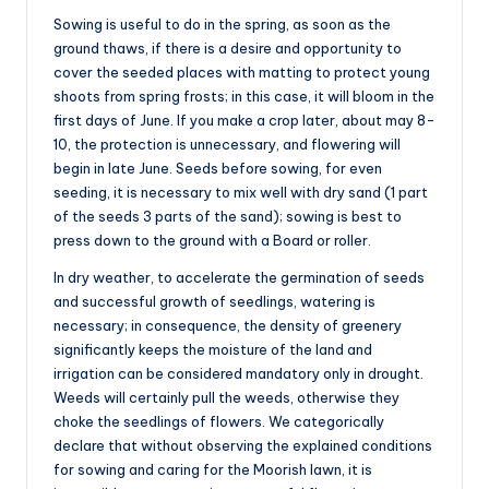
Sowing is useful to do in the spring, as soon as the
ground thaws, if there is a desire and opportunity to
cover the seeded places with matting to protect young
shoots from spring frosts; in this case, it will bloom in the
first days of June. If you make a crop later, about may 8-
10, the protection is unnecessary, and flowering will
begin in late June. Seeds before sowing, for even
seeding, it is necessary to mix well with dry sand (1 part
of the seeds 3 parts of the sand); sowing is best to
press down to the ground with a Board or roller.
In dry weather, to accelerate the germination of seeds
and successful growth of seedlings, watering is
necessary; in consequence, the density of greenery
significantly keeps the moisture of the land and
irrigation can be considered mandatory only in drought.
Weeds will certainly pull the weeds, otherwise they
choke the seedlings of flowers. We categorically
declare that without observing the explained conditions
for sowing and caring for the Moorish lawn, it is