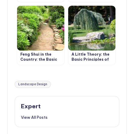
Wave of Landscape
Bundles and
Design
Boundaries
Feng Shui in the
A Little Theory: the
Country: the Basic
Basic Principles of
Principles
Plant Composition
Tags:
Landscape Design
Expert
View All Posts