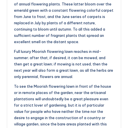
of annual flowering plants. These latter bloom over the
emerald green with a constant flowering colorful carpet
from June to frost, and the June series of carpets is
replaced in July by plants of a different nature,
continuing to bloom until autumn. To all this added a
sufficient number of fragrant plants that spread an
excellent smell on the distant space.
Full luxury Moorish flowering lawn reaches in mid-
summer; after that, if desired, it can be mowed, and
then get a great lawn; if mowing is not used, then the
next year will also form a great lawn, as all the herbs are
only perennial, flowers are annual.
To see the Moorish flowering lawn in front of the house
or in remote places of the garden, near the artisanal
plantations will undoubtedly be a great pleasure even
for a strict lover of gardening, but it is of particular
value for people who have neither the time nor the
desire to engage in the construction of a country or
village garden, since the bare areas planted with this