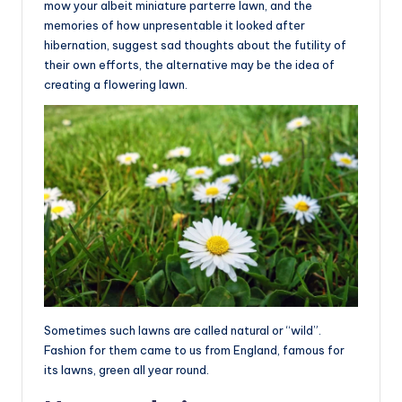
mow your albeit miniature parterre lawn, and the
memories of how unpresentable it looked after
hibernation, suggest sad thoughts about the futility of
their own efforts, the alternative may be the idea of
creating a flowering lawn.
Sometimes such lawns are called natural or “wild”.
Fashion for them came to us from England, famous for
its lawns, green all year round.