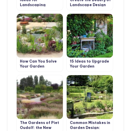
Landscaping
Landscape Design
with Their Hands
How Can You Solve
15 Ideas to Upgrade
Your Garden
Your Garden
Problems With the
Help of Landscape
Design
The Gardens of Piet
Common Mistakes in
Oudolf: the New
Garden Design: