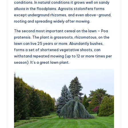
conditions. In natural conditions it grows well on sandy
alluvia in the floodplains. Agrostis stolonifera forms
except underground rhizomes, and even above-ground,
rooting and spreading widely after mowing.
The second most important cereal on the lawn – Poa
pratensis. The plant is grassroots, rhizomatous, on the
lawn can live 25 years or more. Abundantly bushes,
forms a set of shortened vegetative shoots, can
withstand repeated mowing (up to 12 or more times per
season). It’s a great lawn plant.