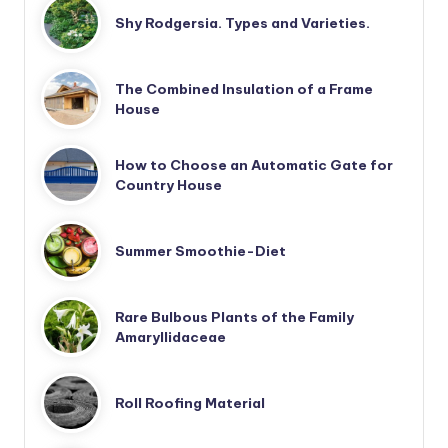
Shy Rodgersia. Types and Varieties.
The Combined Insulation of a Frame
House
How to Choose an Automatic Gate for
Country House
Summer Smoothie-Diet
Rare Bulbous Plants of the Family
Amaryllidaceae
Roll Roofing Material