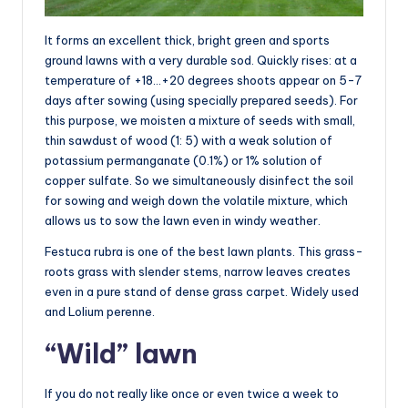
It forms an excellent thick, bright green and sports
ground lawns with a very durable sod. Quickly rises: at a
temperature of +18…+20 degrees shoots appear on 5-7
days after sowing (using specially prepared seeds). For
this purpose, we moisten a mixture of seeds with small,
thin sawdust of wood (1: 5) with a weak solution of
potassium permanganate (0.1%) or 1% solution of
copper sulfate. So we simultaneously disinfect the soil
for sowing and weigh down the volatile mixture, which
allows us to sow the lawn even in windy weather.
Festuca rubra is one of the best lawn plants. This grass-
roots grass with slender stems, narrow leaves creates
even in a pure stand of dense grass carpet. Widely used
and Lolium perenne.
“Wild” lawn
If you do not really like once or even twice a week to