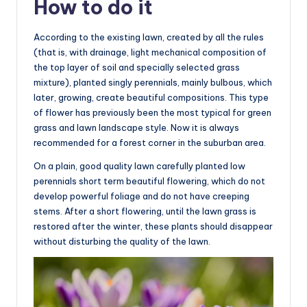
How to do it
According to the existing lawn, created by all the rules
(that is, with drainage, light mechanical composition of
the top layer of soil and specially selected grass
mixture), planted singly perennials, mainly bulbous, which
later, growing, create beautiful compositions. This type
of flower has previously been the most typical for green
grass and lawn landscape style. Now it is always
recommended for a forest corner in the suburban area.
On a plain, good quality lawn carefully planted low
perennials short term beautiful flowering, which do not
develop powerful foliage and do not have creeping
stems. After a short flowering, until the lawn grass is
restored after the winter, these plants should disappear
without disturbing the quality of the lawn.