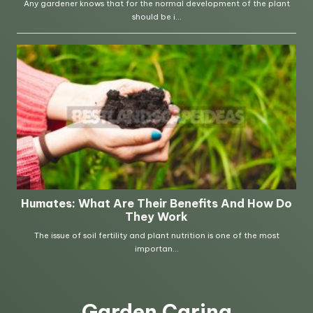
Garden Caring