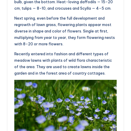
bulb, given the bottom. Heat-loving daffodils — 15-20
cm, tulips — 8-10, and crocuses and Scylla — 4-5 cm.
Next spring, even before the full development and
regrowth of lawn grass, flowering plants appear most
diverse in shape and color of flowers. Single at first,
multiplying from year to year, they form flowering nests
with 8-20 or more flowers.
Recently entered into fashion and different types of
meadow lawns with plants of wild flora characteristic
of the area. They are used to create lawns inside the
garden and in the forest area of country cottages.