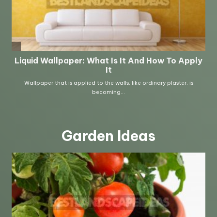
Garden Ideas