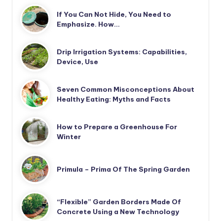
If You Can Not Hide, You Need to
Emphasize. How…
Drip Irrigation Systems: Capabilities,
Device, Use
Seven Common Misconceptions About
Healthy Eating: Myths and Facts
How to Prepare a Greenhouse For
Winter
Primula – Prima Of The Spring Garden
“Flexible” Garden Borders Made Of
Concrete Using a New Technology