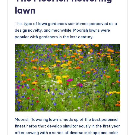
lawn
This type of lawn gardeners sometimes perceived as a
design novelty, and meanwhile, Moorish lawns were
popular with gardeners in the last century.
Moorish flowering lawn is made up of the best perennial
finest herbs that develop simultaneously in the first year
after sowing with a series of diverse in shape and color