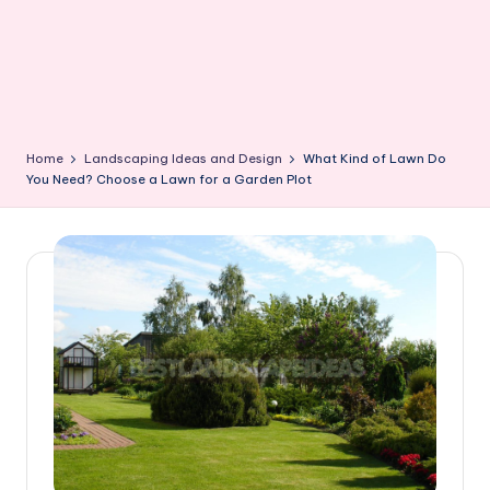
Home
Landscaping Ideas and Design
What Kind of Lawn Do
You Need? Choose a Lawn for a Garden Plot