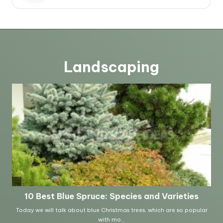
Landscaping