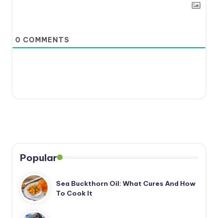
0
COMMENTS
Popular
Sea Buckthorn Oil: What Cures And How
To Cook It