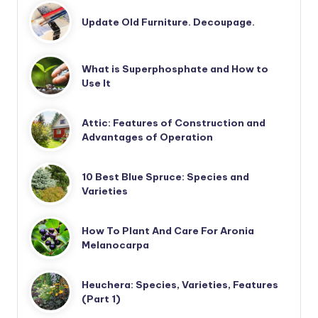
Update Old Furniture. Decoupage.
What is Superphosphate and How to
Use It
Attic: Features of Construction and
Advantages of Operation
10 Best Blue Spruce: Species and
Varieties
How To Plant And Care For Aronia
Melanocarpa
Heuchera: Species, Varieties, Features
(Part 1)