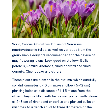
Scilla, Crocus, Galanthus, Botanical Narcissus,
ranotsvetuschie tulips, as well as varieties from the
group simple early are recommended for the device of
may flowering lawns. Look good on the lawn Bellis
perennis, Primula, Anemone, Viola odorata and Viola
cornuta, Chionodoxa and others.
These plants are planted in the autumn, which carefully
soil drill diameter 5-10 cm make shallow (5-12 cm)
planting holes at a distance of 1-1.5 m one from the
other. They are filled with fertile soil, poured with a layer
of 2-3 cm of river sand or perlite and planted bulbs or
rhizomes to a depth equal to three diameters of the