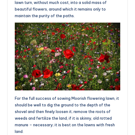
lawn turn, without much cost, into a solid mass of
beautiful flowers, around which it remains only to
maintain the purity of the paths.
For the full success of sowing Moorish flowering lawn, it
should be well to dig the ground to the depth of the
shovel and then finely loosen it; remove the roots of
weeds and fertilize the land, if it is skinny, old rotted
manure – necessary; it is best on the lawns with fresh
land.