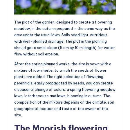
The plot of the garden, designed to create a flowering
meadow, in the autumn prepared in the same way as the
area under the usual lawn. Soils need light, nutritious,
with well-planned drainage. The plot in the planning
should get a small slope (5 cm by 10 m length) for water
flow without soil erosion.
After the spring planned works, the site is sown with a
mixture of lawn herbs, to which the seeds of flower
plants are added. The right selection of flowering
perennials, easily propagated by seeds, you can create
a seasonal change of colors: a spring flowering meadow
lawn, laterbecause and lawn, blooming in autumn. The
composition of the mixture depends on the climate, soil,
geographical location and taste of the owner of the
site.
The Moorish flowering