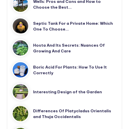
Wells: Pros and Cons and How to
Choose the Best…
Septic Tank For a Private Home: Which
One To Choose…
Hosta And Its Secrets: Nuances Of
Growing And Care
Boric Acid For Plants: How To Use It
Correctly
Interesting Design of the Garden
Differences Of Platycladus Orientalis
and Thuja Occidentalis