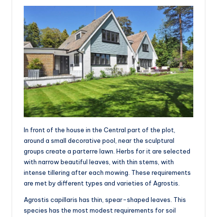
In front of the house in the Central part of the plot,
around a small decorative pool, near the sculptural
groups create a parterre lawn. Herbs for it are selected
with narrow beautiful leaves, with thin stems, with
intense tillering after each mowing. These requirements
are met by different types and varieties of Agrostis.
Agrostis capillaris has thin, spear-shaped leaves. This
species has the most modest requirements for soil