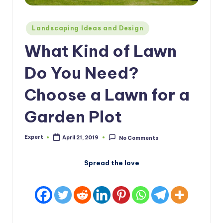
Posted
Landscaping Ideas and Design
in
What Kind of Lawn
Do You Need?
Choose a Lawn for a
Garden Plot
Expert
April 21, 2019
No Comments
Posted
by
Spread the love