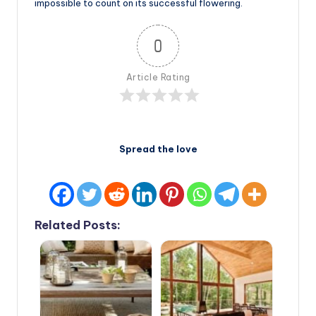
impossible to count on its successful flowering.
0
Article Rating
Spread the love
Related Posts: