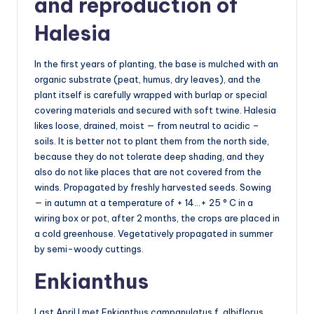
and reproduction of
Halesia
In the first years of planting, the base is mulched with an
organic substrate (peat, humus, dry leaves), and the
plant itself is carefully wrapped with burlap or special
covering materials and secured with soft twine. Halesia
likes loose, drained, moist — from neutral to acidic –
soils. It is better not to plant them from the north side,
because they do not tolerate deep shading, and they
also do not like places that are not covered from the
winds. Propagated by freshly harvested seeds. Sowing
— in autumn at a temperature of + 14…+ 25 ° C in a
wiring box or pot, after 2 months, the crops are placed in
a cold greenhouse. Vegetatively propagated in summer
by semi-woody cuttings.
Enkianthus
Last April I met Enkianthus campanulatus f. albiflorus.