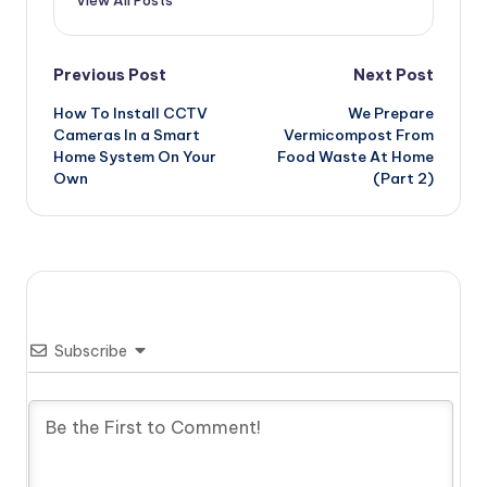
View All Posts
Post
Previous Post
Next Post
How To Install CCTV
We Prepare
navigation
Cameras In a Smart
Vermicompost From
Home System On Your
Food Waste At Home
Own
(Part 2)
Subscribe