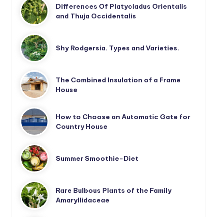
Differences Of Platycladus Orientalis
and Thuja Occidentalis
Shy Rodgersia. Types and Varieties.
The Combined Insulation of a Frame
House
How to Choose an Automatic Gate for
Country House
Summer Smoothie-Diet
Rare Bulbous Plants of the Family
Amaryllidaceae