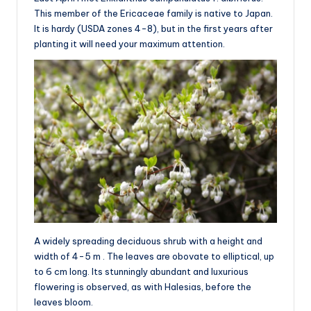
This member of the Ericaceae family is native to Japan.
It is hardy (USDA zones 4-8), but in the first years after
planting it will need your maximum attention.
A widely spreading deciduous shrub with a height and
width of 4-5 m . The leaves are obovate to elliptical, up
to 6 cm long. Its stunningly abundant and luxurious
flowering is observed, as with Halesias, before the
leaves bloom.