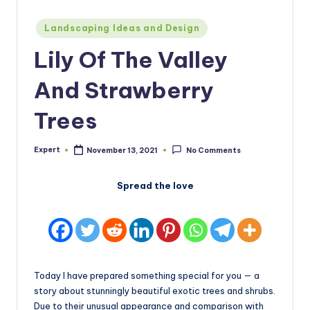
Posted
Landscaping Ideas and Design
in
Lily Of The Valley
And Strawberry
Trees
Expert
November 13, 2021
No Comments
Posted
by
Spread the love
Today I have prepared something special for you — a
story about stunningly beautiful exotic trees and shrubs.
Due to their unusual appearance and comparison with