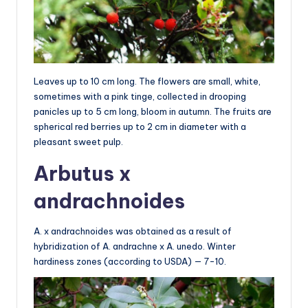
Leaves up to 10 cm long. The flowers are small, white,
sometimes with a pink tinge, collected in drooping
panicles up to 5 cm long, bloom in autumn. The fruits are
spherical red berries up to 2 cm in diameter with a
pleasant sweet pulp.
Arbutus x
andrachnoides
A. x andrachnoides was obtained as a result of
hybridization of A. andrachne x A. unedo. Winter
hardiness zones (according to USDA) — 7-10.