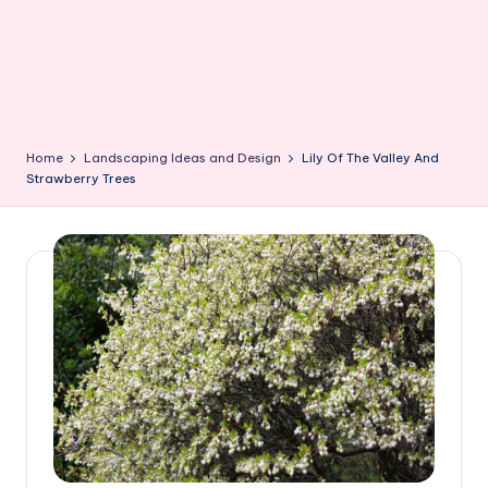
Home
Landscaping Ideas and Design
Lily Of The Valley And
Strawberry Trees