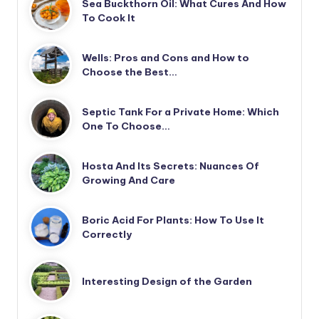
Sea Buckthorn Oil: What Cures And How
To Cook It
Wells: Pros and Cons and How to
Choose the Best…
Septic Tank For a Private Home: Which
One To Choose…
Hosta And Its Secrets: Nuances Of
Growing And Care
Boric Acid For Plants: How To Use It
Correctly
Interesting Design of the Garden