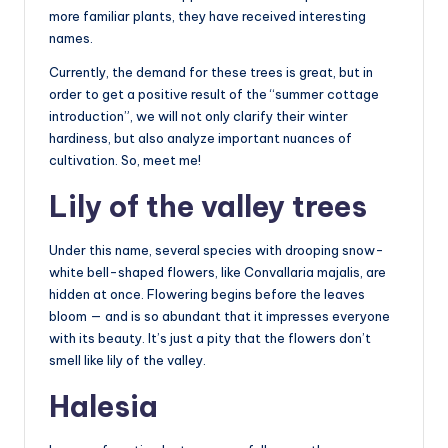
more familiar plants, they have received interesting
names.
Currently, the demand for these trees is great, but in
order to get a positive result of the “summer cottage
introduction”, we will not only clarify their winter
hardiness, but also analyze important nuances of
cultivation. So, meet me!
Lily of the valley trees
Under this name, several species with drooping snow-
white bell-shaped flowers, like Convallaria majalis, are
hidden at once. Flowering begins before the leaves
bloom — and is so abundant that it impresses everyone
with its beauty. It’s just a pity that the flowers don’t
smell like lily of the valley.
Halesia