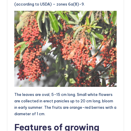
(according to USDA) – zones 6a(8)-9.
The leaves are oval, 5-15 cm long. Small white flowers
are collected in erect panicles up to 20 cm long, bloom
in early summer. The fruits are orange-red berries with a
diameter of 1 cm.
Features of growing