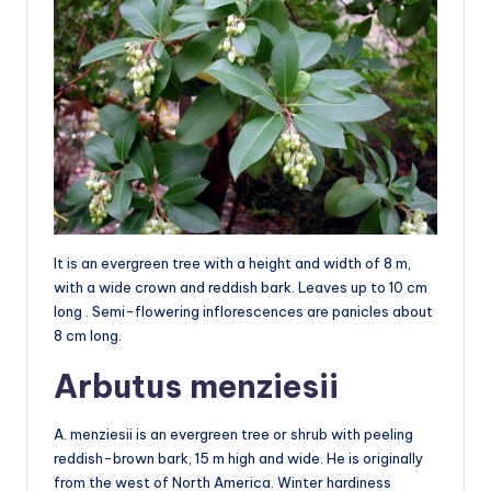
It is an evergreen tree with a height and width of 8 m,
with a wide crown and reddish bark. Leaves up to 10 cm
long . Semi-flowering inflorescences are panicles about
8 cm long.
Arbutus menziesii
A. menziesii is an evergreen tree or shrub with peeling
reddish-brown bark, 15 m high and wide. He is originally
from the west of North America. Winter hardiness