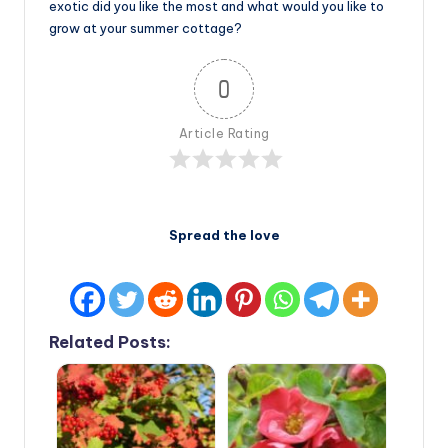
exotic did you like the most and what would you like to
grow at your summer cottage?
0
Article Rating
Spread the love
Related Posts: