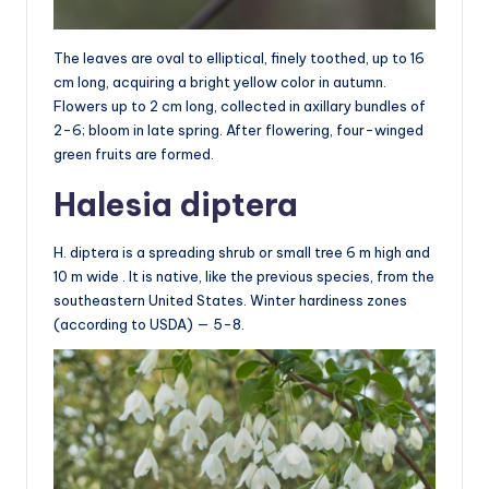
The leaves are oval to elliptical, finely toothed, up to 16
cm long, acquiring a bright yellow color in autumn.
Flowers up to 2 cm long, collected in axillary bundles of
2-6; bloom in late spring. After flowering, four-winged
green fruits are formed.
Halesia diptera
H. diptera is a spreading shrub or small tree 6 m high and
10 m wide . It is native, like the previous species, from the
southeastern United States. Winter hardiness zones
(according to USDA) — 5-8.