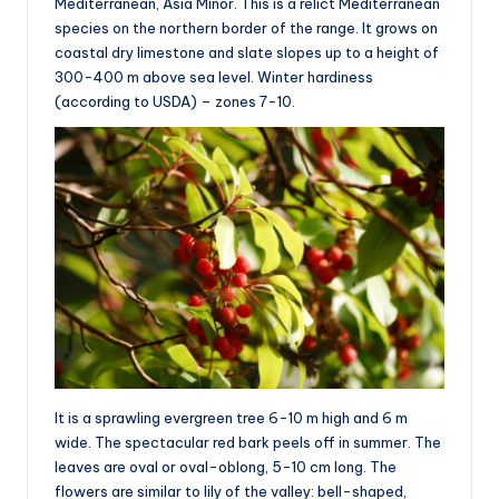
Mediterranean, Asia Minor. This is a relict Mediterranean
species on the northern border of the range. It grows on
coastal dry limestone and slate slopes up to a height of
300-400 m above sea level. Winter hardiness
(according to USDA) – zones 7-10.
It is a sprawling evergreen tree 6-10 m high and 6 m
wide. The spectacular red bark peels off in summer. The
leaves are oval or oval-oblong, 5-10 cm long. The
flowers are similar to lily of the valley: bell-shaped,