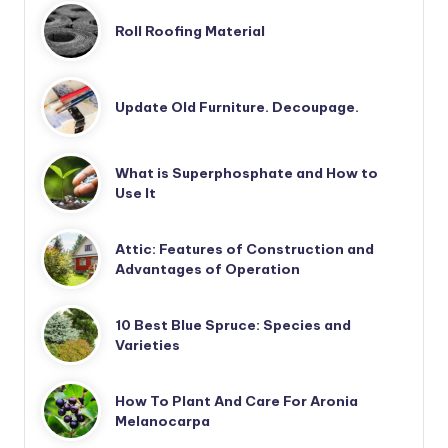
Roll Roofing Material
Update Old Furniture. Decoupage.
What is Superphosphate and How to
Use It
Attic: Features of Construction and
Advantages of Operation
10 Best Blue Spruce: Species and
Varieties
How To Plant And Care For Aronia
Melanocarpa