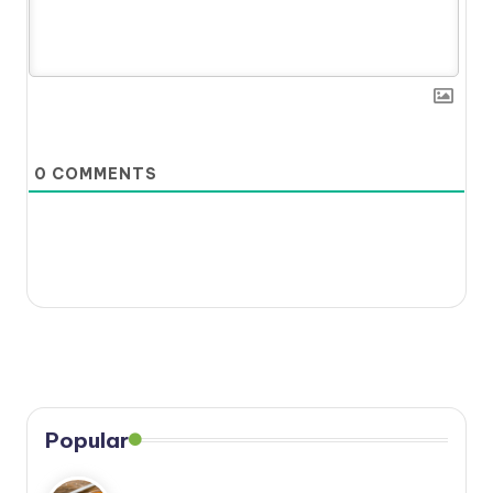
0
COMMENTS
Popular