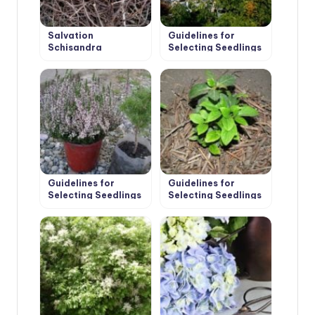
Salvation
Guidelines for
Schisandra
Selecting Seedlings
and Planting of Fruit
Trees
Guidelines for
Guidelines for
Selecting Seedlings
Selecting Seedlings
and Planting
and Planting Shrubs
Conifers