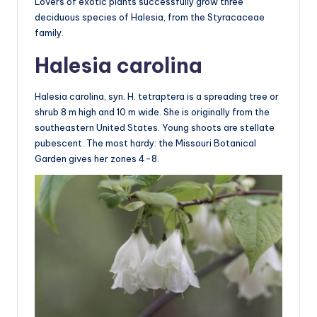
Lovers of exotic plants successfully grow three
deciduous species of Halesia, from the Styracaceae
family.
Halesia carolina
Halesia carolina, syn. H. tetraptera is a spreading tree or
shrub 8 m high and 10 m wide. She is originally from the
southeastern United States. Young shoots are stellate
pubescent. The most hardy: the Missouri Botanical
Garden gives her zones 4-8.