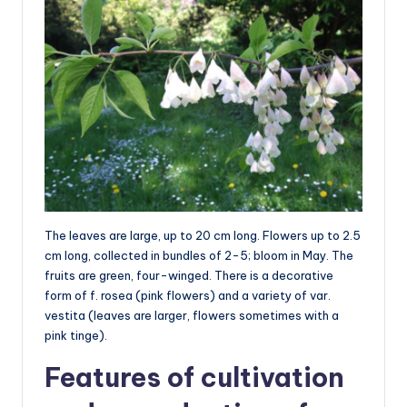
The leaves are large, up to 20 cm long. Flowers up to 2.5
cm long, collected in bundles of 2-5; bloom in May. The
fruits are green, four-winged. There is a decorative
form of f. rosea (pink flowers) and a variety of var.
vestita (leaves are larger, flowers sometimes with a
pink tinge).
Features of cultivation