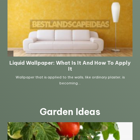
Garden Ideas