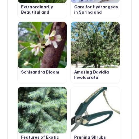
Extraordinarily
Care for Hydrangeas
Beautiful and
in Spring and
Attractive Fraxinus
Autumn: Pruning
Ornus
Schisandra Bloom
Amazing Davidia
Involucrata
‘Vilmoriniana’
Features of Exotic
Pruning Shrubs