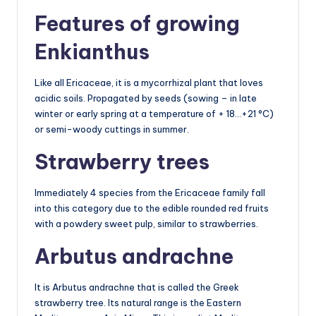
Features of growing
Enkianthus
Like all Ericaceae, it is a mycorrhizal plant that loves
acidic soils. Propagated by seeds (sowing – in late
winter or early spring at a temperature of + 18…+21 °C)
or semi-woody cuttings in summer.
Strawberry trees
Immediately 4 species from the Ericaceae family fall
into this category due to the edible rounded red fruits
with a powdery sweet pulp, similar to strawberries.
Arbutus andrachne
It is Arbutus andrachne that is called the Greek
strawberry tree. Its natural range is the Eastern