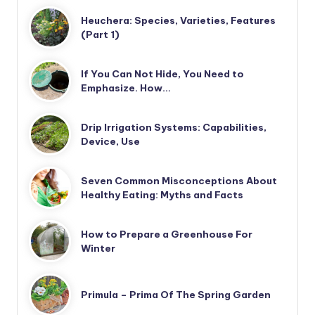
Heuchera: Species, Varieties, Features
(Part 1)
If You Can Not Hide, You Need to
Emphasize. How…
Drip Irrigation Systems: Capabilities,
Device, Use
Seven Common Misconceptions About
Healthy Eating: Myths and Facts
How to Prepare a Greenhouse For
Winter
Primula – Prima Of The Spring Garden