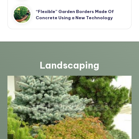
“Flexible” Garden Borders Made Of
Concrete Using a New Technology
Landscaping