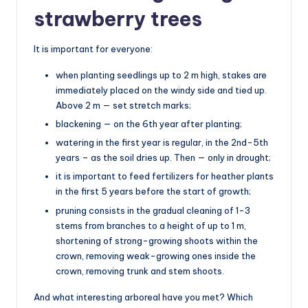
strawberry trees
It is important for everyone:
when planting seedlings up to 2 m high, stakes are
immediately placed on the windy side and tied up.
Above 2 m — set stretch marks;
blackening — on the 6th year after planting;
watering in the first year is regular, in the 2nd-5th
years – as the soil dries up. Then — only in drought;
it is important to feed fertilizers for heather plants
in the first 5 years before the start of growth;
pruning consists in the gradual cleaning of 1-3
stems from branches to a height of up to 1 m,
shortening of strong-growing shoots within the
crown, removing weak-growing ones inside the
crown, removing trunk and stem shoots.
And what interesting arboreal have you met? Which