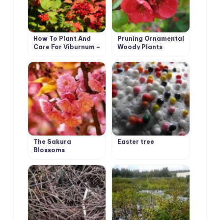
How To Plant And
Pruning Ornamental
Care For Viburnum –
Woody Plants
5 Best Varieties
The Sakura
Easter tree
Blossoms