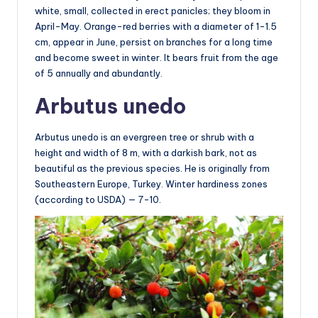
white, small, collected in erect panicles; they bloom in
April-May. Orange-red berries with a diameter of 1-1.5
cm, appear in June, persist on branches for a long time
and become sweet in winter. It bears fruit from the age
of 5 annually and abundantly.
Arbutus unedo
Arbutus unedo is an evergreen tree or shrub with a
height and width of 8 m, with a darkish bark, not as
beautiful as the previous species. He is originally from
Southeastern Europe, Turkey. Winter hardiness zones
(according to USDA) — 7-10.