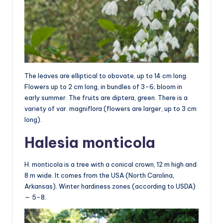
The leaves are elliptical to obovate, up to 14 cm long.
Flowers up to 2 cm long, in bundles of 3-6; bloom in
early summer. The fruits are diptera, green. There is a
variety of var. magniflora (flowers are larger, up to 3 cm
long).
Halesia monticola
H. monticola is a tree with a conical crown, 12 m high and
8 m wide. It comes from the USA (North Carolina,
Arkansas). Winter hardiness zones (according to USDA)
— 5-8.