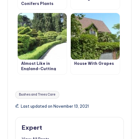
Conifers Plants
Almost Like in
House With Grapes
England-Cutting
Evergreen Hedges
Tags:
Bushes and Trees Care
Last updated on November 13, 2021
Expert